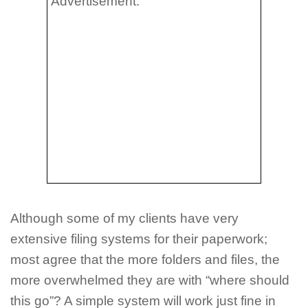
Advertisement:
Although some of my clients have very
extensive filing systems for their paperwork;
most agree that the more folders and files, the
more overwhelmed they are with “where should
this go”? A simple system will work just fine in