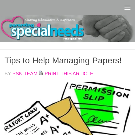
Skip to content
Tips to Help Managing Papers!
BY
PSN TEAM
PRINT THIS ARTICLE