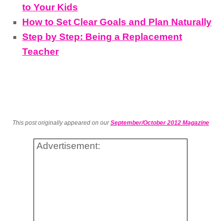
to Your Kids
How to Set Clear Goals and Plan Naturally
Step by Step: Being a Replacement
Teacher
This post originally appeared on our
September/October 2012 Magazine
Advertisement: