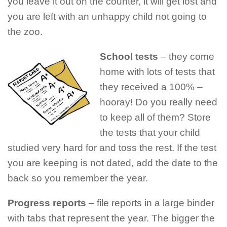
you leave it out on the counter, it will get lost and
you are left with an unhappy child not going to
the zoo.
School tests
– they come
home with lots of tests that
they received a 100% –
hooray! Do you really need
to keep all of them? Store
the tests that your child
studied very hard for and toss the rest. If the test
you are keeping is not dated, add the date to the
back so you remember the year.
Progress reports
– file reports in a large binder
with tabs that represent the year. The bigger the