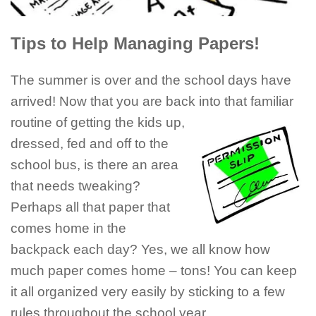
Tips to Help Managing Papers!
The summer is over and the school days have
arrived! Now that you are back into that familiar
routine of getting the kids
up,
dressed, fed and off to the
school bus, is there an area
that needs tweaking?
Perhaps all that paper that
comes home in the
backpack each day? Yes, we all know how
much paper comes home – tons! You can keep
it all organized very easily by sticking to a few
rules throughout the school year.