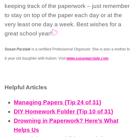
keeping track of the paperwork – just remember
to stay on top of the paper each day or at the
very least one day a week. Best wishes for a
great school year!
Susan Parziale
is a certified Professional Organizer. She is also a mother to
8 year old daughter with Autism. Visit
www.susanparziale.com
Helpful Articles
Managing Papers {Tip 24 of 31}
DIY Homework Folder {Tip 10 of 31}
Drowning in Paperwork? Here’s What
Helps Us