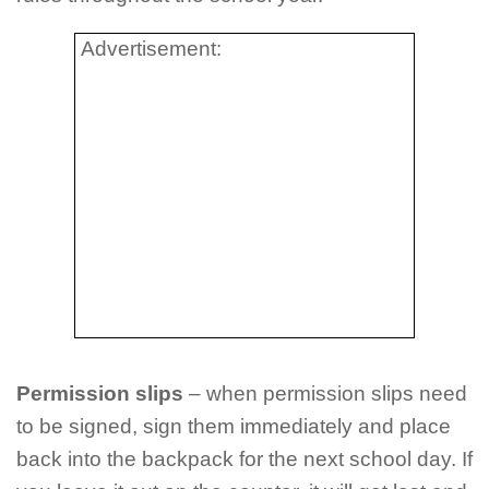
Advertisement:
Permission slips
– when permission slips need
to be signed, sign them immediately and place
back into the backpack for the next school day. If