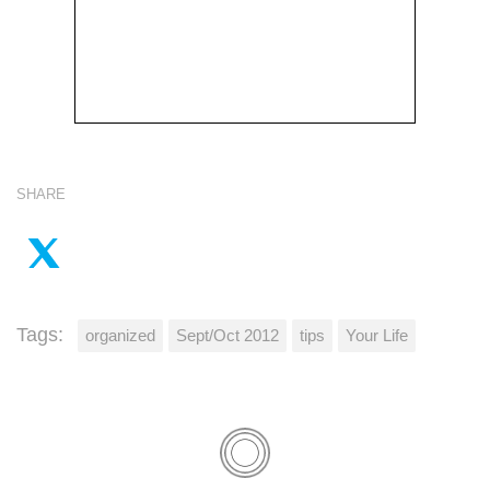
SHARE
Tags:
organized
Sept/Oct 2012
tips
Your Life