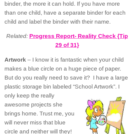
binder, the more it can hold. If you have more
than one child, have a separate binder for each
child and label the binder with their name.
Related:
Progress Report- Reality Check {Tip
29 of 31}
Artwork
– I know it is fantastic when your child
makes a blue circle on a huge piece of paper.
But do you really need to save it? I have a large
plastic storage bin labeled “School Artwork”. I
only
keep the really
awesome projects she
brings home. Trust me, you
will never miss that blue
circle and neither will they!