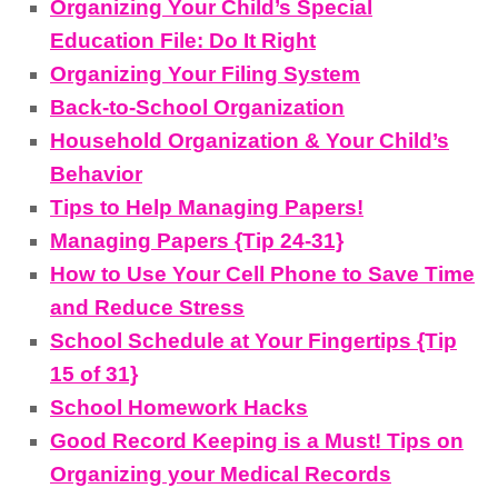
Organizing Your Child’s Special
Education File: Do It Right
Organizing Your Filing System
Back-to-School Organization
Household Organization & Your Child’s
Behavior
Tips to Help Managing Papers!
Managing Papers {Tip 24-31}
How to Use Your Cell Phone to Save Time
and Reduce Stress
School Schedule at Your Fingertips {Tip
15 of 31}
School Homework Hacks
Good Record Keeping is a Must! Tips on
Organizing your Medical Records