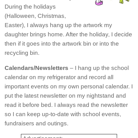
During the holidays
(Halloween, Christmas,
Easter), I always hang up the artwork my
daughter brings home. After the holiday, I decide
then if it goes into the artwork bin or into the
recycling bin.
Calendars/Newsletters
– I hang up the school
calendar on my refrigerator and record all
important events on my own personal calendar. I
put the latest newsletter on my nightstand and
read it before bed. I always read the newsletter
so I can keep up-to-date with school events,
fundraisers and outings.