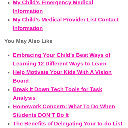
My Child’s Emergency Medical
Information
My Child’s Medical Provider List Contact
Information
You May Also Like
Embracing Your Child’s Best Ways of
Learning 12 Different Ways to Learn
Help Motivate Your Kids With A Vision
Board
Break It Down Tech Tools for Task
Analysis
Homework Concern: What To Do When
Students DON’T Do It
The Benefits of Delegating Your to-do List