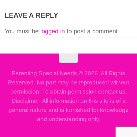
LEAVE A REPLY
You must be
logged in
to post a comment.
Parenting Special Needs © 2026. All Rights
Reserved. No part may be reproduced without
permission. To obtain permission contact us.
Disclaimer: All information on this site is of a
general nature and is furnished for knowledge
and understanding only.