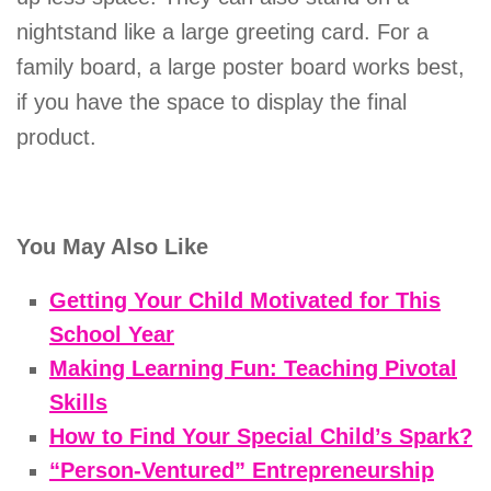
nightstand like a large greeting card. For a
family board, a large poster board works best,
if you have the space to display the final
product.
You May Also Like
Getting Your Child Motivated for This
School Year
Making Learning Fun: Teaching Pivotal
Skills
How to Find Your Special Child’s Spark?
“Person-Ventured” Entrepreneurship