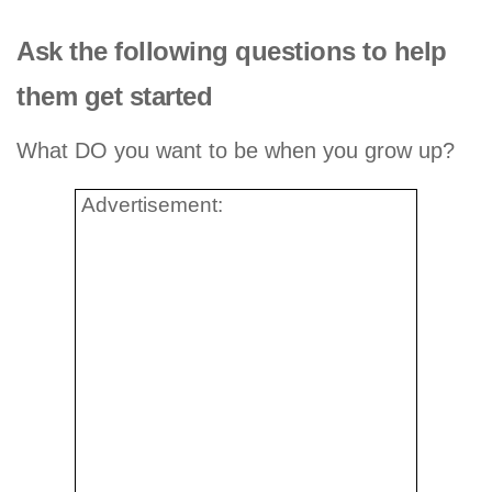
Ask the following questions to help
them get started
What DO you want to be when you grow up?
Advertisement: