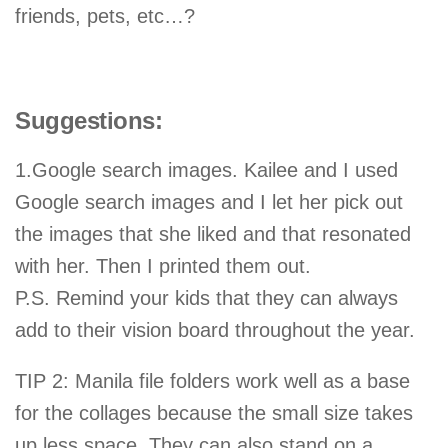
friends, pets, etc…?
Suggestions:
1.Google search images. Kailee and I used
Google search images and I let her pick out
the images that she liked and that resonated
with her. Then I printed them out.
P.S. Remind your kids that they can always
add to their vision board throughout the year.
TIP 2: Manila file folders work well as a base
for the collages because the small size takes
up less space. They can also stand on a