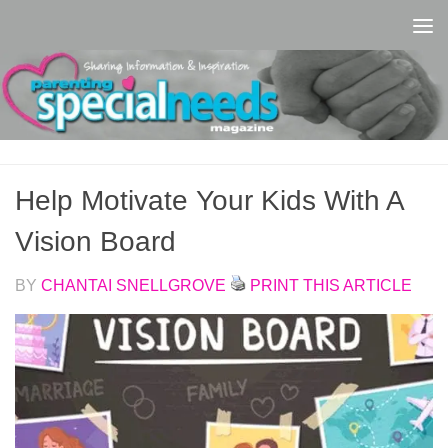
Skip to content
Help Motivate Your Kids With A
Vision Board
BY
CHANTAI SNELLGROVE
PRINT THIS ARTICLE