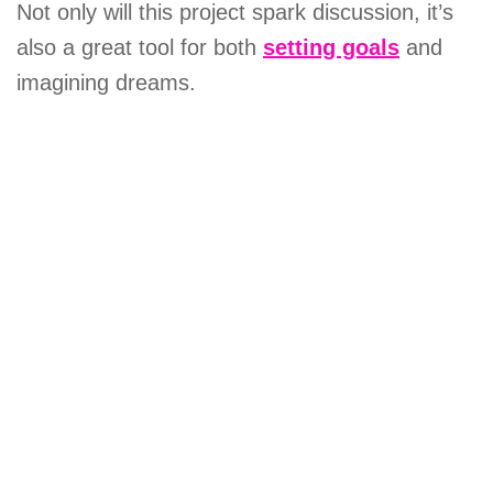
Not only will this project spark discussion, it’s
also a great tool for both
setting goals
and
imagining dreams.