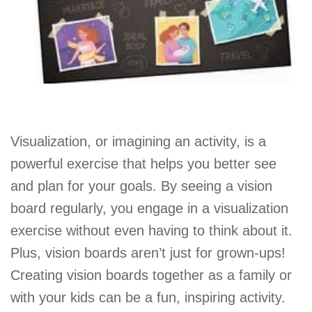
Visualization, or imagining an activity, is a
powerful exercise that helps you better see
and plan for your goals. By seeing a vision
board regularly, you engage in a visualization
exercise without even having to think about it.
Plus, vision boards aren’t just for grown-ups!
Creating vision boards together as a family or
with your kids can be a fun, inspiring activity.