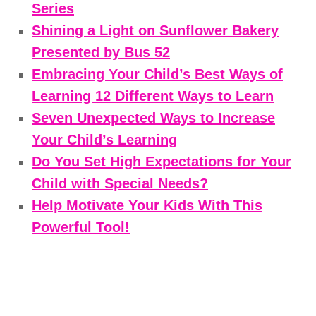
Series
Shining a Light on Sunflower Bakery
Presented by Bus 52
Embracing Your Child’s Best Ways of
Learning 12 Different Ways to Learn
Seven Unexpected Ways to Increase
Your Child’s Learning
Do You Set High Expectations for Your
Child with Special Needs?
Help Motivate Your Kids With This
Powerful Tool!