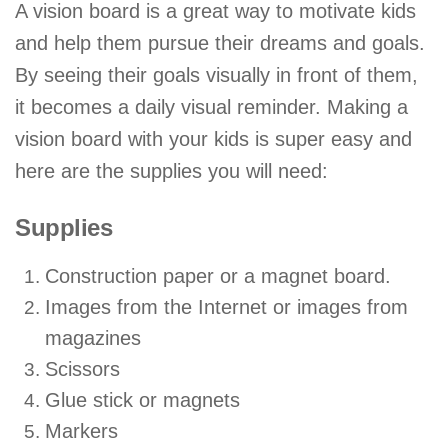
A vision board is a great way to motivate kids
and help them pursue their dreams and goals.
By seeing their goals visually in front of them,
it becomes a daily visual reminder. Making a
vision board with your kids is super easy and
here are the supplies you will need:
Supplies
Construction paper or a magnet board.
Images from the Internet or images from
magazines
Scissors
Glue stick or magnets
Markers