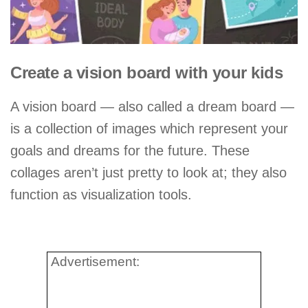
Create a vision board with your kids
A vision board — also called a dream board —
is a collection of images which represent your
goals and dreams for the future. These
collages aren’t just pretty to look at; they also
function as visualization tools.
Advertisement: