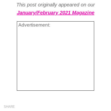
This post originally appeared on our
January/February 2021 Magazine
Advertisement:
SHARE