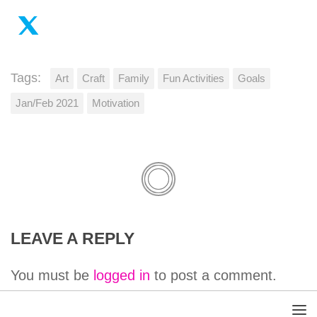
Tags:
Art
Craft
Family
Fun Activities
Goals
Jan/Feb 2021
Motivation
LEAVE A REPLY
You must be
logged in
to post a comment.