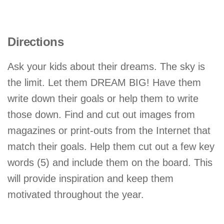
Directions
Ask your kids about their dreams. The sky is
the limit. Let them DREAM BIG! Have them
write down their goals or help them to write
those down. Find and cut out images from
magazines or print-outs from the Internet that
match their goals. Help them cut out a few key
words (5) and include them on the board. This
will provide inspiration and keep them
motivated throughout the year.