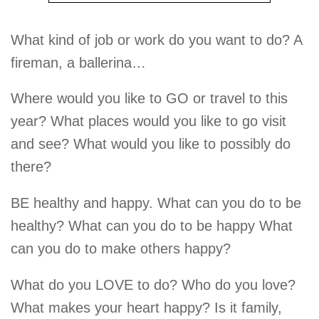
What kind of job or work do you want to do? A
fireman, a ballerina…
Where would you like to GO or travel to this
year? What places would you like to go visit
and see? What would you like to possibly do
there?
BE healthy and happy. What can you do to be
healthy? What can you do to be happy What
can you do to make others happy?
What do you LOVE to do? Who do you love?
What makes your heart happy? Is it family,