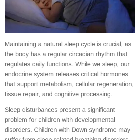
Maintaining a natural sleep cycle is crucial, as
the body has a regular circadian rhythm that
regulates daily functions. While we sleep, our
endocrine system releases critical hormones
that support metabolism, cellular regeneration,
tissue repair, and cognitive processing.
Sleep disturbances present a significant
problem for children with developmental
disorders. Children with Down syndrome may
suffer from sleep-related breathing disorders