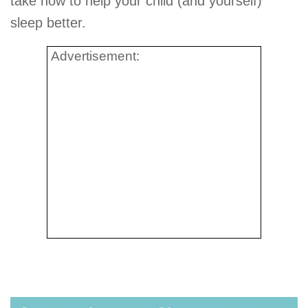
take now to help your child (and yourself)
sleep better.
Advertisement: