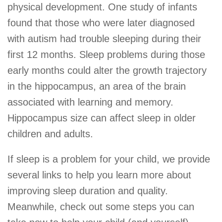
physical development. One study of infants
found that those who were later diagnosed
with autism had trouble sleeping during their
first 12 months. Sleep problems during those
early months could alter the growth trajectory
in the hippocampus, an area of the brain
associated with learning and memory.
Hippocampus size can affect sleep in older
children and adults.
If sleep is a problem for your child, we provide
several links to help you learn more about
improving sleep duration and quality.
Meanwhile, check out some steps you can