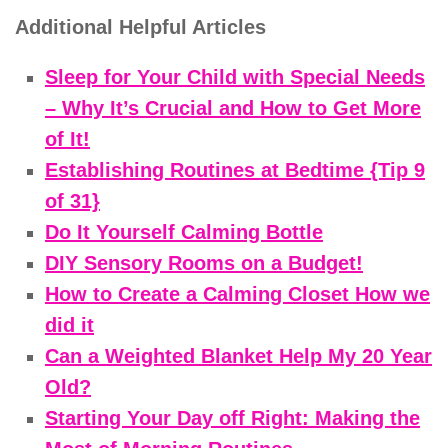
Additional Helpful Articles
Sleep for Your Child with Special Needs
– Why It’s Crucial and How to Get More
of It!
Establishing Routines at Bedtime {Tip 9
of 31}
Do It Yourself Calming Bottle
DIY Sensory Rooms on a Budget!
How to Create a Calming Closet How we
did it
Can a Weighted Blanket Help My 20 Year
Old?
Starting Your Day off Right: Making the