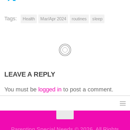
Tags:
Health
Mar/Apr 2024
routines
sleep
LEAVE A REPLY
You must be
logged in
to post a comment.
Parenting Special Needs © 2026. All Rights