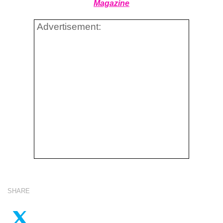
Magazine
Advertisement:
SHARE