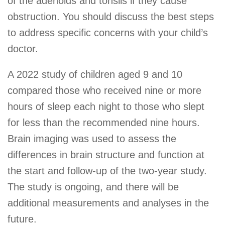
of the adenoids and tonsils if they cause
obstruction. You should discuss the best steps
to address specific concerns with your child’s
doctor.
A 2022 study of children aged 9 and 10
compared those who received nine or more
hours of sleep each night to those who slept
for less than the recommended nine hours.
Brain imaging was used to assess the
differences in brain structure and function at
the start and follow-up of the two-year study.
The study is ongoing, and there will be
additional measurements and analyses in the
future.