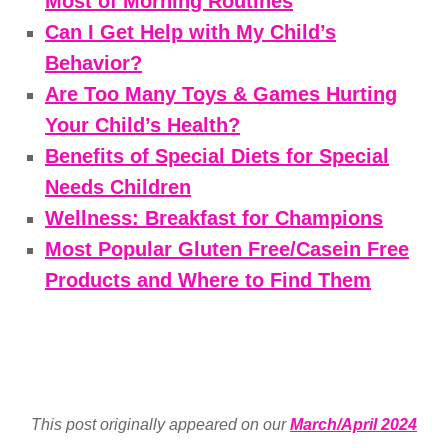
Most of Morning Routines
Can I Get Help with My Child’s
Behavior?
Are Too Many Toys & Games Hurting
Your Child’s Health?
Benefits of Special Diets for Special
Needs Children
Wellness: Breakfast for Champions
Most Popular Gluten Free/Casein Free
Products and Where to Find Them
This post originally appeared on our
March/April 2024