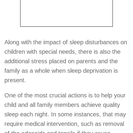
Along with the impact of sleep disturbances on
children with special needs, there is also the
additional stress placed on parents and the
family as a whole when sleep deprivation is
present.
One of the most crucial actions is to help your
child and all family members achieve quality
sleep each night. In some instances, that may
require medical intervention, such as removal