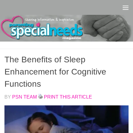
Skip to content
The Benefits of Sleep
Enhancement for Cognitive
Functions
BY
PSN TEAM
PRINT THIS ARTICLE