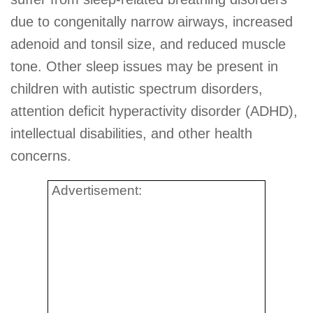
due to congenitally narrow airways, increased
adenoid and tonsil size, and reduced muscle
tone. Other sleep issues may be present in
children with autistic spectrum disorders,
attention deficit hyperactivity disorder (ADHD),
intellectual disabilities, and other health
concerns.
Advertisement: