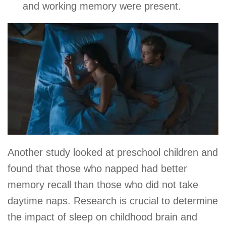
and working memory were present.
Another study looked at preschool children and
found that those who napped had better
memory recall than those who did not take
daytime naps. Research is crucial to determine
the impact of sleep on childhood brain and