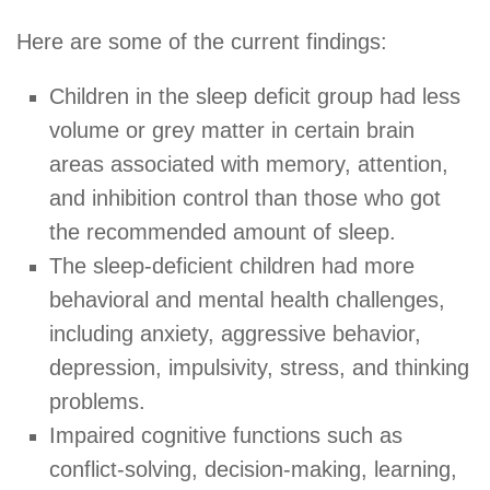
Here are some of the current findings:
Children in the sleep deficit group had less
volume or grey matter in certain brain
areas associated with memory, attention,
and inhibition control than those who got
the recommended amount of sleep.
The sleep-deficient children had more
behavioral and mental health challenges,
including anxiety, aggressive behavior,
depression, impulsivity, stress, and thinking
problems.
Impaired cognitive functions such as
conflict-solving, decision-making, learning,