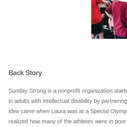
Back Story
Sunday Strong is a nonprofit organization starte
in adults with intellectual disability by partne
idea came when Laura was at a Special Olympic
realized how many of the athletes were in poor 