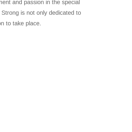
vement and passion in the special
 Strong is not only dedicated to
on to take place.