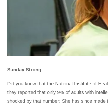
Sunday Strong
Did you know that the National Institute of He
they reported that only 9% of adults with intell
shocked by that number: She has since made it 