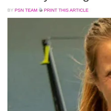
BY
PSN TEAM
PRINT THIS ARTICLE