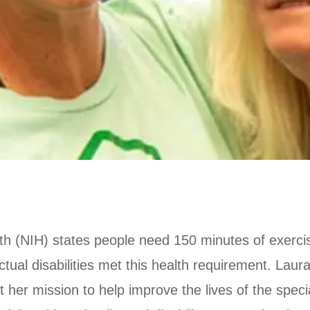
alth (NIH) states people need 150 minutes of exerc
ectual disabilities met this health requirement. Lau
her mission to help improve the lives of the speci