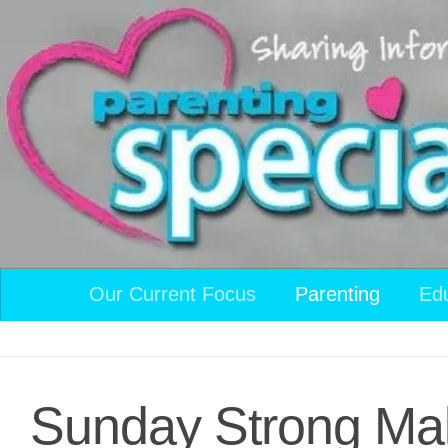
Skip to content
Our Current Focus
Parenting
Ed
Sunday Strong Mak