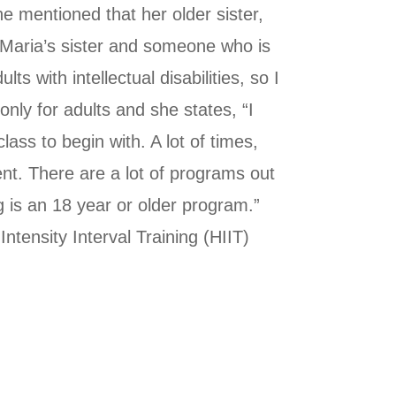
he mentioned that her older sister,
s Maria’s sister and someone who is
s with intellectual disabilities, so I
nly for adults and she states, “I
lass to begin with. A lot of times,
ent. There are a lot of programs out
g is an 18 year or older program.”
tensity Interval Training (HIIT)