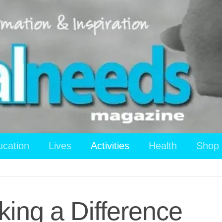
ucation
Lives
Activities
Health
Shop
ing a Difference