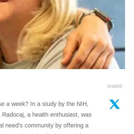
SHARE
ise a week? In a study by the NIH,
ra Radocaj, a health enthusiast, was
al need’s community by offering a