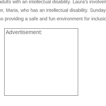
adults with an intellectual disability. Laura’s invol
r, Maria, who has an intellectual disability. Sunday
so providing a safe and fun environment for inclusi
Advertisement: