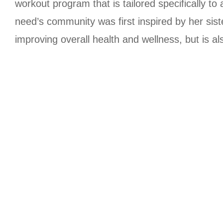
workout program that is tailored specifically to 
need’s community was first inspired by her siste
improving overall health and wellness, but is al