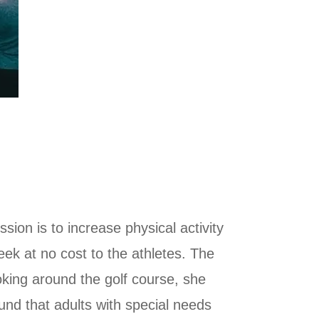
sion is to increase physical activity
week at no cost to the athletes. The
king around the golf course, she
und that adults with special needs