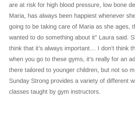
are at risk for high blood pressure, low bone d
Maria, has always been happiest whenever she is
going to be taking care of Maria as she ages, thi
wanted to do something about it” Laura said. S
think that it’s always important… I don’t think 
when you go to these gyms, it’s really for an a
there tailored to younger children, but not so 
Sunday Strong provides a variety of different w
classes taught by gym instructors.