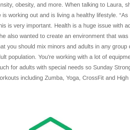
ensity, obesity, and more. When talking to Laura, s
 working out and is living a healthy lifestyle. “A
s is very important. Health is a huge issue with adult
he also wanted to create an environment that was o
that you should mix minors and adults in any group c
dult population. You’re working with a lot of equipm
much for adults with special needs so Sunday Stron
orkouts including Zumba, Yoga, CrossFit and High In