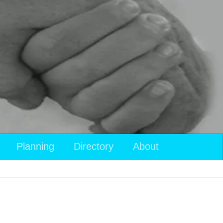
Planning
Directory
About