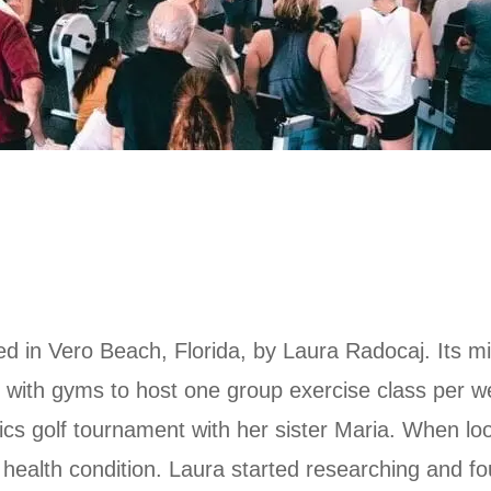
d in Vero Beach, Florida, by Laura Radocaj. Its mis
ring with gyms to host one group exercise class per 
s golf tournament with her sister Maria. When loo
health condition. Laura started researching and fo