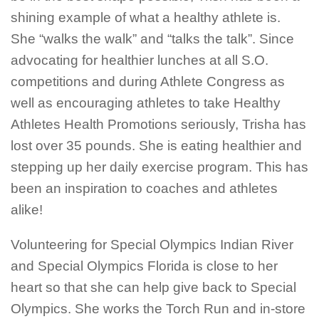
shining example of what a healthy athlete is.
She “walks the walk” and “talks the talk”. Since
advocating for healthier lunches at all S.O.
competitions and during Athlete Congress as
well as encouraging athletes to take Healthy
Athletes Health Promotions seriously, Trisha has
lost over 35 pounds. She is eating healthier and
stepping up her daily exercise program. This has
been an inspiration to coaches and athletes
alike!
Volunteering for Special Olympics Indian River
and Special Olympics Florida is close to her
heart so that she can help give back to Special
Olympics. She works the Torch Run and in-store