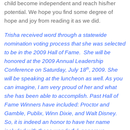
child become independent and reach his/her
potential. We hope you find some degree of
hope and joy from reading it as we did.
Trisha received word through a statewide
nomination voting process that she was selected
to be in the 2009 Hall of Fame. She will be
honored at the 2009 Annual Leadership
th
Conference on Saturday, July 18
, 2009. She
will be speaking at the luncheon as well. As you
can imagine, I am very proud of her and what
she has been able to accomplish. Past Hall of
Fame Winners have included: Proctor and
Gamble, Publix, Winn Dixie, and Walt Disney.
So, it is indeed an honor to have her name