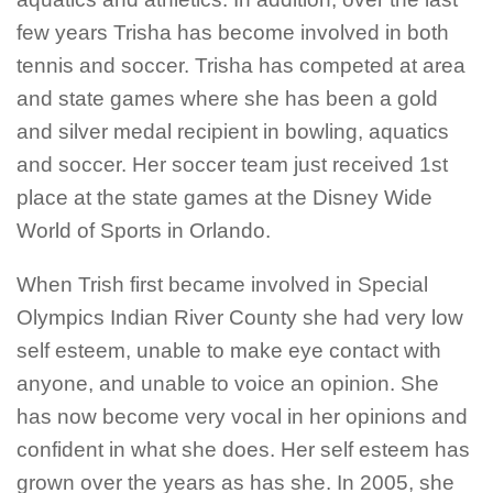
few years Trisha has become involved in both
tennis and soccer. Trisha has competed at area
and state games where she has been a gold
and silver medal recipient in bowling, aquatics
and soccer. Her soccer team just received 1st
place at the state games at the Disney Wide
World of Sports in Orlando.
When Trish first became involved in Special
Olympics Indian River County she had very low
self esteem, unable to make eye contact with
anyone, and unable to voice an opinion. She
has now become very vocal in her opinions and
confident in what she does. Her self esteem has
grown over the years as has she. In 2005, she