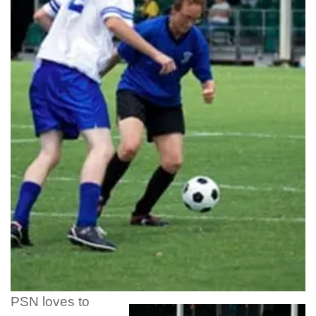
PSN loves to