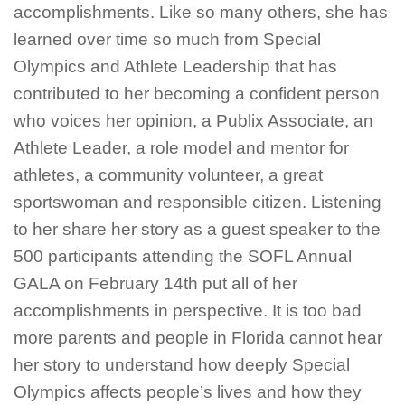
accomplishments. Like so many others, she has
learned over time so much from Special
Olympics and Athlete Leadership that has
contributed to her becoming a confident person
who voices her opinion, a Publix Associate, an
Athlete Leader, a role model and mentor for
athletes, a community volunteer, a great
sportswoman and responsible citizen. Listening
to her share her story as a guest speaker to the
500 participants attending the SOFL Annual
GALA on February 14th put all of her
accomplishments in perspective. It is too bad
more parents and people in Florida cannot hear
her story to understand how deeply Special
Olympics affects people’s lives and how they