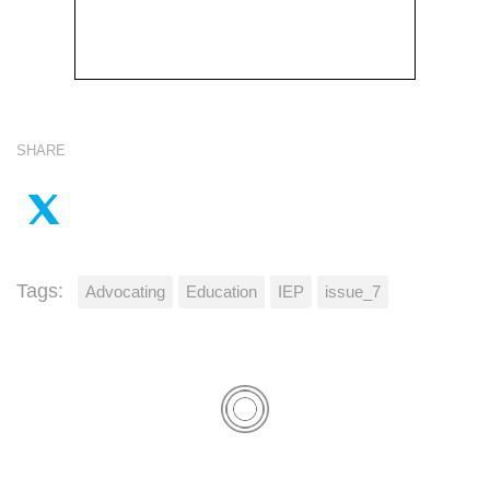
SHARE
Tags:
Advocating
Education
IEP
issue_7