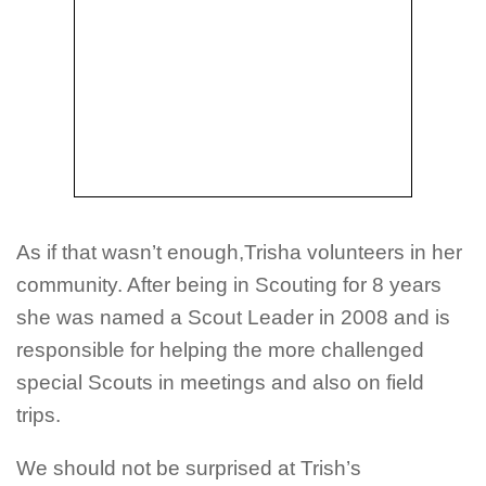
As if that wasn’t enough,Trisha volunteers in her
community. After being in Scouting for 8 years
she was named a Scout Leader in 2008 and is
responsible for helping the more challenged
special Scouts in meetings and also on field
trips.
We should not be surprised at Trish’s