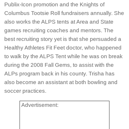
Publix-Icon promotion and the Knights of
Columbus Tootsie Roll fundraisers annually. She
also works the ALPS tents at Area and State
games recruiting coaches and mentors. The
best recruiting story yet is that she persuaded a
Healthy Athletes Fit Feet doctor, who happened
to walk by the ALPS Tent while he was on break
during the 2008 Fall Gems, to assist with the
ALPs program back in his county. Trisha has
also become an assistant at both bowling and
soccer practices.
Advertisement: