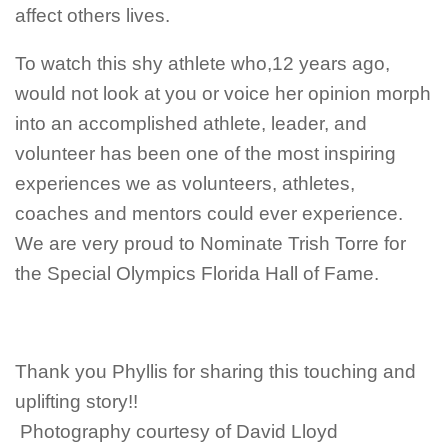
affect others lives.
To watch this shy athlete who,12 years ago,
would not look at you or voice her opinion morph
into an accomplished athlete, leader, and
volunteer has been one of the most inspiring
experiences we as volunteers, athletes,
coaches and mentors could ever experience.
We are very proud to Nominate Trish Torre for
the Special Olympics Florida Hall of Fame.
Thank you Phyllis for sharing this touching and
uplifting story!!
Photography courtesy of David Lloyd