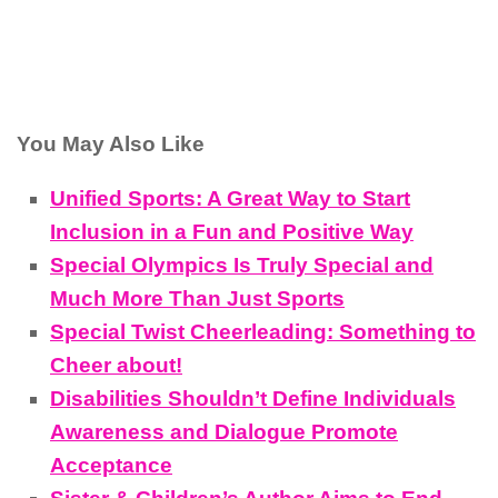
You May Also Like
Unified Sports: A Great Way to Start
Inclusion in a Fun and Positive Way
Special Olympics Is Truly Special and
Much More Than Just Sports
Special Twist Cheerleading: Something to
Cheer about!
Disabilities Shouldn’t Define Individuals
Awareness and Dialogue Promote
Acceptance