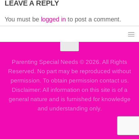
LEAVE A REPLY
You must be
logged in
to post a comment.
Parenting Special Needs © 2026. All Rights
Reserved. No part may be reproduced without
permission. To obtain permission contact us.
Disclaimer: All information on this site is of a
general nature and is furnished for knowledge
and understanding only.