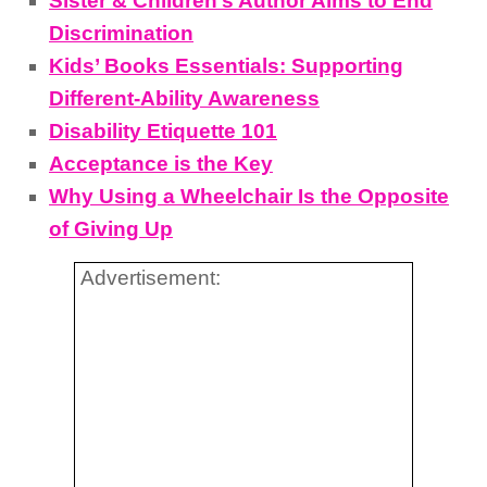
Sister & Children’s Author Aims to End
Discrimination
Kids’ Books Essentials: Supporting
Different-Ability Awareness
Disability Etiquette 101
Acceptance is the Key
Why Using a Wheelchair Is the Opposite
of Giving Up
Advertisement: