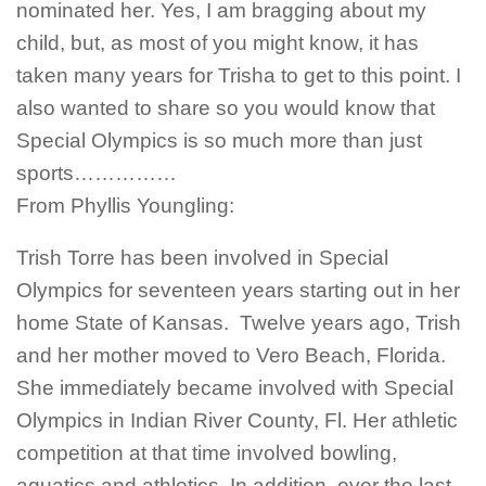
nominated her. Yes, I am bragging about my
child, but, as most of you might know, it has
taken many years for Trisha to get to this point. I
also wanted to share so you would know that
Special Olympics is so much more than just
sports……………
From Phyllis Youngling:
Trish Torre has been involved in Special
Olympics for seventeen years starting out in her
home State of Kansas. Twelve years ago, Trish
and her mother moved to Vero Beach, Florida.
She immediately became involved with Special
Olympics in Indian River County, Fl. Her athletic
competition at that time involved bowling,
aquatics and athletics. In addition, over the last