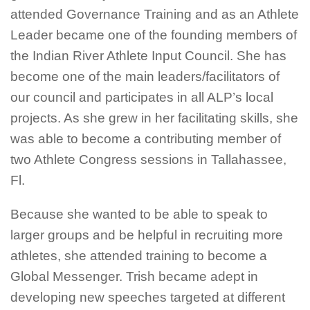
attended Governance Training and as an Athlete
Leader became one of the founding members of
the Indian River Athlete Input Council. She has
become one of the main leaders/facilitators of
our council and participates in all ALP’s local
projects. As she grew in her facilitating skills, she
was able to become a contributing member of
two Athlete Congress sessions in Tallahassee,
Fl.
Because she wanted to be able to speak to
larger groups and be helpful in recruiting more
athletes, she attended training to become a
Global Messenger. Trish became adept in
developing new speeches targeted at different