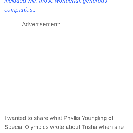
included with those wonderful, generous
companies..
Advertisement:
I wanted to share what Phyllis Youngling of
Special Olympics wrote about Trisha when she