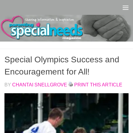
Skip to content
Special Olympics Success and
Encouragement for All!
BY
CHANTAI SNELLGROVE
PRINT THIS ARTICLE