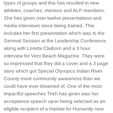
types of groups and this has resulted in new
athletes, coaches, mentors and ALP members.
She has given over twelve presentations and
media interviews since being trained. This
includes her first presentation which was to the
General Session at the Leadership Conference
along with Loretta Claiborn and a 3 hour
interview for Vero Beach Magazine. They were
so impressed that they did a cover and a 3 page
story which got Special Olympics Indian River
County more community awareness than we
could have ever dreamed of. One of the most
impactful speeches Trish has given was her
acceptance speech upon being selected as an
eligible recipient of a Habitat for Humanity new