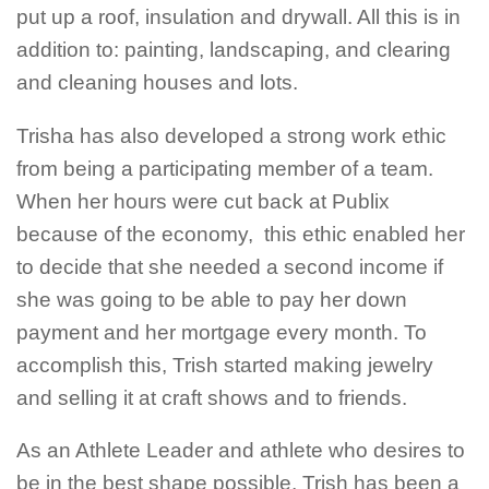
put up a roof, insulation and drywall. All this is in
addition to: painting, landscaping, and clearing
and cleaning houses and lots.
Trisha has also developed a strong work ethic
from being a participating member of a team.
When her hours were cut back at Publix
because of the economy, this ethic enabled her
to decide that she needed a second income if
she was going to be able to pay her down
payment and her mortgage every month. To
accomplish this, Trish started making jewelry
and selling it at craft shows and to friends.
As an Athlete Leader and athlete who desires to
be in the best shape possible, Trish has been a