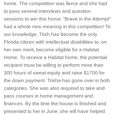
home. The competition was fierce and she had
to pass several interviews and question
sessions to win this honor. “Brave in the Attempt”
had a whole new meaning in this competition! To
our knowledge, Trish has become the only
Florida citizen with intellectual disabilities to, on
her own merit, become eligible for a Habitat
Home. To receive a Habitat home, the potential
recipient must be willing to perform more than
300 hours of sweat equity and raise $1700 for
the down payment. Trisha has gone over in both
categories. She was also required to take and
pass courses in home management and
finances. By the time the house is finished and
presented to her in June, she will have helped