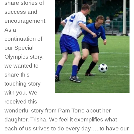
share stories of
success and
encouragement.
As a
continuation of
our Special
Olympics story,
we wanted to
share this
touching story
with you. We
received this
wonderful story from Pam Torre about her
daughter, Trisha. We feel it exemplifies what
each of us strives to do every day…..to have our