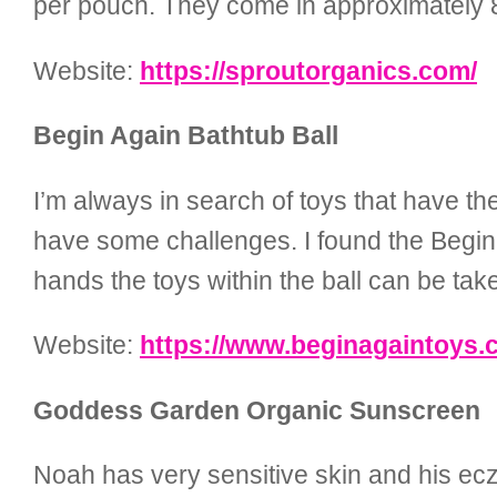
per pouch. They come in approximately 8 
Website:
https://sproutorganics.com/
Begin Again Bathtub Ball
I’m always in search of toys that have th
have some challenges. I found the Begin 
hands the toys within the ball can be tak
Website:
https://www.beginagaintoys.
Goddess Garden Organic Sunscreen
Noah has very sensitive skin and his ec