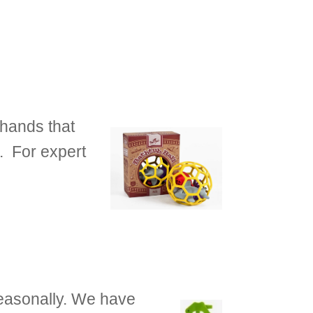
 hands that
. For expert
seasonally. We have