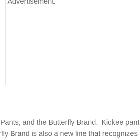
Advertisement:
Pants, and the Butterfly Brand. Kickee pan
erfly Brand is also a new line that recognizes 