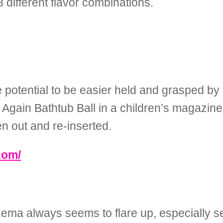
different flavor combinations.
e potential to be easier held and grasped by
Again Bathtub Ball in a children’s magazine
en out and re-inserted.
com/
zema always seems to flare up, especially 