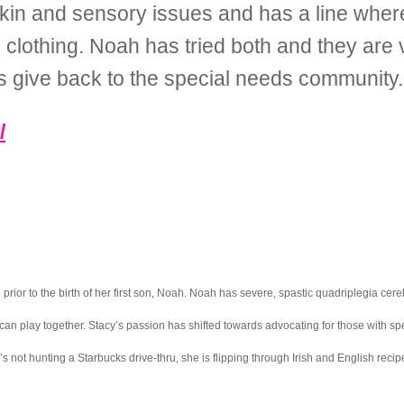
 skin and sensory issues and has a line whe
 clothing. Noah has tried both and they are 
s give back to the special needs community.
/
ior to the birth of her first son, Noah. Noah has severe, spastic quadriplegia cereb
can play together. Stacy’s passion has shifted towards advocating for those with s
not hunting a Starbucks drive-thru, she is flipping through Irish and English recip