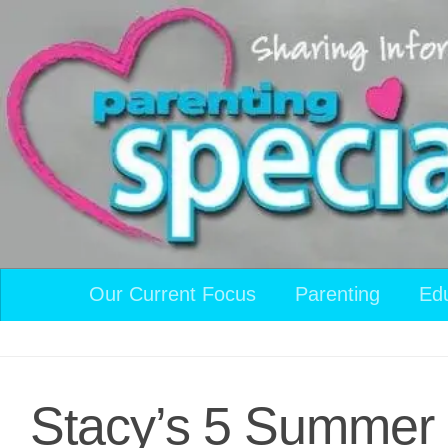
Skip to content
Our Current Focus
Parenting
Ed
Stacy’s 5 Summer 