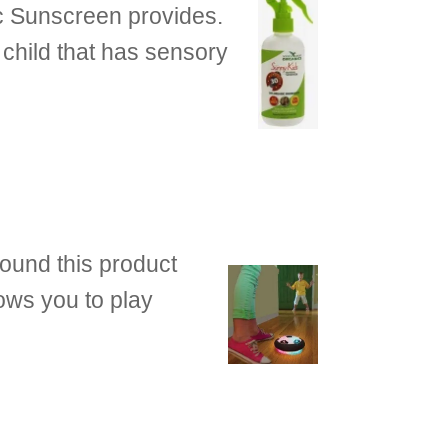
ic Sunscreen provides.
a child that has sensory
found this product
lows you to play