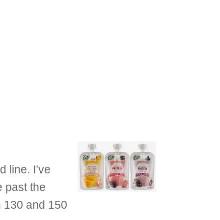
line. I’ve
e past the
en 130 and 150