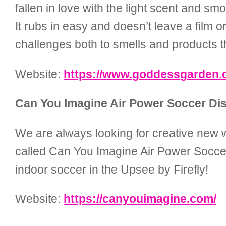
fallen in love with the light scent and 
It rubs in easy and doesn’t leave a film o
challenges both to smells and products th
Website:
https://www.goddessgarden.
Can You Imagine Air Power Soccer Dis
We are always looking for creative new w
called Can You Imagine Air Power Soccer D
indoor soccer in the Upsee by Firefly!
Website:
https://canyouimagine.com/