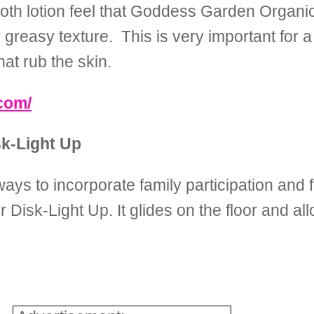
smooth lotion feel that Goddess Garden Organ
r greasy texture. This is very important for 
at rub the skin.
com/
k-Light Up
ays to incorporate family participation and 
isk-Light Up. It glides on the floor and al