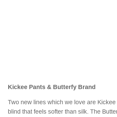
Kickee Pants & Butterfy Brand
Two new lines which we love are Kickee 
blind that feels softer than silk. The Butt