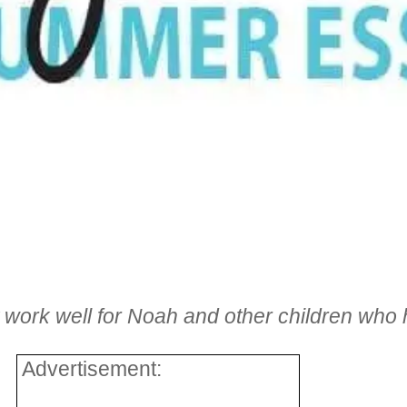
t work well for Noah and other children who
Advertisement: