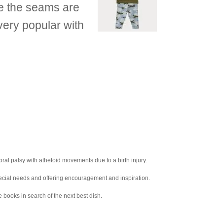
re the seams are
very popular with
ral palsy with athetoid movements due to a birth injury.
pecial needs and offering encouragement and inspiration.
e books in search of the next best dish.