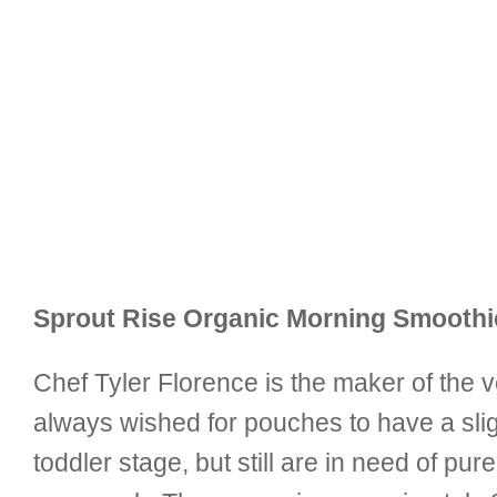
Sprout Rise Organic Morning Smoothie
Chef Tyler Florence is the maker of the 
always wished for pouches to have a sligh
toddler stage, but still are in need of 