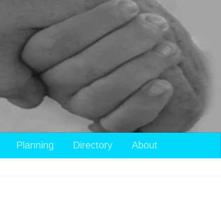
Planning
Directory
About