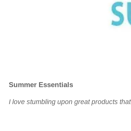
Summer Essentials
I love stumbling upon great products tha