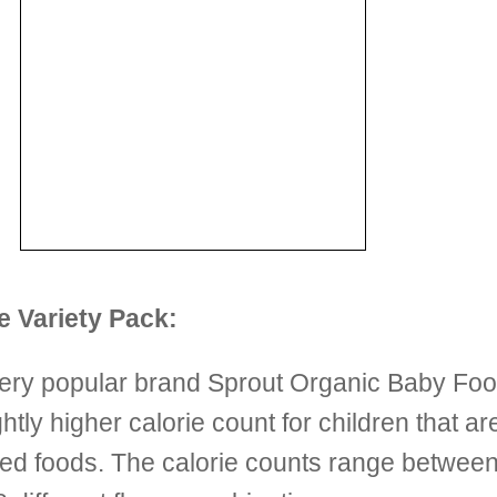
 Variety Pack:
very popular brand Sprout Organic Baby Food 
tly higher calorie count for children that ar
pureed foods. The calorie counts range betwe