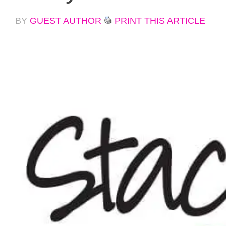
BY
GUEST AUTHOR
PRINT THIS ARTICLE