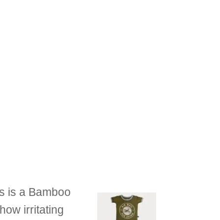
ts is a Bamboo
how irritating