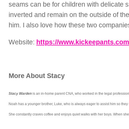
seams can be for children with delicate
inverted and remain on the outside of the
him. I also love how these two companie
Website:
https://www.kickeepants.com
More About Stacy
Stacy Warden
is an in-home parent CNA, who worked in the legal profession pr
Noah has a younger brother, Luke, who is always eager to assist him so they 
She constantly craves coffee and enjoys quiet walks with her boys. When she’s 