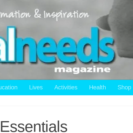
ucation
Lives
Activities
Health
Shop
Essentials