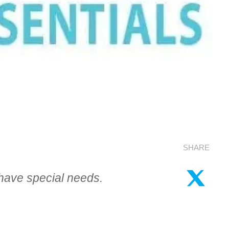
SHARE
 have special needs.