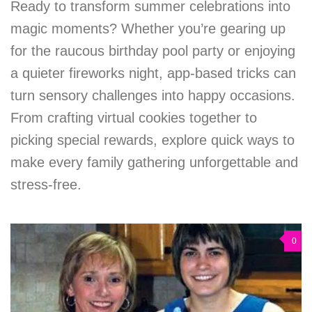
Ready to transform summer celebrations into
magic moments? Whether you’re gearing up
for the raucous birthday pool party or enjoying
a quieter fireworks night, app-based tricks can
turn sensory challenges into happy occasions.
From crafting virtual cookies together to
picking special rewards, explore quick ways to
make every family gathering unforgettable and
stress-free.
0