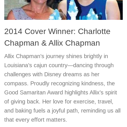
2014 Cover Winner: Charlotte
Chapman & Allix Chapman
Allix Chapman’s journey shines brightly in
Louisiana’s cajun country—dancing through
challenges with Disney dreams as her
compass. Proudly recognizing kindness, the
Good Samaritan Award highlights Allix’s spirit
of giving back. Her love for exercise, travel,
and baking fuels a joyful path, reminding us all
that every effort matters.