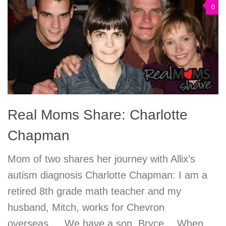
0
Real Moms Share: Charlotte
Chapman
Mom of two shares her journey with Allix’s
autism diagnosis Charlotte Chapman: I am a
retired 8th grade math teacher and my
husband, Mitch, works for Chevron
overseas…. We have a son, Bryce… When