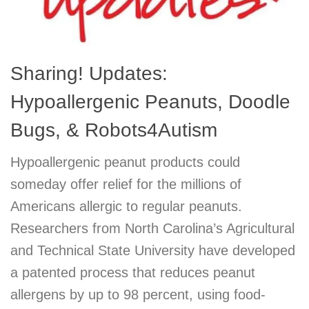
Sharing! Updates:
Hypoallergenic Peanuts, Doodle
Bugs, & Robots4Autism
Hypoallergenic peanut products could
someday offer relief for the millions of
Americans allergic to regular peanuts.
Researchers from North Carolina’s Agricultural
and Technical State University have developed
a patented process that reduces peanut
allergens by up to 98 percent, using food-