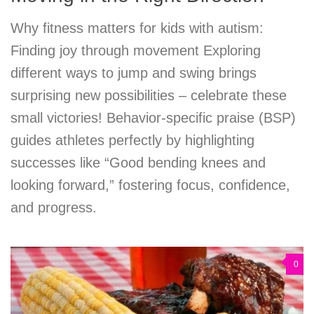
Why fitness matters for kids with autism:
Finding joy through movement Exploring
different ways to jump and swing brings
surprising new possibilities – celebrate these
small victories! Behavior-specific praise (BSP)
guides athletes perfectly by highlighting
successes like “Good bending knees and
looking forward,” fostering focus, confidence,
and progress.
0