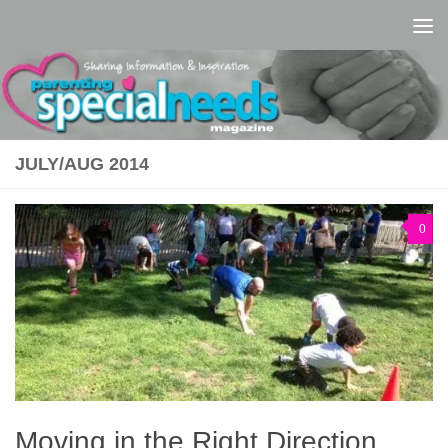
Skip to content
JULY/AUG 2014
0
Moving in the Right Direction