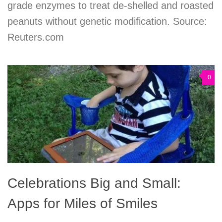
grade enzymes to treat de-shelled and roasted
peanuts without genetic modification. Source:
Reuters.com
0
Celebrations Big and Small:
Apps for Miles of Smiles