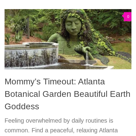
0
Mommy’s Timeout: Atlanta
Botanical Garden Beautiful Earth
Goddess
Feeling overwhelmed by daily routines is
common. Find a peaceful, relaxing Atlanta