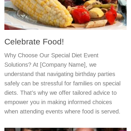
Celebrate Food!
Why Choose Our Special Diet Event
Solutions? At [Company Name], we
understand that navigating birthday parties
safely can be stressful for families on special
diets. That’s why we offer tailored advice to
empower you in making informed choices
when attending events where food is served.