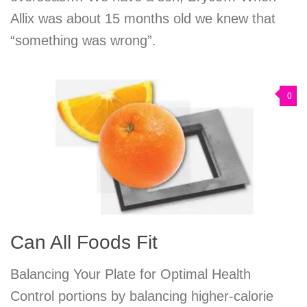
Allix was about 15 months old we knew that
“something was wrong”.
0
Can All Foods Fit
Balancing Your Plate for Optimal Health
Control portions by balancing higher-calorie