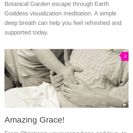
Botanical Garden escape through Earth
Goddess visualization meditation. A simple
deep breath can help you feel refreshed and
supported today.
0
Amazing Grace!