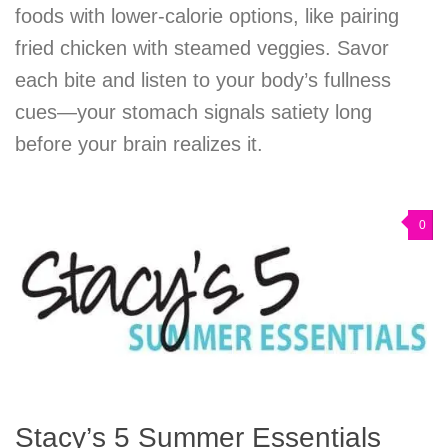
foods with lower-calorie options, like pairing
fried chicken with steamed veggies. Savor
each bite and listen to your body’s fullness
cues—your stomach signals satiety long
before your brain realizes it.
0
Stacy’s 5 Summer Essentials