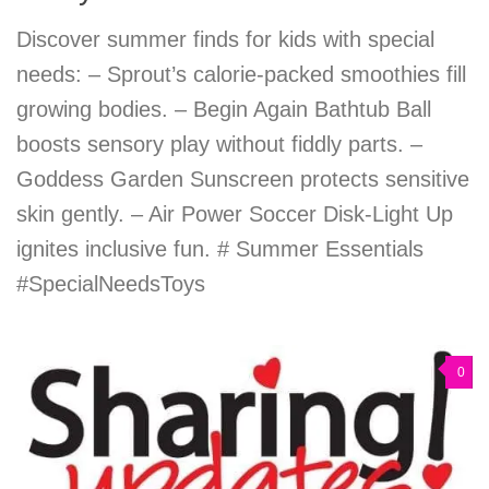
Discover summer finds for kids with special
needs: – Sprout’s calorie-packed smoothies fill
growing bodies. – Begin Again Bathtub Ball
boosts sensory play without fiddly parts. –
Goddess Garden Sunscreen protects sensitive
skin gently. – Air Power Soccer Disk-Light Up
ignites inclusive fun. # Summer Essentials
#SpecialNeedsToys
0