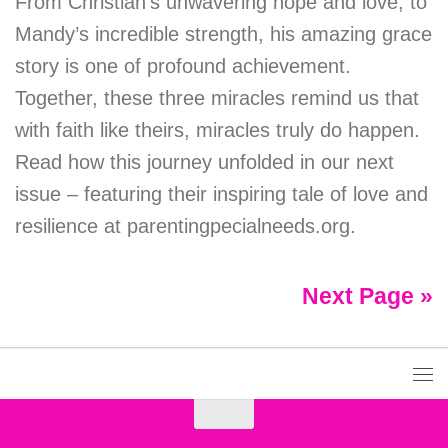
From Christian’s unwavering hope and love, to
Mandy’s incredible strength, his amazing grace
story is one of profound achievement.
Together, these three miracles remind us that
with faith like theirs, miracles truly do happen.
Read how this journey unfolded in our next
issue – featuring their inspiring tale of love and
resilience at parentingpecialneeds.org.
Next Page »