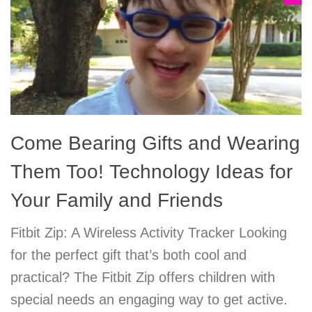
Come Bearing Gifts and Wearing
Them Too! Technology Ideas for
Your Family and Friends
Fitbit Zip: A Wireless Activity Tracker Looking
for the perfect gift that’s both cool and
practical? The Fitbit Zip offers children with
special needs an engaging way to get active.