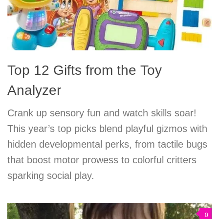
Top 12 Gifts from the Toy
Analyzer
Crank up sensory fun and watch skills soar!
This year’s top picks blend playful gizmos with
hidden developmental perks, from tactile bugs
that boost motor prowess to colorful critters
sparking social play.
0