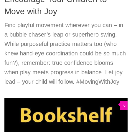
Move with Joy
Find playful movement wherever you can – in
a bubble chaser’s leap or superhero swing.
While purposeful practice matters too (who
knew hand-eye coordination could be so much
fun?), remember: true confidence blooms
when play meets progress in balance. Let joy
lead – your child will follow. #MovingWithJoy
0