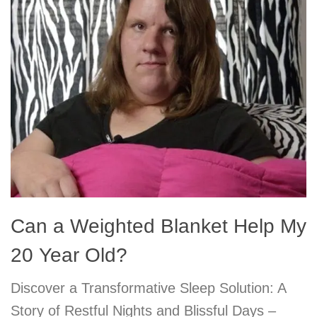
Can a Weighted Blanket Help My
20 Year Old?
Discover a Transformative Sleep Solution: A
Story of Restful Nights and Blissful Days –