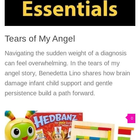
Tears of My Angel
Navigating the sudden weight of a diagnosis
can feel overwhelming. In the tears of my
angel story, Benedetta Lino shares how brain
damage infant child support and gentle
persistence build a path forward.
0