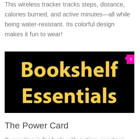
This wireless tracker tracks steps, distance,
calories burned, and active minutes—all while
being water-resistant. Its colorful design
makes it fun to wear!
0
The Power Card