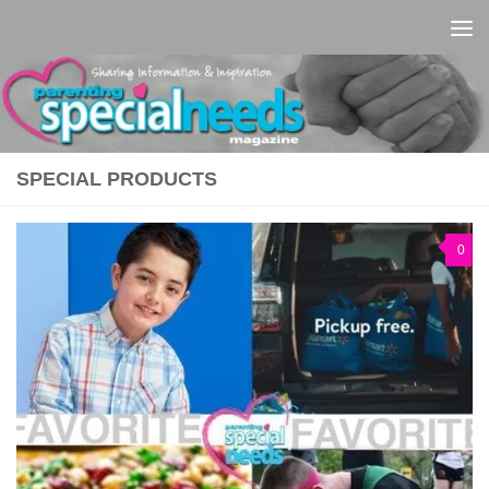
Skip to content
SPECIAL PRODUCTS
0