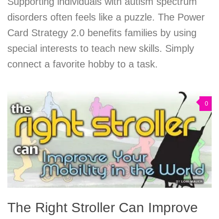
Supporting individuals with autism spectrum
disorders often feels like a puzzle. The Power
Card Strategy 2.0 benefits families by using
special interests to teach new skills. Simply
connect a favorite hobby to a task.
0
The Right Stroller Can Improve