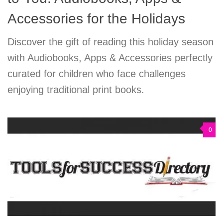
Accessories for the Holidays
Discover the gift of reading this holiday season
with Audiobooks, Apps & Accessories perfectly
curated for children who face challenges
enjoying traditional print books.
0