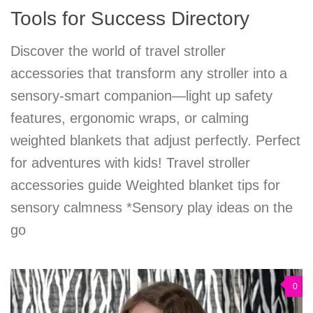
Tools for Success Directory
Discover the world of travel stroller
accessories that transform any stroller into a
sensory-smart companion—light up safety
features, ergonomic wraps, or calming
weighted blankets that adjust perfectly. Perfect
for adventures with kids! Travel stroller
accessories guide Weighted blanket tips for
sensory calmness *Sensory play ideas on the
go
0