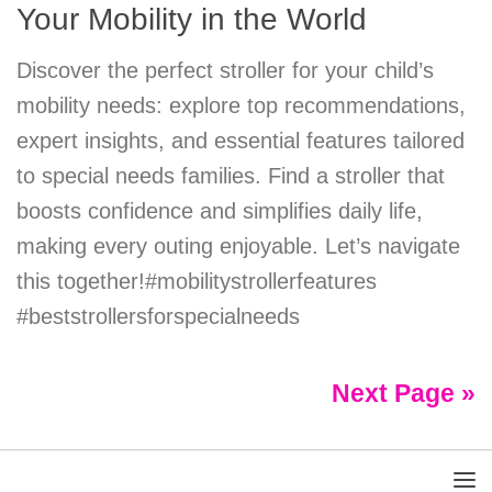
Your Mobility in the World
Discover the perfect stroller for your child’s
mobility needs: explore top recommendations,
expert insights, and essential features tailored
to special needs families. Find a stroller that
boosts confidence and simplifies daily life,
making every outing enjoyable. Let’s navigate
this together!#mobilitystrollerfeatures
#beststrollersforspecialneeds
Next Page »