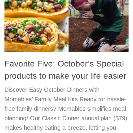
Favorite Five: October’s Special
products to make your life easier
Discover Easy October Dinners with
Momables’ Family Meal Kits Ready for hassle-
free family dinners? Momables simplifies meal
planning! Our Classic Dinner annual plan ($79)
makes healthy eating a breeze, letting you