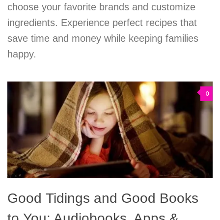
choose your favorite brands and customize
ingredients. Experience perfect recipes that
save time and money while keeping families
happy.
0
Good Tidings and Good Books
to You: Audiobooks, Apps &