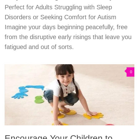
Perfect for Adults Struggling with Sleep
Disorders or Seeking Comfort for Autism
Imagine your days beginning peacefully, free
from the disruptive early risings that leave you
fatigued and out of sorts.
0
Encourage Your Children to