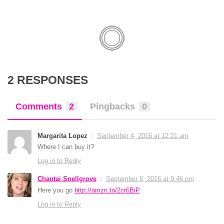
2 RESPONSES
Comments
2
Pingbacks
0
Margarita Lopez
September 4, 2016 at 12:21 am
Where I can buy it?
Log in to Reply
Chantai Snellgrove
September 6, 2016 at 9:46 pm
Here you go
http://amzn.to/2cr6BiP
Log in to Reply