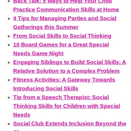
Back Talk: 5 Ways to Help Your Child
Practice Communication Skills at Home
4 Tips for Managing Parties and Social
Gatherings this Summer
From Social Skills to Social Thinking
10 Board Games for a Great Special
Needs Game Night
Engaging Siblings to Build Social Skills: A
Relative Solution to a Complex Problem
Fitness Activities: A Gateway Towards
Introducing Social Skills
Tip from a Speech Therapist: Social
Thinking Skills for Children with Special
Needs
Social Club Extends Inclusion Beyond the