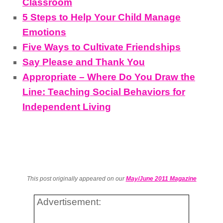
Classroom
5 Steps to Help Your Child Manage
Emotions
Five Ways to Cultivate Friendships
Say Please and Thank You
Appropriate – Where Do You Draw the
Line: Teaching Social Behaviors for
Independent Living
This post originally appeared on our
May/June 2011 Magazine
Advertisement: