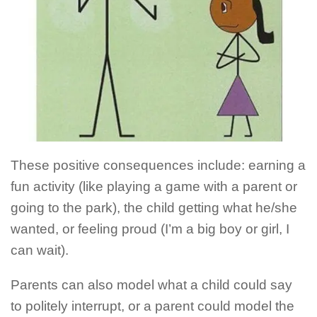
These positive consequences include: earning a
fun activity (like playing a game with a parent or
going to the park), the child getting what he/she
wanted, or feeling proud (I’m a big boy or girl, I
can wait).
Parents can also model what a child could say
to politely interrupt, or a parent could model the