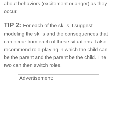
about behaviors (excitement or anger) as they
occur.
TIP 2:
For each of the skills, I suggest
modeling the skills and the consequences that
can occur from each of these situations. I also
recommend role-playing in which the child can
be the parent and the parent be the child. The
two can then switch roles.
Advertisement: