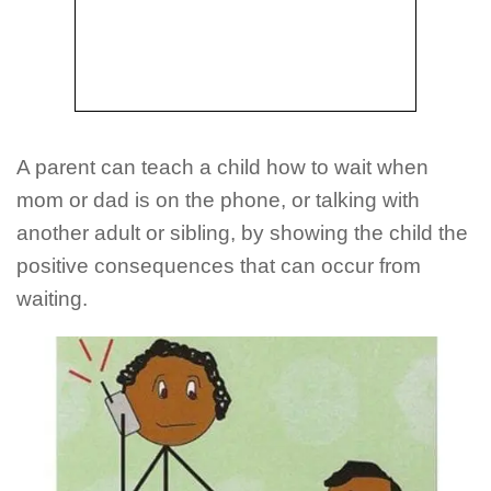
A parent can teach a child how to wait when
mom or dad is on the phone, or talking with
another adult or sibling, by showing the child the
positive consequences that can occur from
waiting.