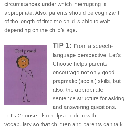
circumstances under which interrupting is
appropriate. Also, parents should be cognizant
of the length of time the child is able to wait
depending on the child’s age.
TIP 1:
From a speech-
language perspective, Let’s
Choose helps parents
encourage not only good
pragmatic (social) skills, but
also, the appropriate
sentence structure for asking
and answering questions.
Let’s Choose also helps children with
vocabulary so that children and parents can talk