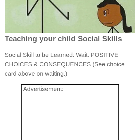
Teaching your child Social Skills
Social Skill to be Learned: Wait. POSITIVE
CHOICES & CONSEQUENCES (See choice
card above on waiting.)
Advertisement: