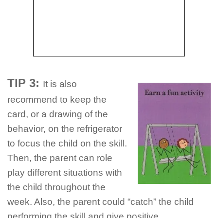
TIP 3:
It is also
recommend to keep the
card, or a drawing of the
behavior, on the refrigerator
to focus the child on the skill.
Then, the parent can role
play different situations with
the child throughout the
week. Also, the parent could “catch” the child
performing the skill and give positive