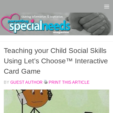
Skip to content
Teaching your Child Social Skills
Using Let’s Choose™ Interactive
Card Game
BY
GUEST AUTHOR
PRINT THIS ARTICLE