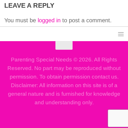
LEAVE A REPLY
You must be
logged in
to post a comment.
Parenting Special Needs © 2026. All Rights
Reserved. No part may be reproduced without
permission. To obtain permission contact us.
Disclaimer: All information on this site is of a
general nature and is furnished for knowledge
and understanding only.