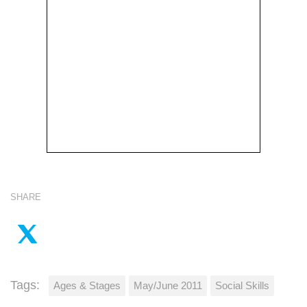
SHARE
Tags:
Ages & Stages
May/June 2011
Social Skills