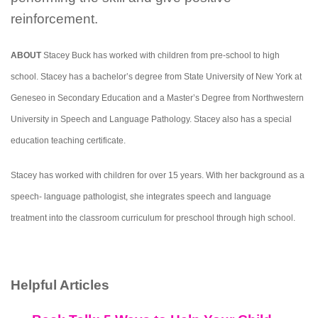
reinforcement.
ABOUT
Stacey Buck has worked with children from pre-school to high
school. Stacey has a bachelor’s degree from State University of New York at
Geneseo in Secondary Education and a Master’s Degree from Northwestern
University in Speech and Language Pathology. Stacey also has a special
education teaching certificate.
Stacey has worked with children for over 15 years. With her background as a
speech- language pathologist, she integrates speech and language
treatment into the classroom curriculum for preschool through high school.
Helpful Articles