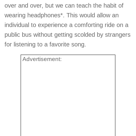
over and over, but we can teach the habit of
wearing headphones*. This would allow an
individual to experience a comforting ride on a
public bus without getting scolded by strangers
for listening to a favorite song.
Advertisement: