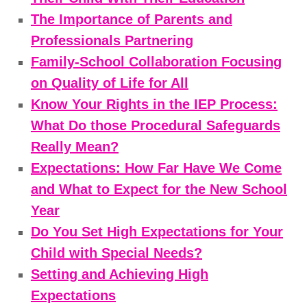
The Importance of Parents and
Professionals Partnering
Family-School Collaboration Focusing
on Quality of Life for All
Know Your Rights in the IEP Process:
What Do those Procedural Safeguards
Really Mean?
Expectations: How Far Have We Come
and What to Expect for the New School
Year
Do You Set High Expectations for Your
Child with Special Needs?
Setting and Achieving High
Expectations