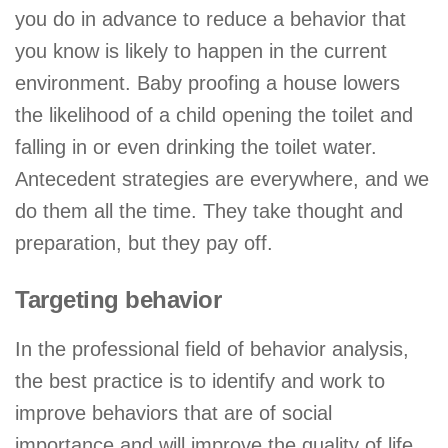
you do in advance to reduce a behavior that
you know is likely to happen in the current
environment. Baby proofing a house lowers
the likelihood of a child opening the toilet and
falling in or even drinking the toilet water.
Antecedent strategies are everywhere, and we
do them all the time. They take thought and
preparation, but they pay off.
Targeting behavior
In the professional field of behavior analysis,
the best practice is to identify and work to
improve behaviors that are of social
importance and will improve the quality of life