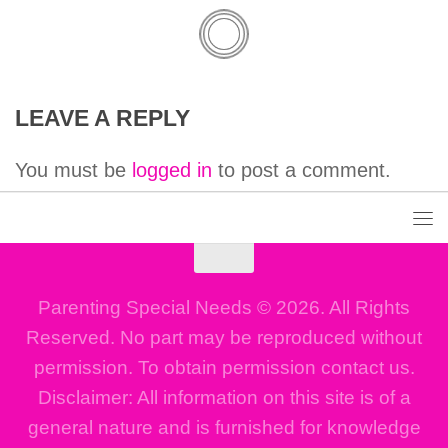
LEAVE A REPLY
You must be
logged in
to post a comment.
Parenting Special Needs © 2026. All Rights
Reserved. No part may be reproduced without
permission. To obtain permission contact us.
Disclaimer: All information on this site is of a
general nature and is furnished for knowledge