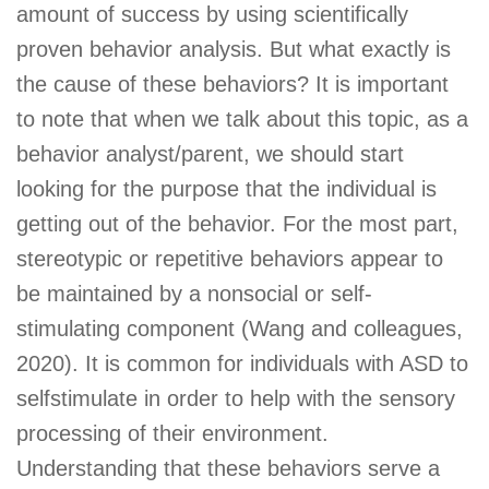
amount of success by using scientifically
proven behavior analysis. But what exactly is
the cause of these behaviors? It is important
to note that when we talk about this topic, as a
behavior analyst/parent, we should start
looking for the purpose that the individual is
getting out of the behavior. For the most part,
stereotypic or repetitive behaviors appear to
be maintained by a nonsocial or self-
stimulating component (Wang and colleagues,
2020). It is common for individuals with ASD to
selfstimulate in order to help with the sensory
processing of their environment.
Understanding that these behaviors serve a