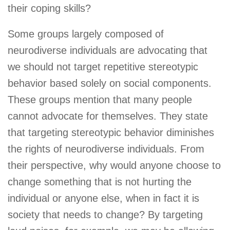
their coping skills?
Some groups largely composed of
neurodiverse individuals are advocating that
we should not target repetitive stereotypic
behavior based solely on social components.
These groups mention that many people
cannot advocate for themselves. They state
that targeting stereotypic behavior diminishes
the rights of neurodiverse individuals. From
their perspective, why would anyone choose to
change something that is not hurting the
individual or anyone else, when in fact it is
society that needs to change? By targeting