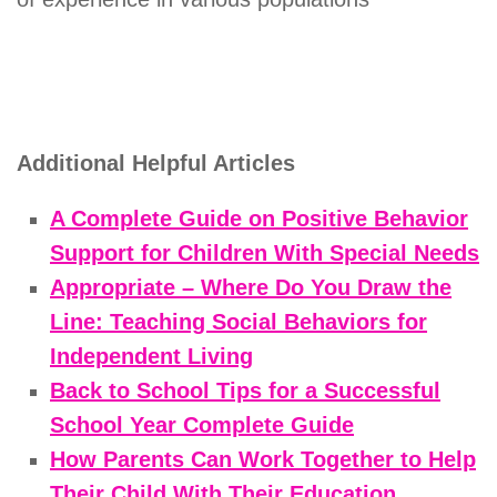
Additional Helpful Articles
A Complete Guide on Positive Behavior
Support for Children With Special Needs
Appropriate – Where Do You Draw the
Line: Teaching Social Behaviors for
Independent Living
Back to School Tips for a Successful
School Year Complete Guide
How Parents Can Work Together to Help
Their Child With Their Education