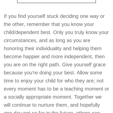
If you find yourself stuck deciding one way or
the other, remember that you know your
child/dependent best. Only you truly know your
circumstances, and as long as you are
honoring their individuality and helping them
become happier and more independent, then
you are on the right path. Give yourself grace
because you’re doing your best. Allow some
time to enjoy your child for who they are; not
every moment has to be a teaching moment or
a socially appropriate moment. Together we
will continue to nurture them, and hopefully