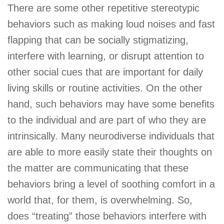
There are some other repetitive stereotypic
behaviors such as making loud noises and fast
flapping that can be socially stigmatizing,
interfere with learning, or disrupt attention to
other social cues that are important for daily
living skills or routine activities. On the other
hand, such behaviors may have some benefits
to the individual and are part of who they are
intrinsically. Many neurodiverse individuals that
are able to more easily state their thoughts on
the matter are communicating that these
behaviors bring a level of soothing comfort in a
world that, for them, is overwhelming. So,
does “treating” those behaviors interfere with