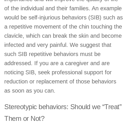
of the individual and their families. An example
would be self-injurious behaviors (SIB) such as
a repetitive movement of the chin touching the
clavicle, which can break the skin and become
infected and very painful. We suggest that
such SIB repetitive behaviors must be
addressed. If you are a caregiver and are
noticing SIB, seek professional support for
reduction or replacement of those behaviors
as soon as you can.
Stereotypic behaviors: Should we “Treat”
Them or Not?