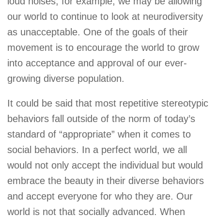
loud noises, for example, we may be allowing
our world to continue to look at neurodiversity
as unacceptable. One of the goals of their
movement is to encourage the world to grow
into acceptance and approval of our ever-
growing diverse population.
It could be said that most repetitive stereotypic
behaviors fall outside of the norm of today’s
standard of “appropriate” when it comes to
social behaviors. In a perfect world, we all
would not only accept the individual but would
embrace the beauty in their diverse behaviors
and accept everyone for who they are. Our
world is not that socially advanced. When