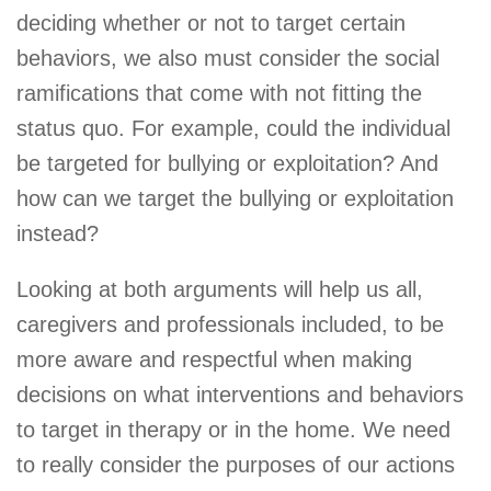
deciding whether or not to target certain
behaviors, we also must consider the social
ramifications that come with not fitting the
status quo. For example, could the individual
be targeted for bullying or exploitation? And
how can we target the bullying or exploitation
instead?
Looking at both arguments will help us all,
caregivers and professionals included, to be
more aware and respectful when making
decisions on what interventions and behaviors
to target in therapy or in the home. We need
to really consider the purposes of our actions