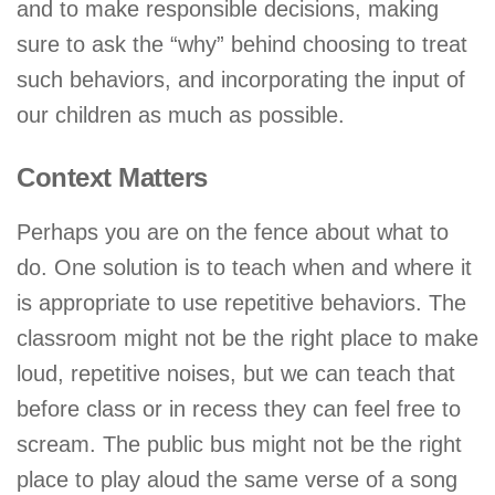
and to make responsible decisions, making
sure to ask the “why” behind choosing to treat
such behaviors, and incorporating the input of
our children as much as possible.
Context Matters
Perhaps you are on the fence about what to
do. One solution is to teach when and where it
is appropriate to use repetitive behaviors. The
classroom might not be the right place to make
loud, repetitive noises, but we can teach that
before class or in recess they can feel free to
scream. The public bus might not be the right
place to play aloud the same verse of a song