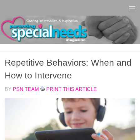
Skip to content
Repetitive Behaviors: When and
How to Intervene
BY
PSN TEAM
PRINT THIS ARTICLE