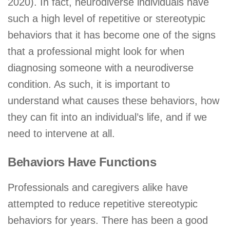
2020). In fact, neurodiverse individuals have
such a high level of repetitive or stereotypic
behaviors that it has become one of the signs
that a professional might look for when
diagnosing someone with a neurodiverse
condition. As such, it is important to
understand what causes these behaviors, how
they can fit into an individual’s life, and if we
need to intervene at all.
Behaviors Have Functions
Professionals and caregivers alike have
attempted to reduce repetitive stereotypic
behaviors for years. There has been a good