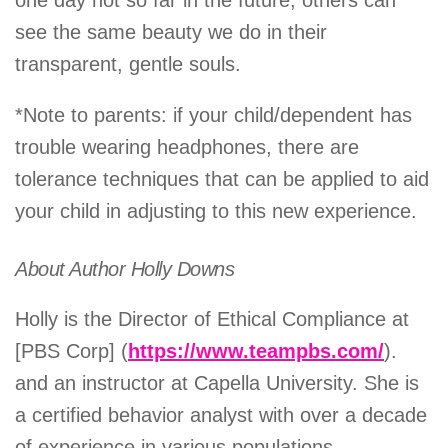
one day not so far in the future, others can
see the same beauty we do in their
transparent, gentle souls.
*Note to parents: if your child/dependent has
trouble wearing headphones, there are
tolerance techniques that can be applied to aid
your child in adjusting to this new experience.
About Author Holly Downs
Holly is the Director of Ethical Compliance at
[PBS Corp] (
https://www.teampbs.com/
).
and an instructor at Capella University. She is
a certified behavior analyst with over a decade
of experience in various populations