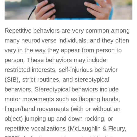
Repetitive behaviors are very common among
many neurodiverse individuals, and they often
vary in the way they appear from person to
person. These behaviors may include
restricted interests, self-injurious behavior
(SIB), strict routines, and stereotypical
behaviors. Stereotypical behaviors include
motor movements such as flapping hands,
finger/hand movements (with or without an
object) jumping up and down rocking, or
repetitive vocalizations (McLaughlin & Fleury,