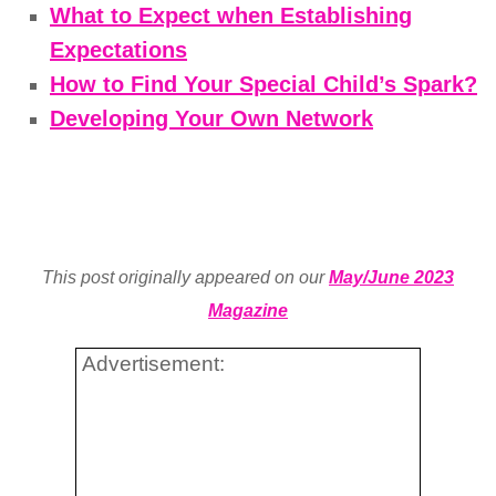
What to Expect when Establishing
Expectations
How to Find Your Special Child’s Spark?
Developing Your Own Network
This post originally appeared on our
May/June 2023
Magazine
Advertisement: