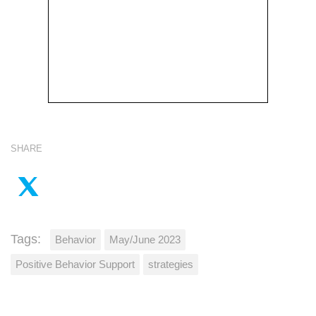
SHARE
Tags:
Behavior
May/June 2023
Positive Behavior Support
strategies