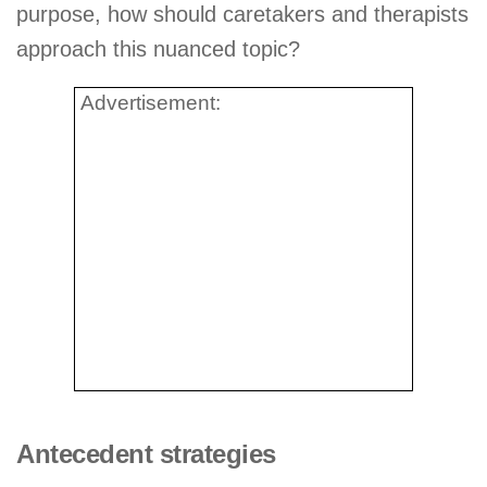
purpose, how should caretakers and therapists
approach this nuanced topic?
Advertisement:
Antecedent strategies