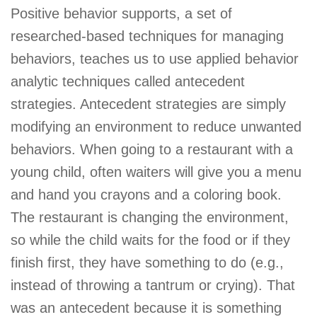
Positive behavior supports, a set of
researched-based techniques for managing
behaviors, teaches us to use applied behavior
analytic techniques called antecedent
strategies. Antecedent strategies are simply
modifying an environment to reduce unwanted
behaviors. When going to a restaurant with a
young child, often waiters will give you a menu
and hand you crayons and a coloring book.
The restaurant is changing the environment,
so while the child waits for the food or if they
finish first, they have something to do (e.g.,
instead of throwing a tantrum or crying). That
was an antecedent because it is something