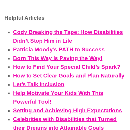
Helpful Articles
Cody Breaking the Tape: How Disabilities
Didn’t Stop Him in Life
Patricia Moody’s PATH to Success
Born This Way Is Paving the Way!
How to Find Your Special Child’s Spark?
How to Set Clear Goals and Plan Naturally
Let’s Talk Inclusion
Help Motivate Your Kids With This
Powerful Tool!
Setting and Achieving High Expectations
Celebrities with Disabilities that Turned
their Dreams into Attainable Goals