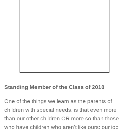
Standing Member of the Class of 2010
One of the things we learn as the parents of
children with special needs, is that even more
than our other children OR more so than those
who have children who aren’t like ours; our job