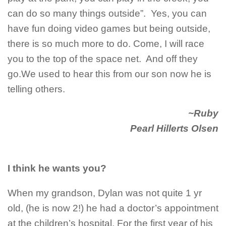
can do so many things outside”. Yes, you can
have fun doing video games but being outside,
there is so much more to do. Come, I will race
you to the top of the space net. And off they
go.We used to hear this from our son now he is
telling others.
~Ruby
Pearl Hillerts Olsen
I think he wants you?
When my grandson, Dylan was not quite 1 yr
old, (he is now 2!) he had a doctor’s appointment
at the children’s hospital. For the first year of his