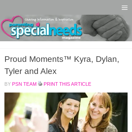
Skip to content
Proud Moments™ Kyra, Dylan,
Tyler and Alex
BY
PSN TEAM
PRINT THIS ARTICLE