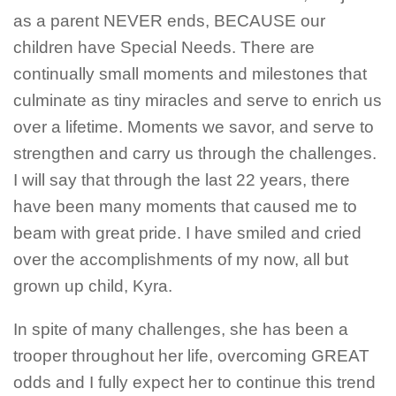
as a parent NEVER ends, BECAUSE our
children have Special Needs. There are
continually small moments and milestones that
culminate as tiny miracles and serve to enrich us
over a lifetime. Moments we savor, and serve to
strengthen and carry us through the challenges.
I will say that through the last 22 years, there
have been many moments that caused me to
beam with great pride. I have smiled and cried
over the accomplishments of my now, all but
grown up child, Kyra.
In spite of many challenges, she has been a
trooper throughout her life, overcoming GREAT
odds and I fully expect her to continue this trend