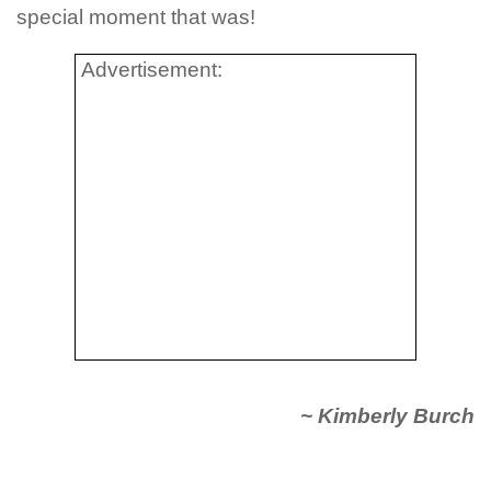
special moment that was!
Advertisement:
~ Kimberly Burch