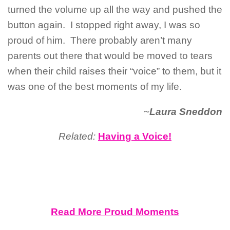
turned the volume up all the way and pushed the
button again. I stopped right away, I was so
proud of him. There probably aren’t many
parents out there that would be moved to tears
when their child raises their “voice” to them, but it
was one of the best moments of my life.
~
Laura Sneddon
Related:
Having a Voice!
Read More Proud Moments