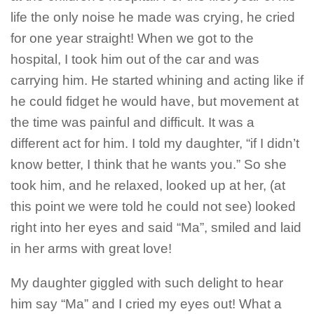
life the only noise he made was crying, he cried
for one year straight! When we got to the
hospital, I took him out of the car and was
carrying him. He started whining and acting like if
he could fidget he would have, but movement at
the time was painful and difficult. It was a
different act for him. I told my daughter, “if I didn’t
know better, I think that he wants you.” So she
took him, and he relaxed, looked up at her, (at
this point we were told he could not see) looked
right into her eyes and said “Ma”, smiled and laid
in her arms with great love!
My daughter giggled with such delight to hear
him say “Ma” and I cried my eyes out! What a