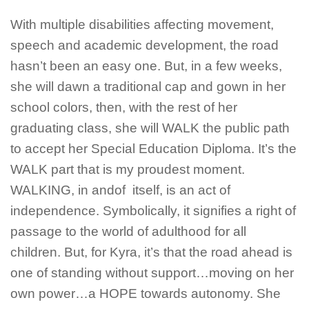
With multiple disabilities affecting movement,
speech and academic development, the road
hasn’t been an easy one. But, in a few weeks,
she will dawn a traditional cap and gown in her
school colors, then, with the rest of her
graduating class, she will WALK the public path
to accept her Special Education Diploma. It’s the
WALK part that is my proudest moment.
WALKING, in andof itself, is an act of
independence. Symbolically, it signifies a right of
passage to the world of adulthood for all
children. But, for Kyra, it’s that the road ahead is
one of standing without support…moving on her
own power…a HOPE towards autonomy. She