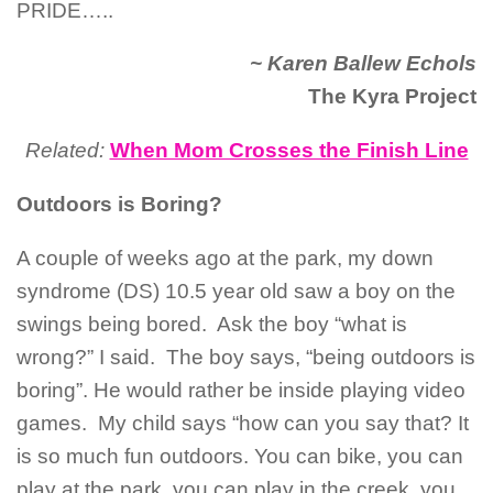
PRIDE…..
~ Karen Ballew Echols
The Kyra Project
Related:
When Mom Crosses the Finish Line
Outdoors is Boring?
A couple of weeks ago at the park, my down
syndrome (DS) 10.5 year old saw a boy on the
swings being bored. Ask the boy “what is
wrong?” I said. The boy says, “being outdoors is
boring”. He would rather be inside playing video
games. My child says “how can you say that? It
is so much fun outdoors. You can bike, you can
play at the park, you can play in the creek, you