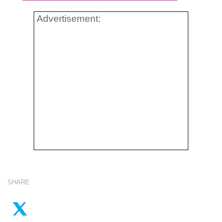
Advertisement:
SHARE