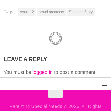
Tags:
issue_12
proud moments
Success Story
LEAVE A REPLY
You must be
logged in
to post a comment.
Parenting Special Needs © 2026. All Rights