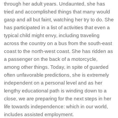
through her adult years. Undaunted, she has
tried and accomplished things that many would
gasp and all but faint, watching her try to do. She
has participated in a list of activities that even a
typical child might envy, including traveling
across the country on a bus from the south-east
coast to the north-west coast. She has ridden as
a passenger on the back of a motorcycle,
among other things. Today, in spite of guarded
often unfavorable predictions, she is extremely
independent on a personal level and as her
lengthy educational path is winding down to a
close, we are preparing for the next steps in her
life towards independence: which in our world,
includes assisted employment.