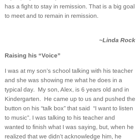
has a fight to stay in remission. That is a big goal
to meet and to remain in remission.
~Linda Rock
Raising his “Voice”
I was at my son’s school talking with his teacher
and she was showing me what he does in a
typical day. My son, Alex, is 6 years old and in
Kindergarten. He came up to us and pushed the
button on his “talk box” that said “I want to listen
to music”. I was talking to his teacher and
wanted to finish what I was saying, but, when he
realized that we didn’t acknowledge him, he