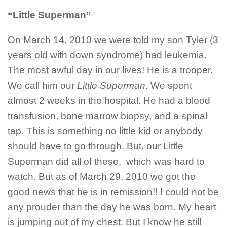
“Little Superman”
On March 14, 2010 we were told my son Tyler (3
years old with down syndrome) had leukemia.
The most awful day in our lives! He is a trooper.
We call him our
Little Superman
. We spent
almost 2 weeks in the hospital. He had a blood
transfusion, bone marrow biopsy, and a spinal
tap. This is something no little kid or anybody
should have to go through. But, our Little
Superman did all of these, which was hard to
watch. But as of March 29, 2010 we got the
good news that he is in remission!! I could not be
any prouder than the day he was born. My heart
is jumping out of my chest. But I know he still