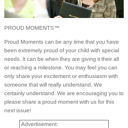
PROUD MOMENTS™
Proud Moments can be any time that you have
been extremely proud of your child with special
needs. It can be when they are giving it their all
or reaching a milestone. You may feel you can
only share your excitement or enthusiasm with
someone that will really understand. We
certainly understand. We are encouraging you to
please share a proud moment with us for this
next issue!
Advertisement: