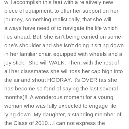
will accomplish this feat with a relatively new
piece of equipment, to offer her support on her
journey, something realistically, that she will
always have need of to navigate the life which
lies ahead. But, she isn’t being carried on some-
one’s shoulder and she isn’t doing it sitting down
in her familiar chair, equipped with wheels and a
joy stick. She will WALK. Then, with the rest of
all her classmates she will toss her cap high into
the air and shout HOORAY, it’s OVER (as she
has become so fond of saying the last several
months)!! A wonderous moment for a young
woman who was fully expected to engage life
lying down. My daughter, a standing member of
the Class of 2010…I can not express the