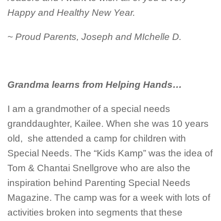
Happy and Healthy New Year.
~ Proud Parents, Joseph and MIchelle D.
Grandma learns from Helping Hands…
I am a grandmother of a special needs
granddaughter, Kailee. When she was 10 years
old, she attended a camp for children with
Special Needs. The “Kids Kamp” was the idea of
Tom & Chantai Snellgrove who are also the
inspiration behind Parenting Special Needs
Magazine. The camp was for a week with lots of
activities broken into segments that these