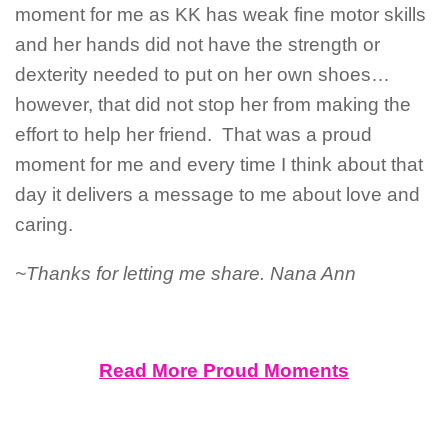
moment for me as KK has weak fine motor skills
and her hands did not have the strength or
dexterity needed to put on her own shoes…
however, that did not stop her from making the
effort to help her friend. That was a proud
moment for me and every time I think about that
day it delivers a message to me about love and
caring.
~Thanks for letting me share. Nana Ann
Read More Proud Moments