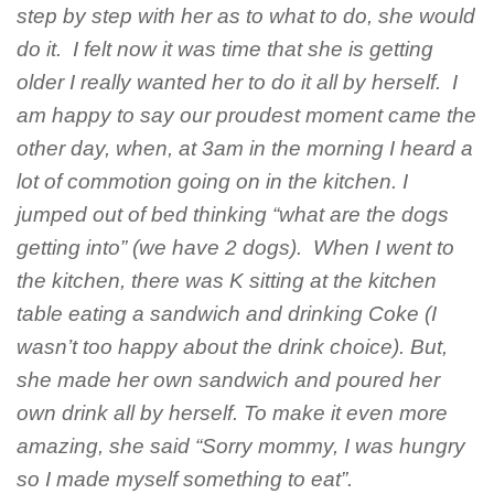
step by step with her as to what to do, she would
do it. I felt now it was time that she is getting
older I really wanted her to do it all by herself. I
am happy to say our proudest moment came the
other day, when, at 3am in the morning I heard a
lot of commotion going on in the kitchen. I
jumped out of bed thinking “what are the dogs
getting into” (we have 2 dogs). When I went to
the kitchen, there was K sitting at the kitchen
table eating a sandwich and drinking Coke (I
wasn’t too happy about the drink choice). But,
she made her own sandwich and poured her
own drink all by herself. To make it even more
amazing, she said “Sorry mommy, I was hungry
so I made myself something to eat”.