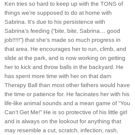
Ken tries so hard to keep up with the TONS of
things we’re supposed to do at home with
Sabrina. It’s due to his persistence with
Sabrina’s feeding (“bite, bite, Sabrina… good
job!!!!!”) that she’s made so much progress in
that area. He encourages her to run, climb, and
slide at the park, and is now working on getting
her to kick and throw balls in the backyard. He
has spent more time with her on that darn
Therapy Ball than most other fathers would have
the time or patience for. He facinates her with his
life-like animal sounds and a mean game of “You
Can’t Get Me!” He is so protective of his little girl
and is always on the lookout for anything that
may resemble a cut, scratch, infection, rash,