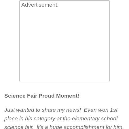
Advertisement:
Science Fair Proud Moment!
Just wanted to share my news! Evan won 1st
place in his category at the elementary school
science fair. It’s a huge accomplishment for him.