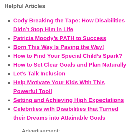
Helpful Articles
Cody Breaking the Tape: How Disabilities
Didn’t Stop Him in Life
Patricia Moody’s PATH to Success
Born This Way Is Paving the Way!
How to Find Your Special Child’s Spark?
How to Set Clear Goals and Plan Naturally
Let’s Talk Inclusion
Help Motivate Your Kids With This
Powerful Tool!
Setting and Achieving High Expectations
Celebrities with Disabilities that Turned
their Dreams into Attainable Goals
Advertisement: