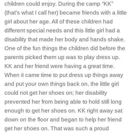
children could enjoy. During the camp “KK”
(that’s what I call her) became friends with a little
girl about her age. All of these children had
different special needs and this little girl had a
disability that made her body and hands shake.
One of the fun things the children did before the
parents picked them up was to play dress up.
KK and her friend were having a great time.
When it came time to put dress up things away
and put your own things back on, the little girl
could not get her shoes on; her disability
prevented her from being able to hold still long
enough to get her shoes on. KK right away sat
down on the floor and began to help her friend
get her shoes on. That was such a proud