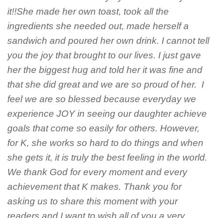
it!!She made her own toast, took all the
ingredients she needed out, made herself a
sandwich and poured her own drink. I cannot tell
you the joy that brought to our lives. I just gave
her the biggest hug and told her it was fine and
that she did great and we are so proud of her. I
feel we are so blessed because everyday we
experience JOY in seeing our daughter achieve
goals that come so easily for others. However,
for K, she works so hard to do things and when
she gets it, it is truly the best feeling in the world.
We thank God for every moment and every
achievement that K makes. Thank you for
asking us to share this moment with your
readers and I want to wish all of you a very