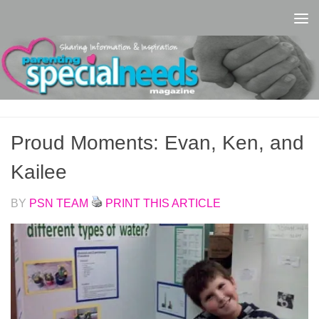
Skip to content
Proud Moments: Evan, Ken, and
Kailee
BY
PSN TEAM
PRINT THIS ARTICLE