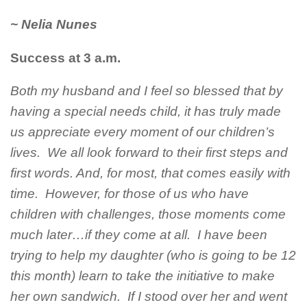
~ Nelia Nunes
Success at 3 a.m.
Both my husband and I feel so blessed that by
having a special needs child, it has truly made
us appreciate every moment of our children’s
lives. We all look forward to their first steps and
first words. And, for most, that comes easily with
time. However, for those of us who have
children with challenges, those moments come
much later…if they come at all. I have been
trying to help my daughter (who is going to be 12
this month) learn to take the initiative to make
her own sandwich. If I stood over her and went