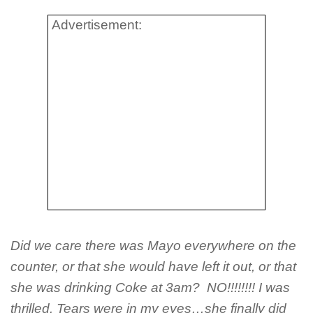
Advertisement:
Did we care there was Mayo everywhere on the
counter, or that she would have left it out, or that
she was drinking Coke at 3am? NO!!!!!!!! I was
thrilled. Tears were in my eyes…she finally did