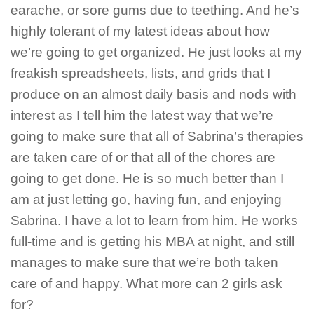
earache, or sore gums due to teething. And he’s
highly tolerant of my latest ideas about how
we’re going to get organized. He just looks at my
freakish spreadsheets, lists, and grids that I
produce on an almost daily basis and nods with
interest as I tell him the latest way that we’re
going to make sure that all of Sabrina’s therapies
are taken care of or that all of the chores are
going to get done. He is so much better than I
am at just letting go, having fun, and enjoying
Sabrina. I have a lot to learn from him. He works
full-time and is getting his MBA at night, and still
manages to make sure that we’re both taken
care of and happy. What more can 2 girls ask
for?