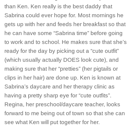
than Ken. Ken really is the best daddy that
Sabrina could ever hope for. Most mornings he
gets up with her and feeds her breakfast so that
he can have some “Sabrina time” before going
to work and to school. He makes sure that she’s
ready for the day by picking out a “cute outfit”
(which usually actually DOES look cute), and
making sure that her “pretties” (her pigtails or
clips in her hair) are done up. Ken is known at
Sabrina’s daycare and her therapy clinic as
having a pretty sharp eye for “cute outfits”.
Regina, her preschool/daycare teacher, looks
forward to me being out of town so that she can
see what Ken will put together for her.