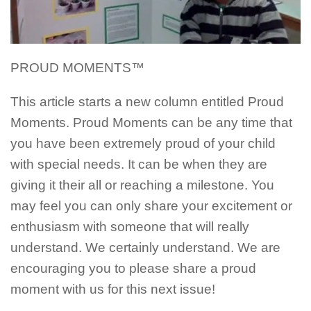
PROUD MOMENTS™
This article starts a new column entitled Proud
Moments. Proud Moments can be any time that
you have been extremely proud of your child
with special needs. It can be when they are
giving it their all or reaching a milestone. You
may feel you can only share your excitement or
enthusiasm with someone that will really
understand. We certainly understand. We are
encouraging you to please share a proud
moment with us for this next issue!