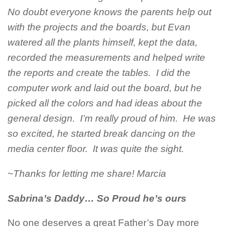
No doubt everyone knows the parents help out
with the projects and the boards, but Evan
watered all the plants himself, kept the data,
recorded the measurements and helped write
the reports and create the tables. I did the
computer work and laid out the board, but he
picked all the colors and had ideas about the
general design. I’m really proud of him. He was
so excited, he started break dancing on the
media center floor. It was quite the sight.
~
Thanks for letting me share! Marcia
Sabrina’s Daddy… So Proud he’s ours
No one deserves a great Father’s Day more