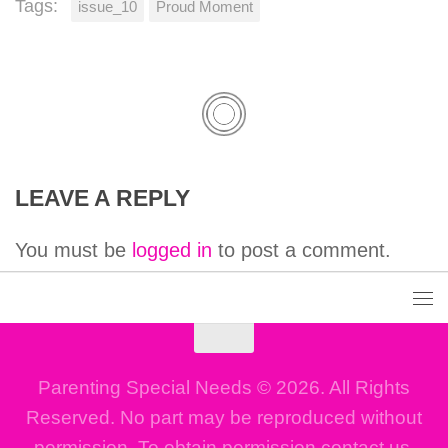
Tags:
issue_10
Proud Moment
LEAVE A REPLY
You must be
logged in
to post a comment.
Parenting Special Needs © 2026. All Rights
Reserved. No part may be reproduced without
permission. To obtain permission contact us.