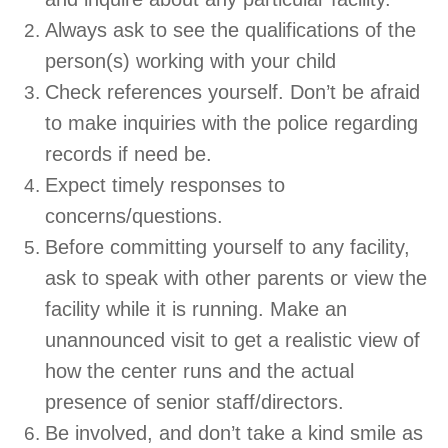
Always ask to see the qualifications of the
person(s) working with your child
Check references yourself. Don’t be afraid
to make inquiries with the police regarding
records if need be.
Expect timely responses to
concerns/questions.
Before committing yourself to any facility,
ask to speak with other parents or view the
facility while it is running. Make an
unannounced visit to get a realistic view of
how the center runs and the actual
presence of senior staff/directors.
Be involved, and don’t take a kind smile as