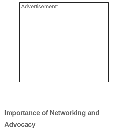
Advertisement:
Importance of Networking and
Advocacy