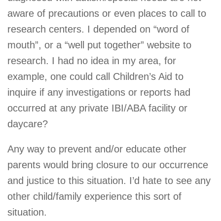
aware of precautions or even places to call to
research centers. I depended on “word of
mouth”, or a “well put together” website to
research. I had no idea in my area, for
example, one could call Children’s Aid to
inquire if any investigations or reports had
occurred at any private IBI/ABA facility or
daycare?
Any way to prevent and/or educate other
parents would bring closure to our occurrence
and justice to this situation. I’d hate to see any
other child/family experience this sort of
situation.