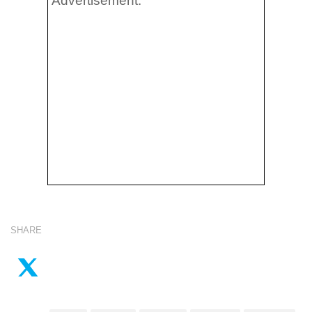
Advertisement:
SHARE