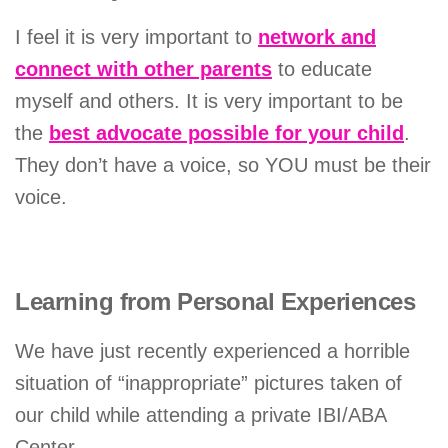
I feel it is very important to
network and
connect with other parents
to educate
myself and others. It is very important to be
the
best advocate possible for your child
.
They don’t have a voice, so YOU must be their
voice.
Learning from Personal Experiences
We have just recently experienced a horrible
situation of “inappropriate” pictures taken of
our child while attending a private IBI/ABA
Center.