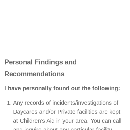
Personal Findings and
Recommendations
I have personally found out the following:
Any records of incidents/investigations of
Daycares and/or Private facilities are kept
at Children’s Aid in your area. You can call
and inquire about any particular facility.