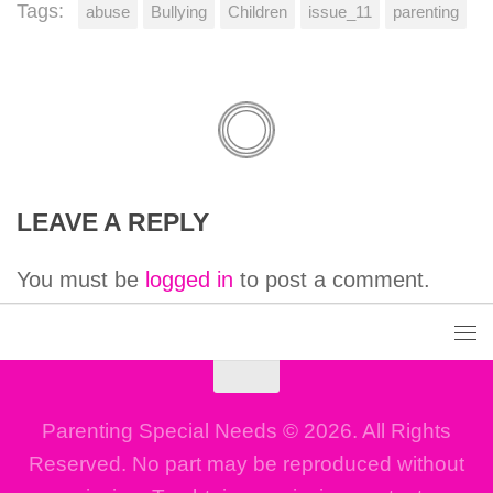
Tags:
abuse
Bullying
Children
issue_11
parenting
LEAVE A REPLY
You must be
logged in
to post a comment.
Parenting Special Needs © 2026. All Rights
Reserved. No part may be reproduced without