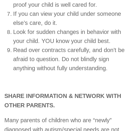
proof your child is well cared for.
If you can view your child under someone
else’s care, do it.
Look for sudden changes in behavior with
your child. YOU know your child best.
Read over contracts carefully, and don’t be
afraid to question. Do not blindly sign
anything without fully understanding.
SHARE INFORMATION & NETWORK WITH
OTHER PARENTS.
Many parents of children who are “newly”
diagnosed with autism/special needs are not