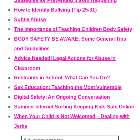
Strategies for Preventing It from Happening
How to Identify Bullying {Tip 25-31}
Subtle Abuse
The Importance of Teaching Children Body Safety
BODY SAFETY BE AWARE: Some General Tips
and Guidelines
Advice Needed! Legal Actions for Abuse in
Classroom
Restraints in School: What Can You Do?
Sex Education: Teaching the Most Vulnerable
Digital Safety: An Ongoing Conversation
Summer Internet Surfing Keeping Kids Safe Online
When Your Child is Not Welcomed – Dealing with
Jerks