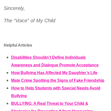
Sincerely,
The “Voice” of My Child
Helpful Articles
Disabilities Shouldn’t Define Individuals
Awareness and Dialogue Promote Acceptance
How Bullying Has Affected My Daughter’s Life
Mate Crime Spotting the Signs of Fake Friendship
How to Help Students with Special Needs Avoid
Bullying
BULLYING: A Real Threat to Your Child &