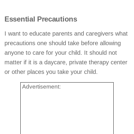
Essential Precautions
I want to educate parents and caregivers what
precautions one should take before allowing
anyone to care for your child. It should not
matter if it is a daycare, private therapy center
or other places you take your child.
Advertisement: