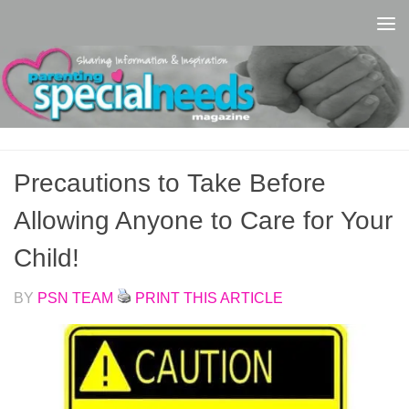
Skip to content
Precautions to Take Before
Allowing Anyone to Care for Your
Child!
BY
PSN TEAM
PRINT THIS ARTICLE