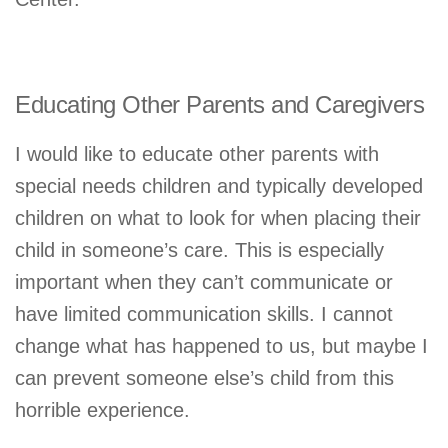
Educating Other Parents and Caregivers
I would like to educate other parents with
special needs children and typically developed
children on what to look for when placing their
child in someone’s care. This is especially
important when they can’t communicate or
have limited communication skills. I cannot
change what has happened to us, but maybe I
can prevent someone else’s child from this
horrible experience.