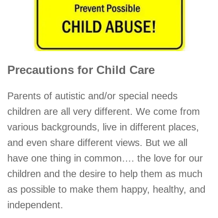
Precautions for Child Care
Parents of autistic and/or special needs
children are all very different. We come from
various backgrounds, live in different places,
and even share different views. But we all
have one thing in common…. the love for our
children and the desire to help them as much
as possible to make them happy, healthy, and
independent.