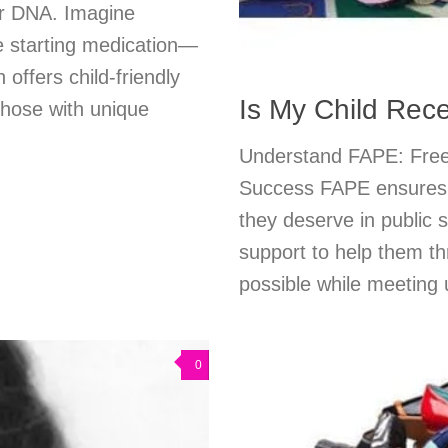
ur DNA. Imagine
e starting medication—
offers child-friendly
Is My Child Rec
 those with unique
Understand FAPE: Free 
Success FAPE ensures yo
they deserve in public
support to help them th
possible while meeting
0