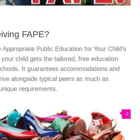
eiving FAPE?
Appropriate Public Education for Your Child’s
ur child gets the tailored, free education
 schools. It guarantees accommodations and
rive alongside typical peers as much as
 unique requirements.
0