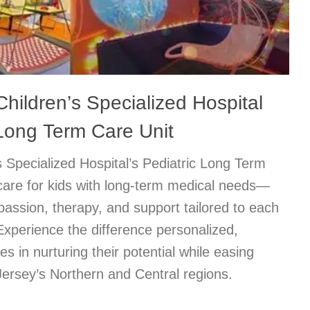
hildren’s Specialized Hospital
 Long Term Care Unit
 Specialized Hospital’s Pediatric Long Term
care for kids with long-term medical needs—
passion, therapy, and support tailored to each
. Experience the difference personalized,
s in nurturing their potential while easing
ersey’s Northern and Central regions.