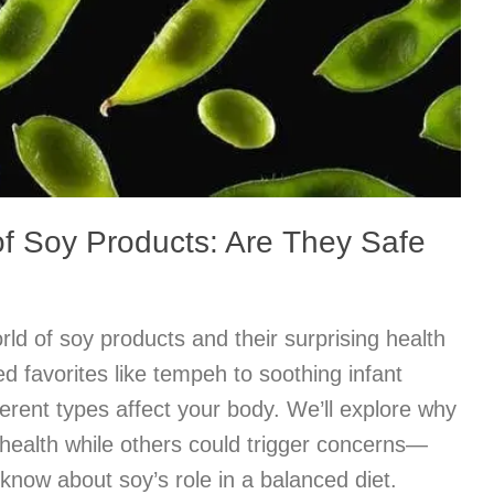
of Soy Products: Are They Safe
rld of soy products and their surprising health
 favorites like tempeh to soothing infant
ferent types affect your body. We’ll explore why
health while others could trigger concerns—
know about soy’s role in a balanced diet.