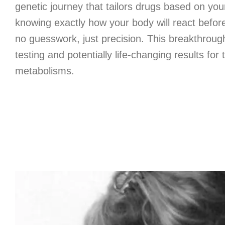
genetic journey that tailors drugs based on yo
knowing exactly how your body will react befor
no guesswork, just precision. This breakthrough 
testing and potentially life-changing results for
metabolisms.