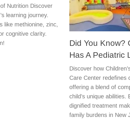
of Nutrition Discover
s learning journey.
s like methionine, zinc,
cognitive clarity.
Did You Know? C
n!
Has A Pediatric
Discover how Children’s
Care Center redefines 
offering a blend of com
child’s unique abilities
dignified treatment make
family burdens in New J