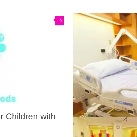
0
r Children with