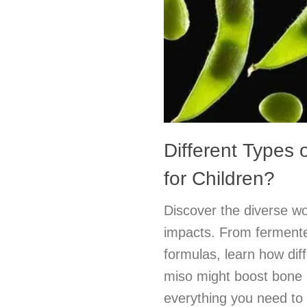
Different Types 
for Children?
Discover the diverse wo
impacts. From fermented
formulas, learn how dif
miso might boost bone 
everything you need to 