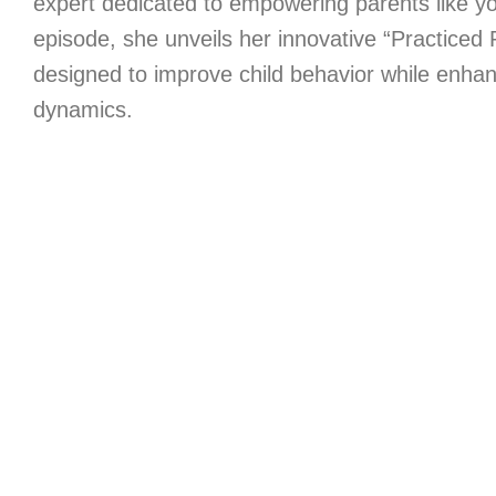
expert dedicated to empowering parents like you
episode, she unveils her innovative “Practiced
designed to improve child behavior while enhanc
dynamics.