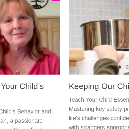
Your Child’s
Keeping Our Chi
Teach Your Child Essent
Mastering key safety p
Child’s Behavior and
life’s challenges confid
an, a passionate
with strangers appropria