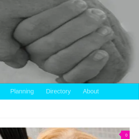
Planning
Directory
About
0