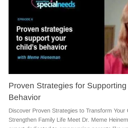
Proven Strategies for Supporting 
Behavior
Discover Proven Strategies to Transform Your 
Strengthen Family Life Meet Dr. Meme Heinem