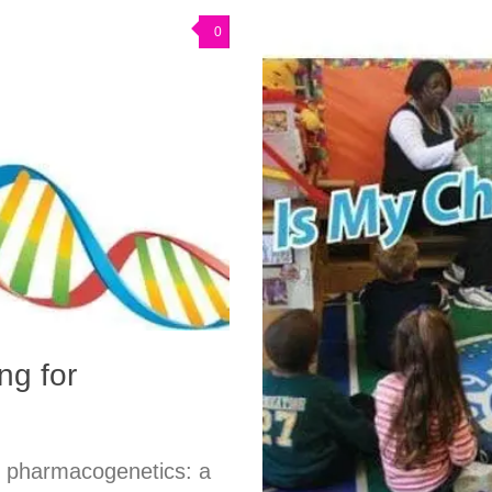
0
ng for
h pharmacogenetics: a