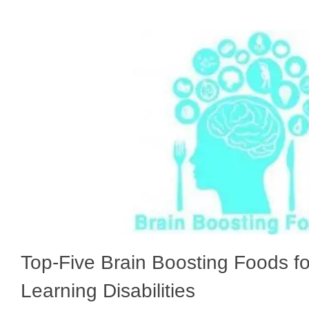
Top-Five Brain Boosting Foods fo
Learning Disabilities