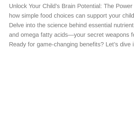
Unlock Your Child’s Brain Potential: The Power 
how simple food choices can support your child’
Delve into the science behind essential nutrient
and omega fatty acids—your secret weapons for 
Ready for game-changing benefits? Let’s dive i