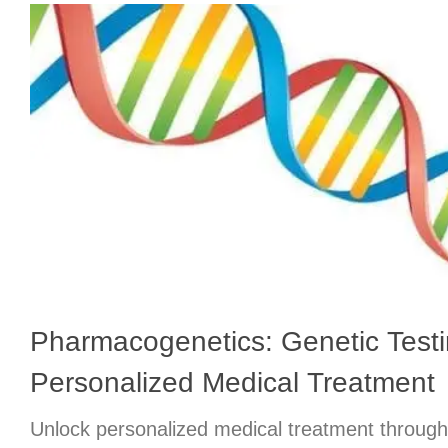
Pharmacogenetics: Genetic Testi
Personalized Medical Treatment
Unlock personalized medical treatment throug