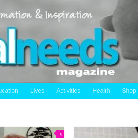
ucation
Lives
Activities
Health
Shop
0