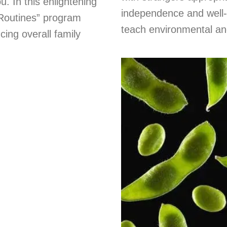
. In this enlightening
independence and well-b
 Routines” program
teach environmental and 
ing overall family