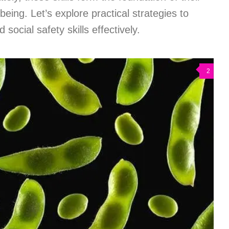
eing. Let’s explore practical strategies to
social safety skills effectively.
2