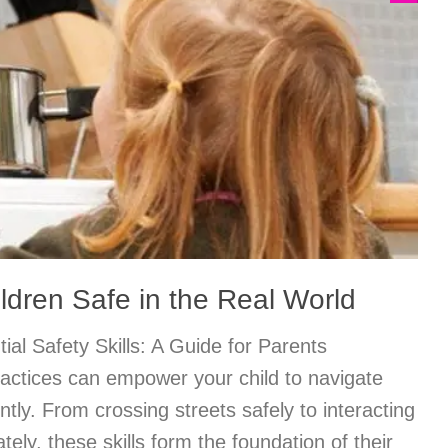
ldren Safe in the Real World
ial Safety Skills: A Guide for Parents
ractices can empower your child to navigate
ently. From crossing streets safely to interacting
tely, these skills form the foundation of their