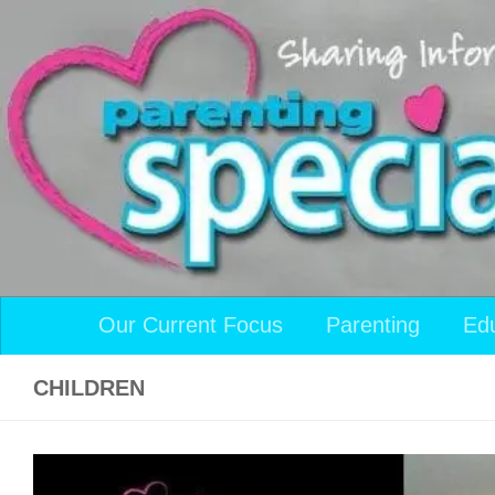
Skip to content
Our Current Focus
Parenting
Ed
CHILDREN