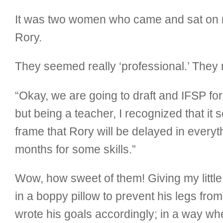
It was two women who came and sat on m
Rory.
They seemed really ‘professional.’ They
“Okay, we are going to draft and IFSP for 
but being a teacher, I recognized that it 
frame that Rory will be delayed in everyt
months for some skills.”
Wow, how sweet of them! Giving my littl
in a boppy pillow to prevent his legs fro
wrote his goals accordingly; in a way wh