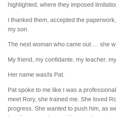
highlighted, where they imposed limitati
I thanked them, accepted the paperwork, 
my son.
The next woman who came out…. she was
My friend, my confidante, my teacher, my
Her name was/is Pat.
Pat spoke to me like I was a professional
meet Rory, she trained me. She loved Ror
progress. She wanted to push him, as wel