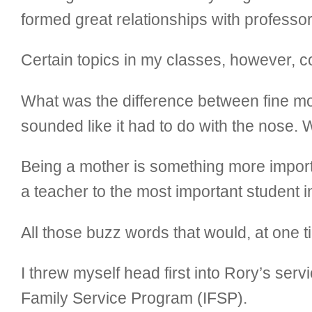
formed great relationships with professors
Certain topics in my classes, however, 
What was the difference between fine mo
sounded like it had to do with the nose.
Being a mother is something more impor
a teacher to the most important student i
All those buzz words that would, at on
I threw myself head first into Rory’s ser
Family Service Program (IFSP).