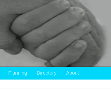
Planning
Directory
About