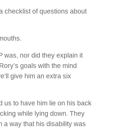
checklist of questions about
 mouths.
 was, nor did they explain it
t Rory’s goals with the mind
’ll give him an extra six
 us to have him lie on his back
acking while lying down. They
a way that his disability was