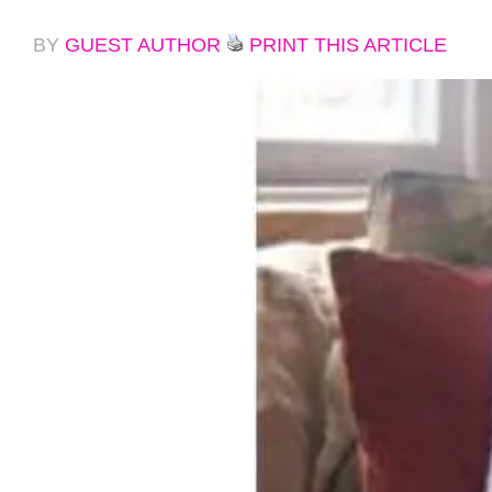
BY
GUEST AUTHOR
PRINT THIS ARTICLE