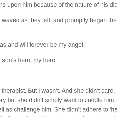
ons upon him because of the nature of his di
waved as they left, and promptly began the 
 and will forever be my angel.
 son’s hero, my hero.
 therapist. But I wasn’t. And she didn’t car
y but she didn’t simply want to cuddle him
l as challenge him. She didn’t adhere to ‘h