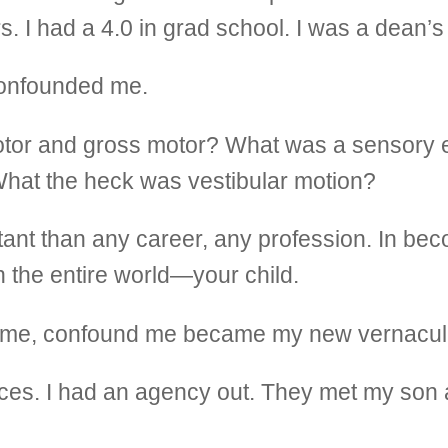
. I had a 4.0 in grad school. I was a dean’s l
confounded me.
tor and gross motor? What was a sensory e
 What the heck was vestibular motion?
tant than any career, any profession. In b
n the entire world—your child.
e time, confound me became my new vernacul
vices. I had an agency out. They met my son 