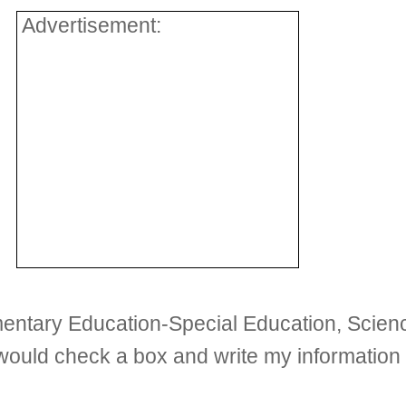
Advertisement:
ementary Education-Special Education, Scien
 I would check a box and write my informati