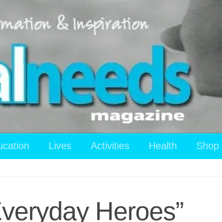
ucation
Lives
Activities
Health
Shop
“Everyday Heroes”