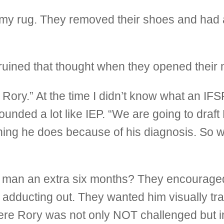
y rug. They removed their shoes and had a 
 ruined that thought when they opened their
Rory.” At the time I didn’t know what an IFSP
sounded a lot like IEP. “We are going to draf
hing he does because of his diagnosis. So we
e man an extra six months? They encouraged
m adducting out. They wanted him visually tr
ere Rory was not only NOT challenged but in 