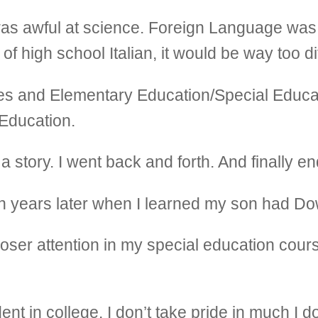
was awful at science. Foreign Language was 
f high school Italian, it would be way too dif
ies and Elementary Education/Special Educ
Education.
ike a story. I went back and forth. And finally 
l ten years later when I learned my son had 
loser attention in my special education cou
nt in college. I don’t take pride in much I do