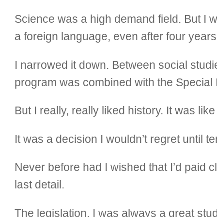
Science was a high demand field. But I 
a foreign language, even after four years o
I narrowed it down. Between social stud
program was combined with the Special 
But I really, really liked history. It was l
It was a decision I wouldn’t regret unti
Never before had I wished that I’d paid c
last detail.
The legislation. I was always a great stude