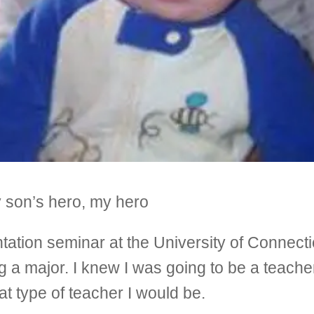
y son’s hero, my hero
tation seminar at the University of Connectic
ting a major. I knew I was going to be a teac
at type of teacher I would be.