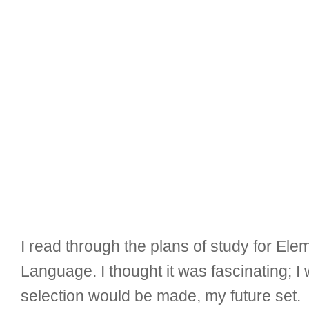
I read through the plans of study for El
Language. I thought it was fascinating;
selection would be made, my future set.