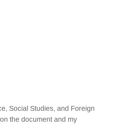
ce, Social Studies, and Foreign
on on the document and my