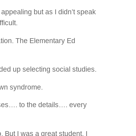
appealing but as I didn’t speak
ficult.
ation. The Elementary Ed
ended up selecting social studies.
Down syndrome.
rses…. to the details…. every
. But I was a great student. I