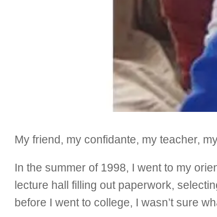
My friend, my confidante, my teacher, m
In the summer of 1998, I went to my orien
lecture hall filling out paperwork, selec
before I went to college, I wasn’t sure wh