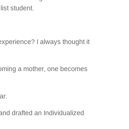
ist student.
xperience? I always thought it
ecoming a mother, one becomes
ar.
and drafted an Individualized