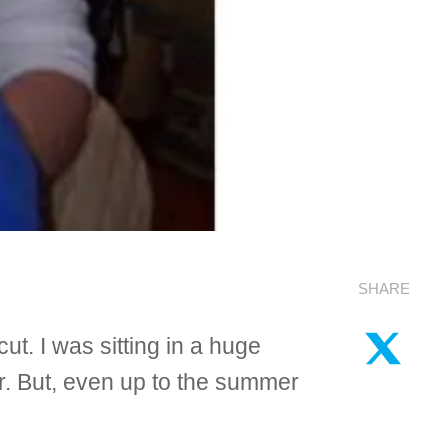
SHARE
ut. I was sitting in a huge
her. But, even up to the summer