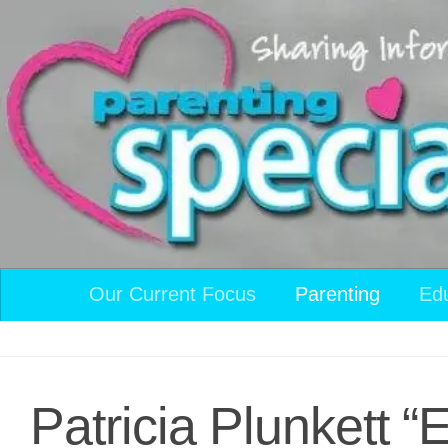
Skip to content
Our Current Focus
Parenting
Ed
Patricia Plunkett 