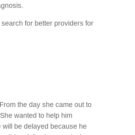
agnosis.
search for better providers for
e. From the day she came out to
. She wanted to help him
e will be delayed because he