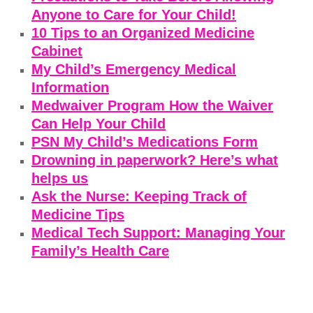
Anyone to Care for Your Child!
10 Tips to an Organized Medicine
Cabinet
My Child’s Emergency Medical
Information
Medwaiver Program How the Waiver
Can Help Your Child
PSN My Child’s Medications Form
Drowning in paperwork? Here’s what
helps us
Ask the Nurse: Keeping Track of
Medicine Tips
Medical Tech Support: Managing Your
Family’s Health Care