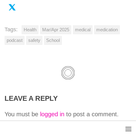
Tags:
Health
Mar/Apr 2025
medical
medication
podcast
safety
School
LEAVE A REPLY
You must be
logged in
to post a comment.