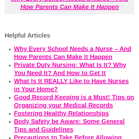
How Parents Can Make It Happen
Helpful Articles
Why Every School Needs a Nurse – And
How Parents Can Make It Happen
Private Duty Nursing: What Is It? Why
You Need It? And How to Get It
What Is It REALLY Like to Have Nurses
in Your Home?
Good Record Keeping is a Must! Tips on
Organizing your Medical Records
Fostering Healthy Relationships
Body Safety be Aware: Some General
Tips and Guidelines
Precautions to Take Before Allowing