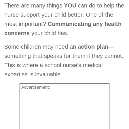
There are many things
YOU
can do to help the
nurse support your child better. One of the
most important?
Communicating any health
concerns
your child has.
Some children may need an
action plan
—
something that speaks for them if they cannot.
This is where a school nurse’s medical
expertise is invaluable.
Advertisement: