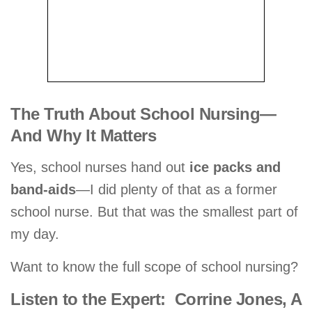
The Truth About School Nursing—
And Why It Matters
Yes, school nurses hand out
ice packs and
band-aids
—I did plenty of that as a former
school nurse. But that was the smallest part of
my day.
Want to know the full scope of school nursing?
Listen to the Expert: Corrine Jones, A