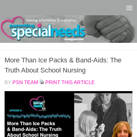
Skip to content
More Than Ice Packs & Band-Aids: The
Truth About School Nursing
BY
PSN TEAM
PRINT THIS ARTICLE