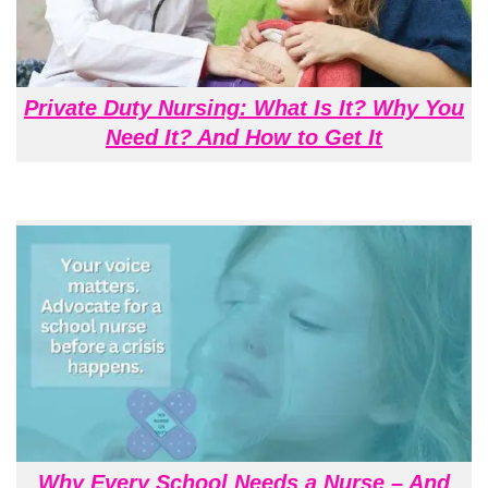
Private Duty Nursing: What Is It? Why You
Need It? And How to Get It
Why Every School Needs a Nurse – And