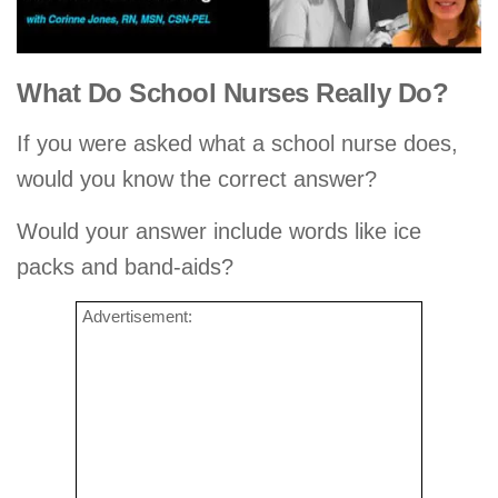
What Do School Nurses Really Do?
If you were asked what a school nurse does,
would you know the correct answer?
Would your answer include words like ice
packs and band-aids?
Advertisement: