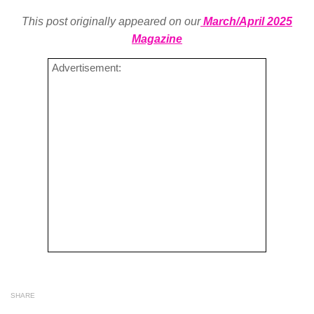
This post originally appeared on our
March/April 2025
Magazine
Advertisement:
SHARE