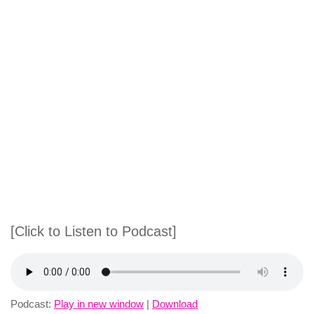
[Click to Listen to Podcast]
Podcast:
Play in new window
|
Download