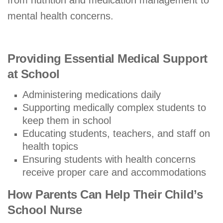
mental health concerns.
Providing Essential Medical Support
at School
Administering medications daily
Supporting medically complex students to
keep them in school
Educating students, teachers, and staff on
health topics
Ensuring students with health concerns
receive proper care and accommodations
How Parents Can Help Their Child’s
School Nurse