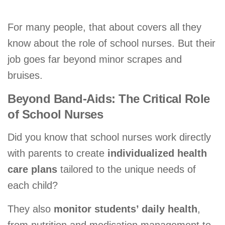
For many people, that about covers all they
know about the role of school nurses. But their
job goes far beyond minor scrapes and
bruises.
Beyond Band-Aids: The Critical Role
of School Nurses
Did you know that school nurses work directly
with parents to create
individualized health
care plans
tailored to the unique needs of
each child?
They also
monitor students’ daily health
,
from nutrition and medication management to