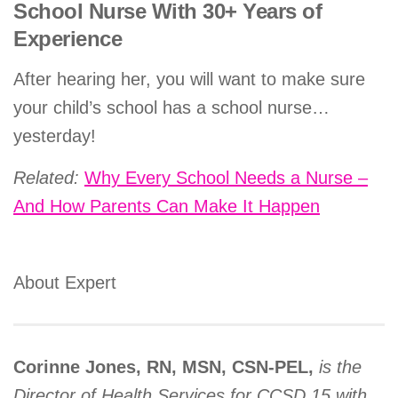
School Nurse With 30+ Years of
Experience
After hearing her, you will want to make sure
your child’s school has a school nurse…
yesterday!
Related:
Why Every School Needs a Nurse –
And How Parents Can Make It Happen
About Expert
Corinne Jones, RN, MSN, CSN-PEL,
is the
Director of Health Services for CCSD 15 with