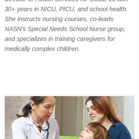
30+ years in NICU, PICU, and school health.
She instructs nursing courses, co-leads
NASN’s Special Needs School Nurse group,
and specializes in training caregivers for
medically complex children.