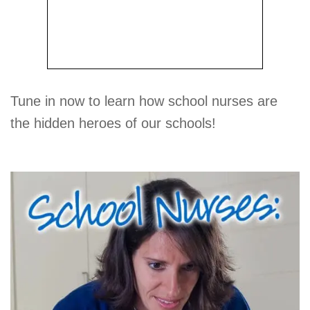
Tune in now to learn how school nurses are
the hidden heroes of our schools!