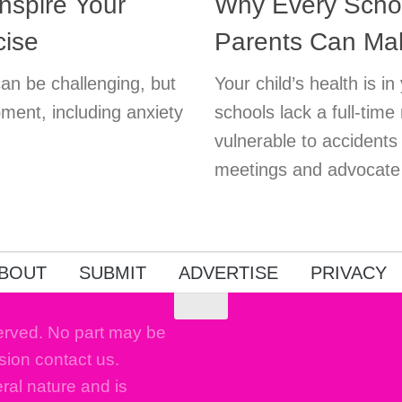
nspire Your
Why Every Scho
cise
Parents Can Ma
can be challenging, but
Your child’s health is 
pment, including anxiety
schools lack a full-time
vulnerable to accident
meetings and advocate f
BOUT
SUBMIT
ADVERTISE
PRIVACY
erved. No part may be
sion contact us.
eral nature and is