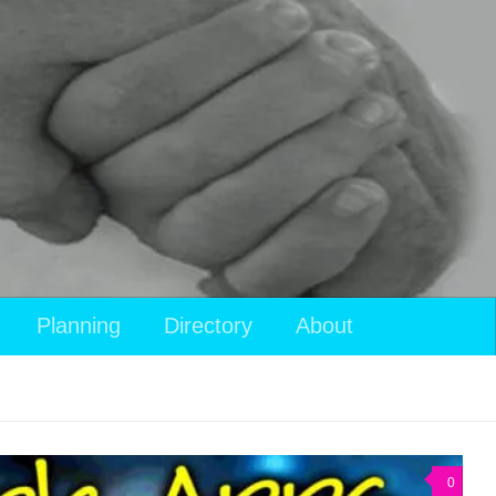
Planning
Directory
About
0