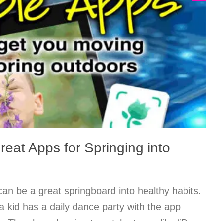
eat Apps for Springing into
n be a great springboard into healthy habits.
a kid has a daily dance party with the app