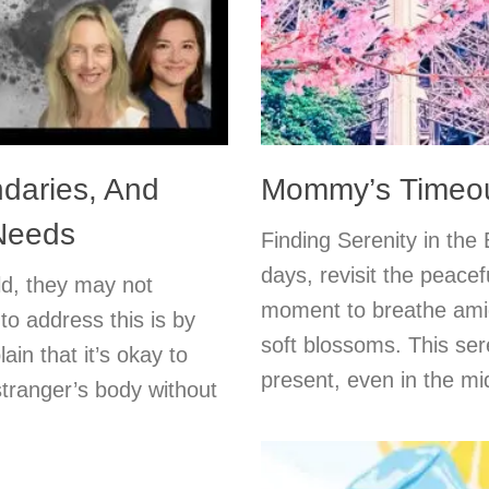
ndaries, And
Mommy’s Timeout
 Needs
Finding Serenity in the
days, revisit the peace
ld, they may not
moment to breathe amid
o address this is by
soft blossoms. This se
in that it’s okay to
present, even in the mi
tranger’s body without