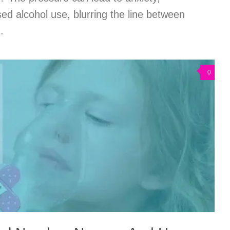
ed alcohol use, blurring the line between
.
0