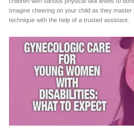
children with various physical skill levels to bon
Imagine cheering on your child as they master 
technique with the help of a trusted assistant.