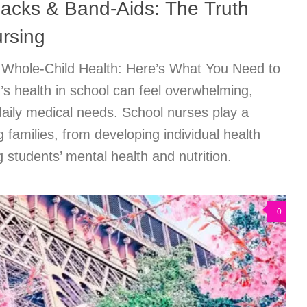
acks & Band-Aids: The Truth
rsing
 Whole-Child Health: Here’s What You Need to
s health in school can feel overwhelming,
 daily medical needs. School nurses play a
ng families, from developing individual health
 students’ mental health and nutrition.
0