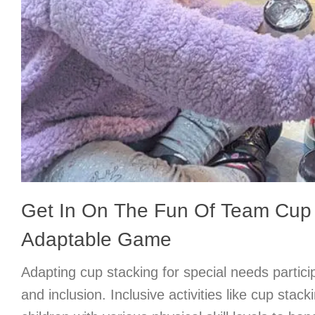
Get In On The Fun Of Team Cup 
Adaptable Game
Adapting cup stacking for special needs partic
and inclusion. Inclusive activities like cup stack