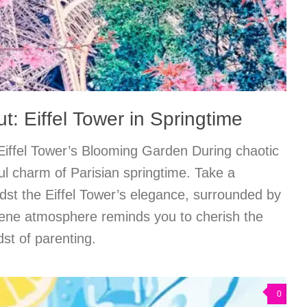
: Eiffel Tower in Springtime
 Eiffel Tower’s Blooming Garden During chaotic
ful charm of Parisian springtime. Take a
st the Eiffel Tower’s elegance, surrounded by
rene atmosphere reminds you to cherish the
dst of parenting.
0