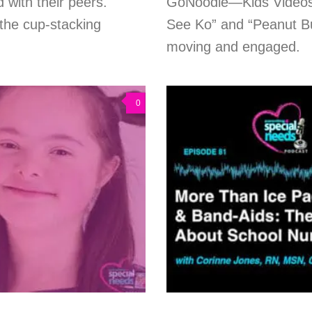
d with their peers.
GoNoodle—Kids Videos. 
the cup-stacking
See Ko” and “Peanut But
moving and engaged.
0