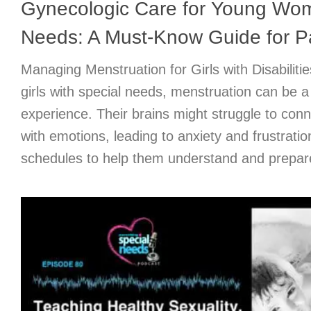
Gynecologic Care for Young Wom
Needs: A Must-Know Guide for P
Managing Menstruation for Girls with Disabilit
girls with special needs, menstruation can be 
experience. Their brains might struggle to con
with emotions, leading to anxiety and frustratio
schedules to help them understand and prepare