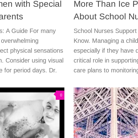
en with Special
More Than Ice P
arents
About School Nu
ies: A Guide For many
School Nurses Support
a overwhelming
Know. Managing a child’
nect physical sensations
especially if they have
n. Consider using visual
critical role in supporti
 for period days. Dr.
care plans to monitoring
0