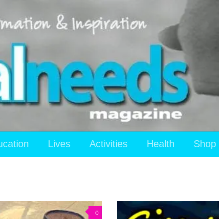
ucation
Lives
Activities
Health
Shop
0