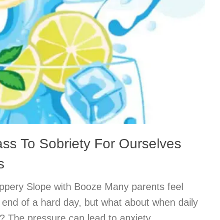
ass To Sobriety For Ourselves
s
lippery Slope with Booze Many parents feel
he end of a hard day, but what about when daily
? The pressure can lead to anxiety,