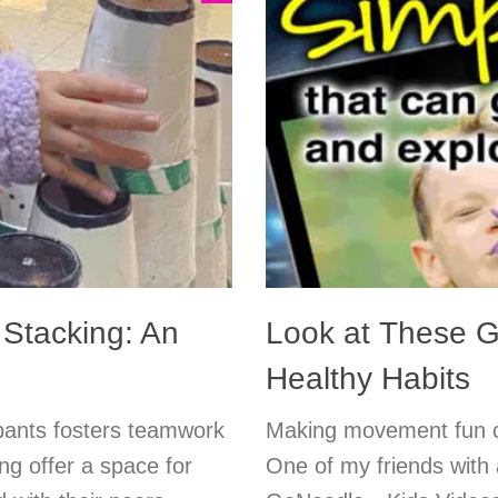
Stacking: An
Look at These Gr
Healthy Habits
ipants fosters teamwork
Making movement fun ca
ing offer a space for
One of my friends with 