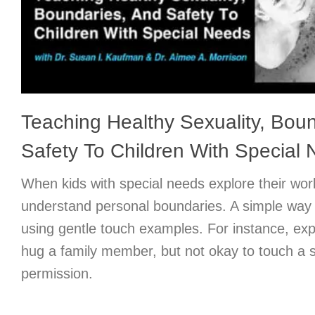
Teaching Healthy Sexuality, Bou
Safety To Children With Special
When kids with special needs explore their wor
understand personal boundaries. A simple way t
using gentle touch examples. For instance, expla
hug a family member, but not okay to touch a s
permission.