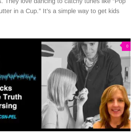
They love dancing to catchy tunes like “Pop
ter in a Cup.” It’s a simple way to get kids
0