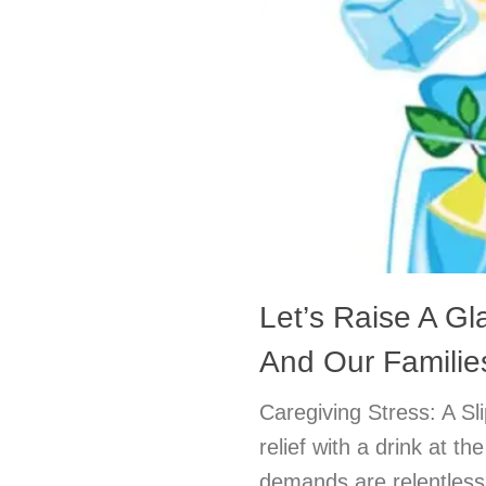
Let’s Raise A Gl
And Our Familie
Caregiving Stress: A S
relief with a drink at t
demands are relentless