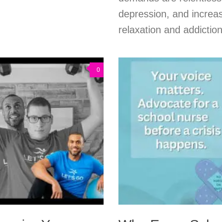
depression, and increas
relaxation and addiction
0