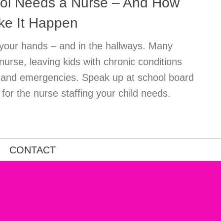
ol Needs a Nurse – And How
ke It Happen
in your hands – and in the hallways. Many
 nurse, leaving kids with chronic conditions
s and emergencies. Speak up at school board
or the nurse staffing your child needs.
CONTACT