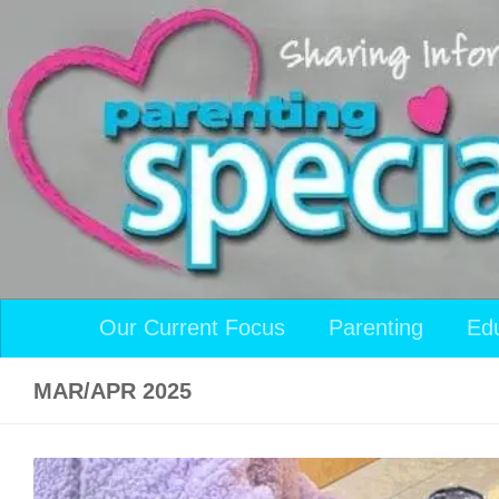
Skip to content
Our Current Focus
Parenting
Ed
MAR/APR 2025