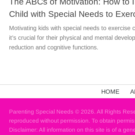
The ABCs of Motivation: How to I
Child with Special Needs to Exer
Motivating kids with special needs to exercise 
it’s crucial for their physical and mental develo
reduction and cognitive functions.
HOME
A
Parenting Special Needs © 2026. All Rights Res
reproduced without permission. To obtain permis
Disclaimer: All information on this site is of a gen