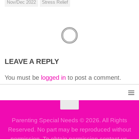
Nov/Dec 2022
Stress Relief
LEAVE A REPLY
You must be
logged in
to post a comment.
Parenting Special Needs © 2026. All Rights
Reserved. No part may be reproduced without
permission. To obtain permission contact us.