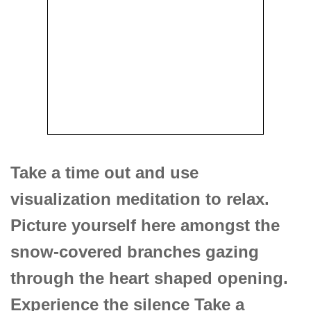
Take a time out and use
visualization meditation to relax.
Picture yourself here amongst the
snow-covered branches gazing
through the heart shaped opening.
Experience the silence Take a