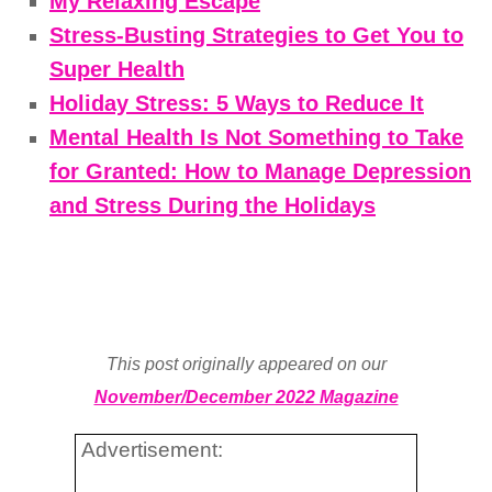
My Relaxing Escape
Stress-Busting Strategies to Get You to
Super Health
Holiday Stress: 5 Ways to Reduce It
Mental Health Is Not Something to Take
for Granted: How to Manage Depression
and Stress During the Holidays
This post originally appeared on our
November/December 2022 Magazine
Advertisement: