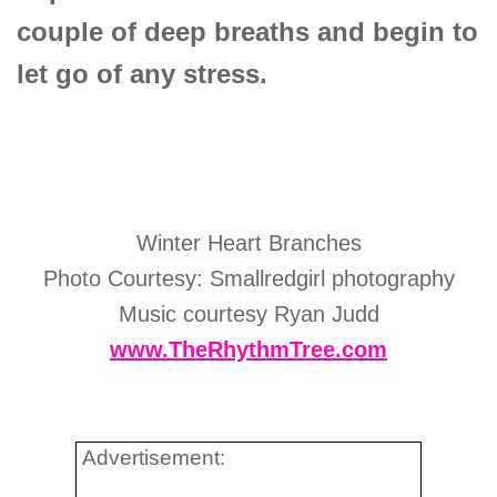
couple of deep breaths and begin to
let go of any stress.
Winter Heart Branches
Photo Courtesy: Smallredgirl photography
Music courtesy Ryan Judd
www.TheRhythmTree.com
Advertisement: