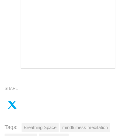
SHARE
Tags:
Breathing Space
mindfulness meditation