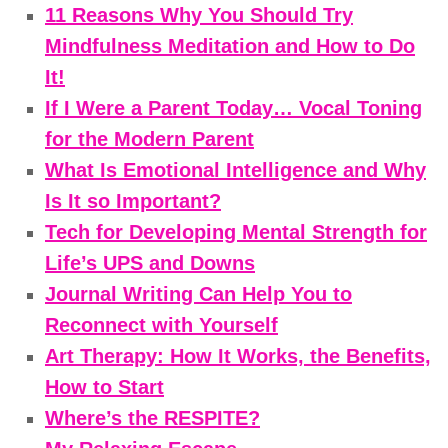
11 Reasons Why You Should Try
Mindfulness Meditation and How to Do
It!
If I Were a Parent Today… Vocal Toning
for the Modern Parent
What Is Emotional Intelligence and Why
Is It so Important?
Tech for Developing Mental Strength for
Life’s UPS and Downs
Journal Writing Can Help You to
Reconnect with Yourself
Art Therapy: How It Works, the Benefits,
How to Start
Where’s the RESPITE?