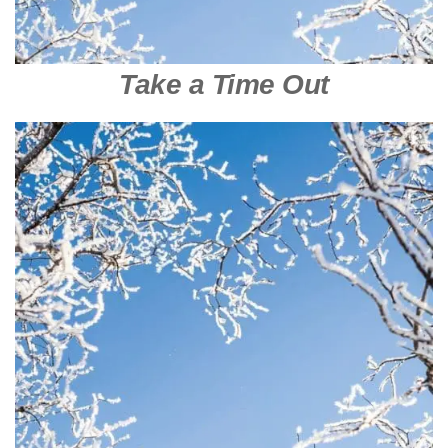
Take a Time Out