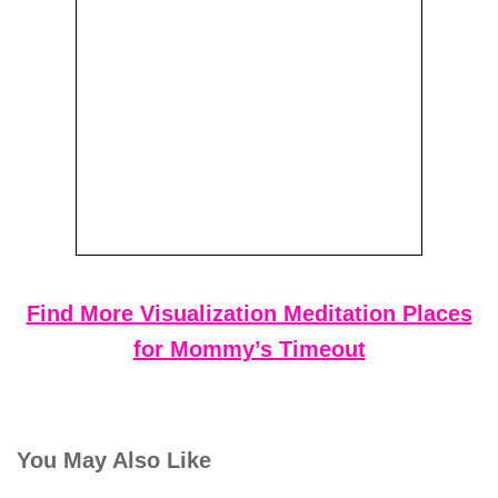
Find More Visualization Meditation Places
for Mommy’s Timeout
You May Also Like