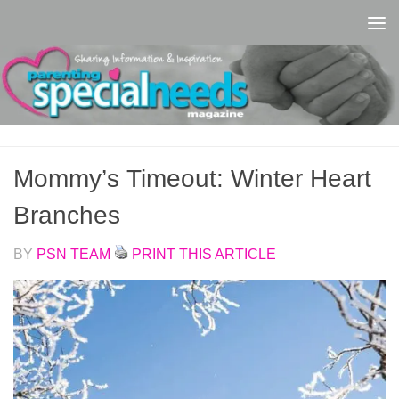
Skip to content
Mommy’s Timeout: Winter Heart
Branches
BY
PSN TEAM
PRINT THIS ARTICLE