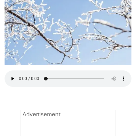
Advertisement: