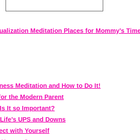
ualization Meditation Places for Mommy’s Tim
ess Meditation and How to Do It!
for the Modern Parent
Is It so Important?
r Life’s UPS and Downs
ct with Yourself