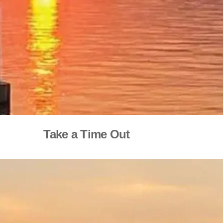
Take a Time Out