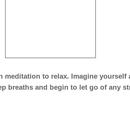
n meditation to relax. Imagine yourself
p breaths and begin to let go of any st