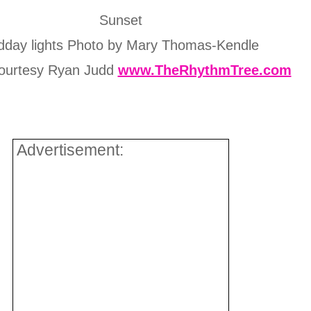
Sunset
dday lights Photo by Mary Thomas-Kendle
ourtesy Ryan Judd
www.TheRhythmTree.com
Advertisement: