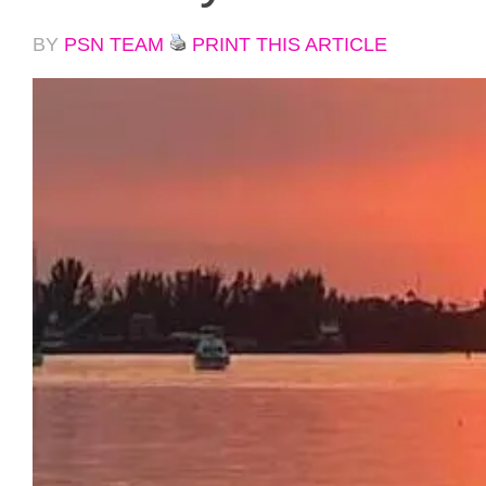
BY
PSN TEAM
PRINT THIS ARTICLE