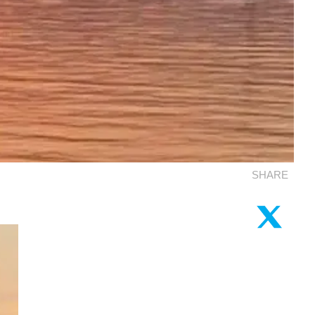
SHARE