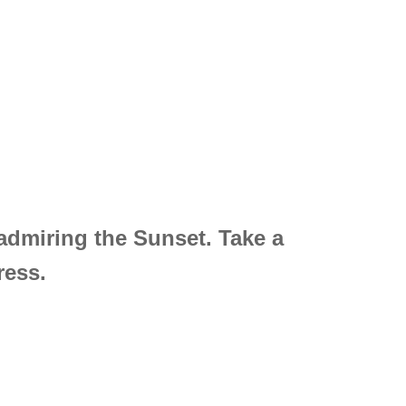
 admiring the Sunset. Take a
ress.