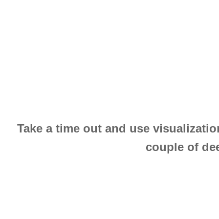
Take a time out and use visualizatio
couple of dee