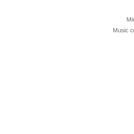
Mi
Music c