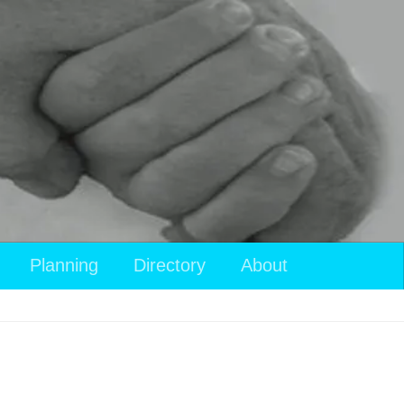
Planning
Directory
About