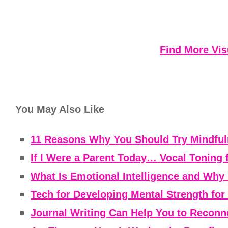
Find More Vis
You May Also Like
11 Reasons Why You Should Try Mindfuln
If I Were a Parent Today… Vocal Toning 
What Is Emotional Intelligence and Why 
Tech for Developing Mental Strength fo
Journal Writing Can Help You to Reconne