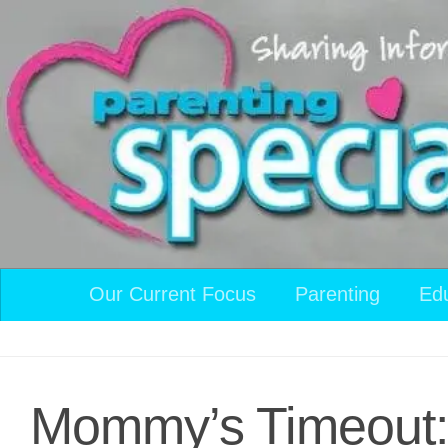
Skip to content
Our Current Focus
Parenting
Ed
Mommy’s Timeout: