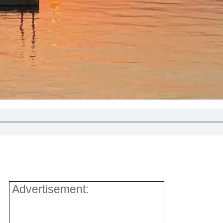
Advertisement: