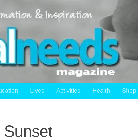
ucation
Lives
Activities
Health
Shop
 Sunset