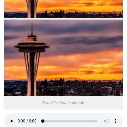
Seattle’s Space Needle