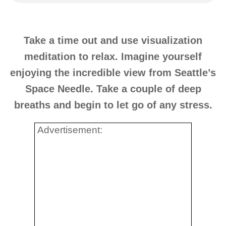
Take a time out and use visualization
meditation to relax. Imagine yourself
enjoying the incredible view from Seattle’s
Space Needle. Take a couple of deep
breaths and begin to let go of any stress.
Advertisement: