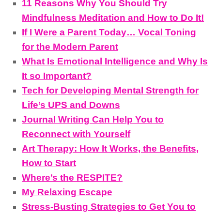
11 Reasons Why You Should Try
Mindfulness Meditation and How to Do It!
If I Were a Parent Today… Vocal Toning
for the Modern Parent
What Is Emotional Intelligence and Why Is
It so Important?
Tech for Developing Mental Strength for
Life’s UPS and Downs
Journal Writing Can Help You to
Reconnect with Yourself
Art Therapy: How It Works, the Benefits,
How to Start
Where’s the RESPITE?
My Relaxing Escape
Stress-Busting Strategies to Get You to