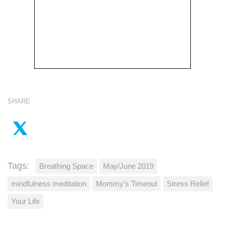
SHARE
Tags:
Breathing Space
May/June 2019
mindfulness meditation
Mommy’s Timeout
Stress Relief
Your Life