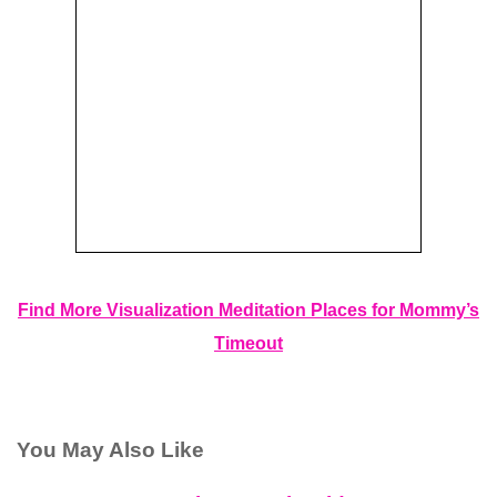
Find More Visualization Meditation Places for Mommy’s
Timeout
You May Also Like