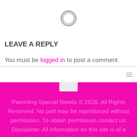
LEAVE A REPLY
You must be
logged in
to post a comment.
Parenting Special Needs © 2026. All Rights
Reserved. No part may be reproduced without
permission. To obtain permission contact us.
Disclaimer: All information on this site is of a