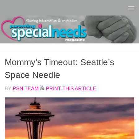
Skip to content
Mommy’s Timeout: Seattle’s
Space Needle
BY
PSN TEAM
PRINT THIS ARTICLE