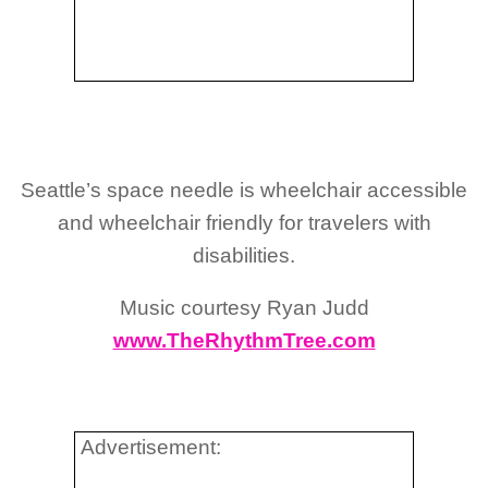
Seattle’s space needle is wheelchair accessible
and wheelchair friendly for travelers with
disabilities.
Music courtesy Ryan Judd
www.TheRhythmTree.com
Advertisement: