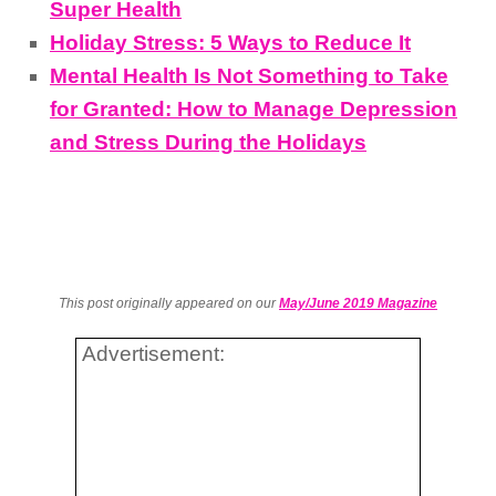
Super Health
Holiday Stress: 5 Ways to Reduce It
Mental Health Is Not Something to Take
for Granted: How to Manage Depression
and Stress During the Holidays
This post originally appeared on our
May/June 2019 Magazine
Advertisement: