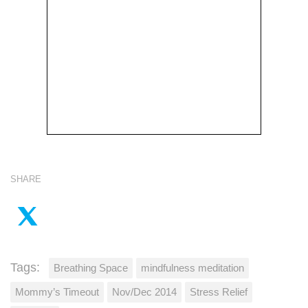
SHARE
Tags:
Breathing Space
mindfulness meditation
Mommy’s Timeout
Nov/Dec 2014
Stress Relief