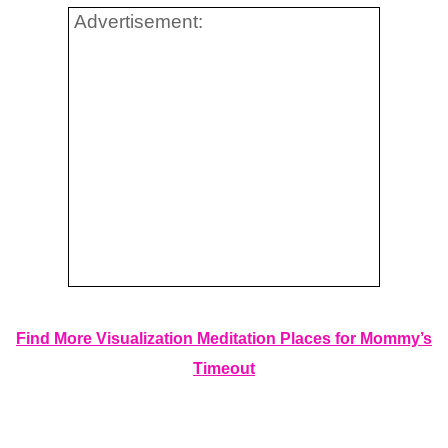
Advertisement:
Find More Visualization Meditation Places for Mommy’s
Timeout