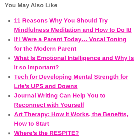
You May Also Like
11 Reasons Why You Should Try
Mindfulness Meditation and How to Do It!
If I Were a Parent Today… Vocal Toning
for the Modern Parent
What Is Emotional Intelligence and Why Is
It so Important?
Tech for Developing Mental Strength for
Life’s UPS and Downs
Journal Writing Can Help You to
Reconnect with Yourself
Art Therapy: How It Works, the Benefits,
How to Start
Where’s the RESPITE?