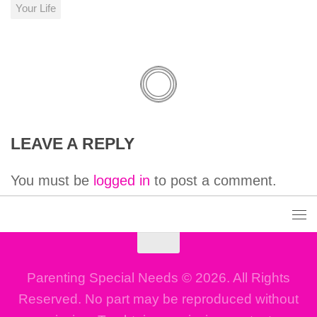
Your Life
LEAVE A REPLY
You must be
logged in
to post a comment.
Parenting Special Needs © 2026. All Rights
Reserved. No part may be reproduced without