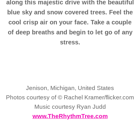
along this majestic drive with the beautiful
blue sky and snow covered trees. Feel the
cool crisp air on your face. Take a couple
of deep breaths and begin to let go of any
stress.
Jenison, Michigan, United States
Photos courtesy of © Rachel Kramer/flicker.com
Music courtesy Ryan Judd
www.TheRhythmTree.com