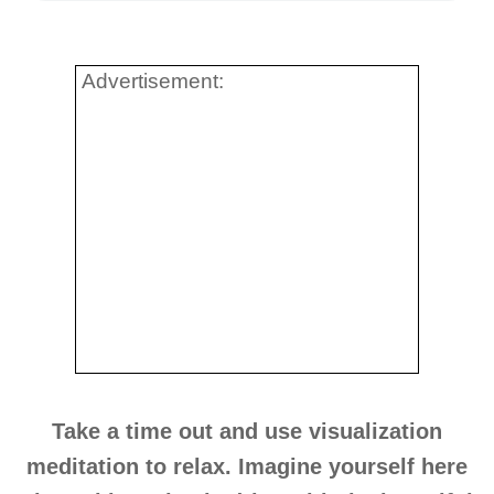
Advertisement:
Take a time out and use visualization
meditation to relax. Imagine yourself here