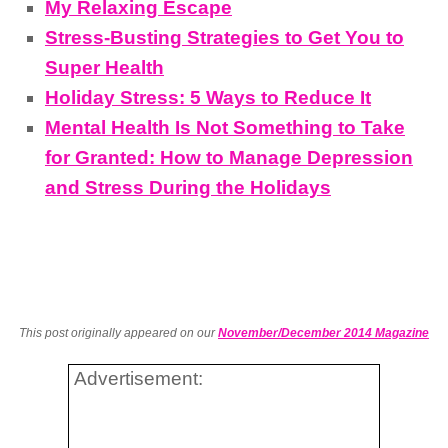
My Relaxing Escape
Stress-Busting Strategies to Get You to
Super Health
Holiday Stress: 5 Ways to Reduce It
Mental Health Is Not Something to Take
for Granted: How to Manage Depression
and Stress During the Holidays
This post originally appeared on our
November/December 2014 Magazine
Advertisement: