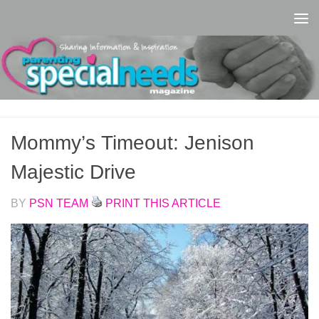
Skip to content
Mommy’s Timeout: Jenison
Majestic Drive
BY
PSN TEAM
PRINT THIS ARTICLE