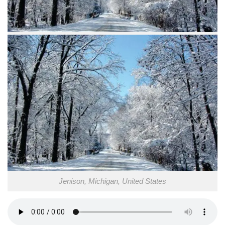
Jenison, Michigan, United States