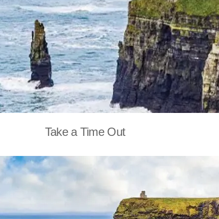
Take a Time Out