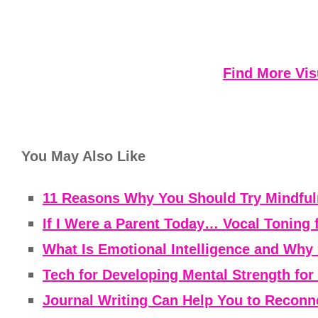
Find More Vis
You May Also Like
11 Reasons Why You Should Try Mindfuln
If I Were a Parent Today… Vocal Toning 
What Is Emotional Intelligence and Why 
Tech for Developing Mental Strength fo
Journal Writing Can Help You to Reconne