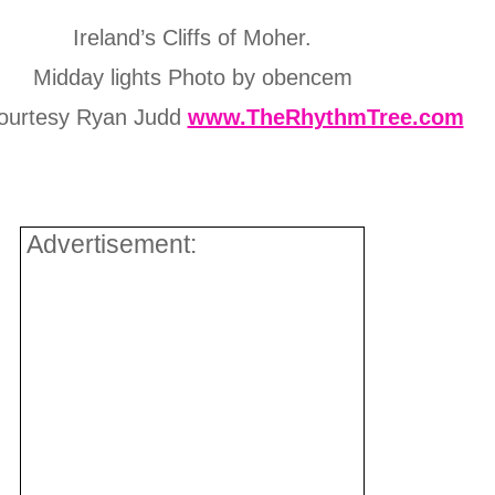
Ireland’s Cliffs of Moher.
Midday lights Photo by obencem
ourtesy Ryan Judd
www.TheRhythmTree.com
Advertisement: