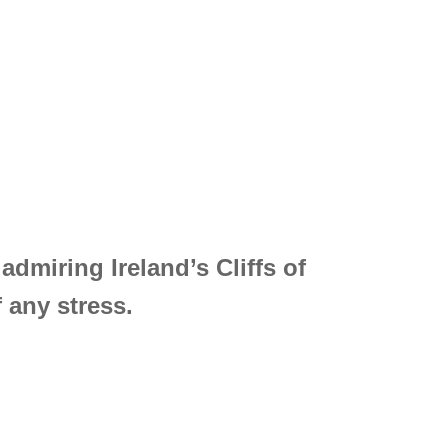
admiring Ireland’s Cliffs of
 any stress.