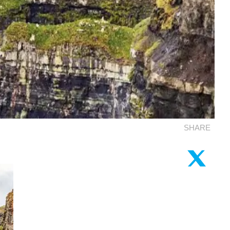
SHARE