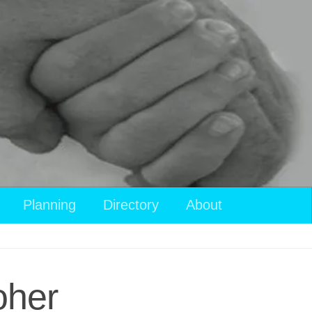
Planning
Directory
About
oher