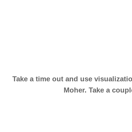
Take a time out and use visualizatio
Moher. Take a couple