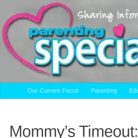
Skip to content
Our Current Focus
Parenting
Ed
Mommy’s Timeout: I