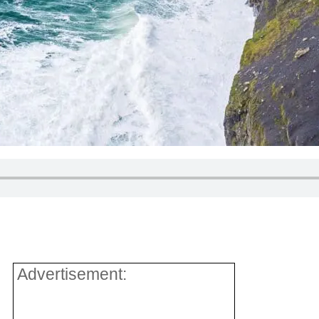
Advertisement: