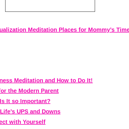
ualization Meditation Places for Mommy’s Tim
ess Meditation and How to Do It!
for the Modern Parent
Is It so Important?
r Life’s UPS and Downs
ct with Yourself