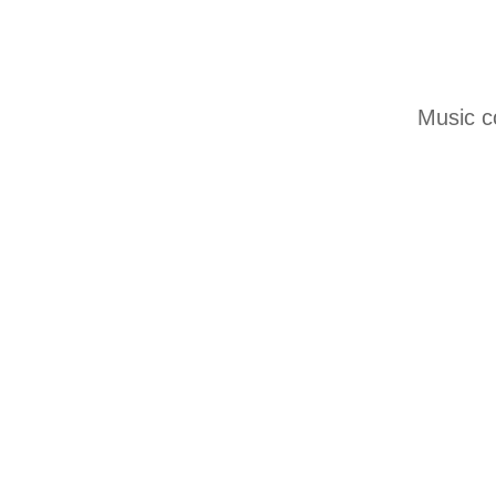
Music c