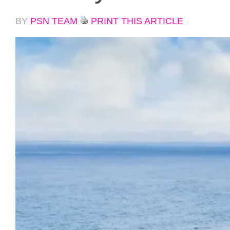
BY
PSN TEAM
PRINT THIS ARTICLE