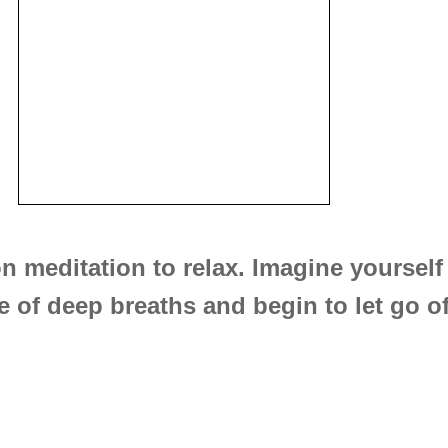
n meditation to relax. Imagine yourself 
 of deep breaths and begin to let go of