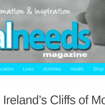
ucation
Lives
Activities
Health
Shop
reland’s Cliffs of M