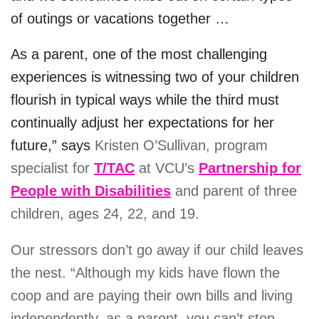
of outings or vacations together …
As a parent, one of the most challenging
experiences is witnessing two of your children
flourish in typical ways while the third must
continually adjust her expectations for her
future,” says
Kristen O’Sullivan, program
specialist for
T/TAC
at VCU’s
Partnership for
People with Disabilities
and parent of three
children, ages 24, 22, and 19.
Our stressors don’t go away if our child leaves
the nest. “
Although my kids have flown the
coop and are paying their own bills and living
independently, as a parent, you can’t stop