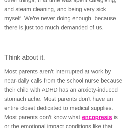
and steam cleaning, and being very sick
myself. We’re never doing enough, because
there is just too much demanded of us.
Think about it.
Most parents aren’t interrupted at work by
near-daily calls from the school nurse because
their child with ADHD has an anxiety-induced
stomach ache. Most parents don’t have an
entire closet dedicated to medical supplies.
Most parents don’t know what
encopresis
is
or the emotional impact conditions like that