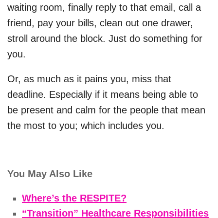
waiting room, finally reply to that email, call a
friend, pay your bills, clean out one drawer,
stroll around the block. Just do something for
you.
Or, as much as it pains you, miss that
deadline. Especially if it means being able to
be present and calm for the people that mean
the most to you; which includes you.
You May Also Like
Where’s the RESPITE?
“Transition” Healthcare Responsibilities