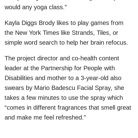
would any yoga class.”
Kayla Diggs Brody likes to play games from
the New York Times like Strands, Tiles, or
simple word search to help her brain refocus.
The project director and co-health content
leader at the Partnership for People with
Disabilities and mother to a 3-year-old also
swears by Mario Badescu Facial Spray, she
takes a few minutes to use the spray which
“comes in different fragrances that smell great
and make me feel refreshed.”