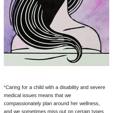
“Caring for a child with a disability and severe
medical issues means that we
compassionately plan around her wellness,
and we sometimes miss out on certain types