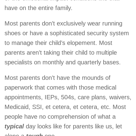
have on the entire family.
Most parents don’t exclusively wear running
shoes or have a sophisticated security system
to manage their child’s elopement. Most
parents aren’t taking their child to multiple
specialists on monthly and quarterly bases.
Most parents don’t have the mounds of
paperwork that comes with those medical
appointments, IEPs, 504s, care plans, waivers,
Medicaid, SSI, et cetera, et cetera, etc. Most
people have no comprehension of what a
typical
day looks like for parents like us, let
alone a
tough
one.