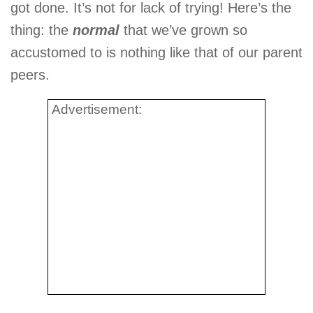
got done. It’s not for lack of trying! Here’s the
thing: the
normal
that we’ve grown so
accustomed to is nothing like that of our parent
peers.
Advertisement: