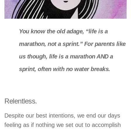
You know the old adage, “life is a
marathon, not a sprint.” For parents like
us though, life is a marathon AND a
sprint, often with no water breaks.
Relentless.
Despite our best intentions, we end our days
feeling as if nothing we set out to accomplish