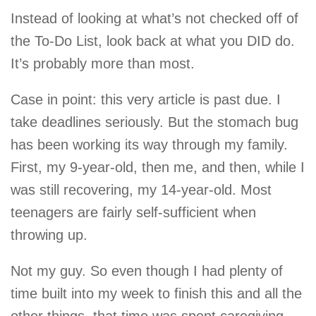
Instead of looking at what’s not checked off of
the To-Do List, look back at what you DID do.
It’s probably more than most.
Case in point: this very article is past due. I
take deadlines seriously. But the stomach bug
has been working its way through my family.
First, my 9-year-old, then me, and then, while I
was still recovering, my 14-year-old. Most
teenagers are fairly self-sufficient when
throwing up.
Not my guy. So even though I had plenty of
time built into my week to finish this and all the
other things, that time was spent caregiving,