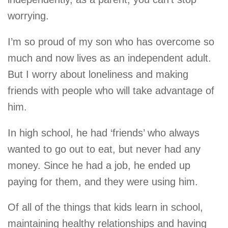
worrying.
I’m so proud of my son who has overcome so
much and now lives as an independent adult.
But I worry about loneliness and making
friends with people who will take advantage of
him.
In high school, he had ‘friends’ who always
wanted to go out to eat, but never had any
money. Since he had a job, he ended up
paying for them, and they were using him.
Of all of the things that kids learn in school,
maintaining healthy relationships and having