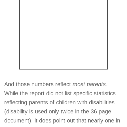
And those numbers reflect
most parents
.
While the report did not list specific statistics
reflecting parents of children with disabilities
(disability is used only twice in the 36 page
document), it does point out that nearly one in