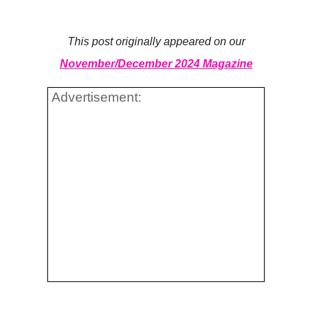
This post originally appeared on our
November/December 2024 Magazine
Advertisement: