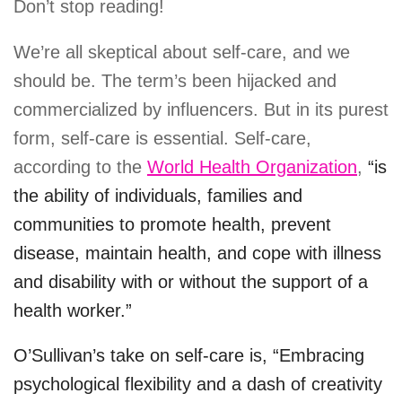
Don’t stop reading!
We’re all skeptical about self-care, and we
should be. The term’s been hijacked and
commercialized by influencers. But in its purest
form, self-care is essential. Self-care,
according to the
World Health Organization
,
“is
the ability of individuals, families and
communities to promote health, prevent
disease, maintain health, and cope with illness
and disability with or without the support of a
health worker.”
O’Sullivan’s take on self-care is, “Embracing
psychological flexibility and a dash of creativity