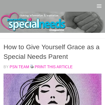
Skip to content
How to Give Yourself Grace as a
Special Needs Parent
BY
PSN TEAM
PRINT THIS ARTICLE