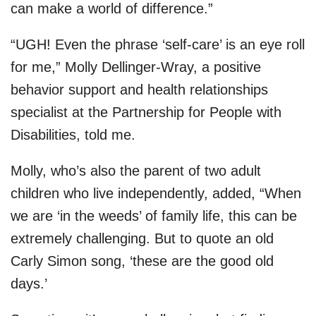
can make a world of difference.”
“UGH! Even the phrase ‘self-care’ is an eye roll
for me,” Molly Dellinger-Wray, a positive
behavior support and health relationships
specialist at the Partnership for People with
Disabilities, told me.
Molly, who’s also the parent of two adult
children who live independently, added, “When
we are ‘in the weeds’ of family life, this can be
extremely challenging. But to quote an old
Carly Simon song, ‘these are the good old
days.’