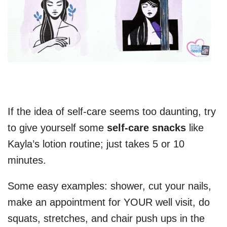
If the idea of self-care seems too daunting, try
to give yourself some
self-care snacks
like
Kayla’s lotion routine; just takes 5 or 10
minutes.
Some easy examples: shower, cut your nails,
make an appointment for YOUR well visit, do
squats, stretches, and chair push ups in the