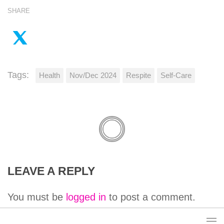
SHARE
Tags:
Health
Nov/Dec 2024
Respite
Self-Care
LEAVE A REPLY
You must be
logged in
to post a comment.