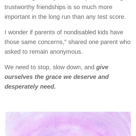
trustworthy friendships is so much more
important in the long run than any test score.
I wonder if parents of nondisabled kids have
those same concerns,” shared one parent who
asked to remain anonymous.
We need to stop, slow down, and
give
ourselves the grace we deserve and
desperately need.