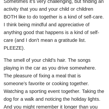
Sometimes it’s very challenging, but finding an
activity that you and your child or children
BOTH like to do together is a kind of self-care.
I think being mindful and appreciative of
anything good that happens is a kind of self-
care (and I don’t mean a gratitude list.
PLEEZE).
The smell of your child’s hair. The songs
playing in the car as you drive somewhere.
The pleasure of fixing a meal that is
someone’s favorite or cooking together.
Watching a sporting event together. Taking the
dog for a walk and noticing the holiday lights.
And you might remember it longer than you