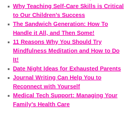
Why Teaching Self-Care Skills is Critical
to Our Children’s Success
The Sandwich Generation: How To
Handle it All, and Then Some!
11 Reasons Why You Should Try
Mindfulness Meditation and How to Do
It!
Date Night Ideas for Exhausted Parents
Journal Writing Can Help You to
Reconnect with Yourself
Medical Tech Support: Managing Your
Family’s Health Care