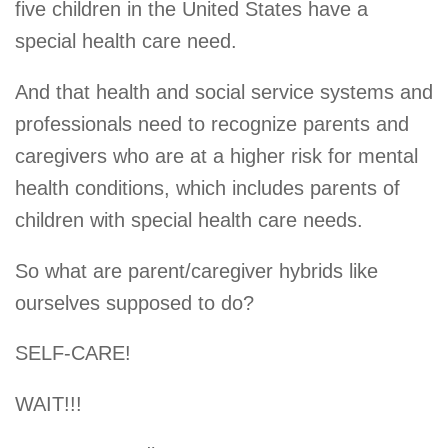
five children in the United States have a
special health care need.
And that health and social service systems and
professionals need to recognize parents and
caregivers who are at a higher risk for mental
health conditions, which includes parents of
children with special health care needs.
So what are parent/caregiver hybrids like
ourselves supposed to do?
SELF-CARE!
WAIT!!!