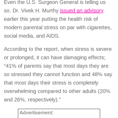
Even the U.S. Surgeon General is telling us
so. Dr. Vivek H. Murthy
issued an advisory
earlier this year putting the health risk of
modern parental stress on par with cigarettes,
social media, and AIDS.
According to the report, when stress is severe
or prolonged, it can have damaging effects;
“41% of parents say that most days they are
so stressed they cannot function and 48% say
that most days their stress is completely
overwhelming compared to other adults (20%
and 26%, respectively).”
Advertisement: