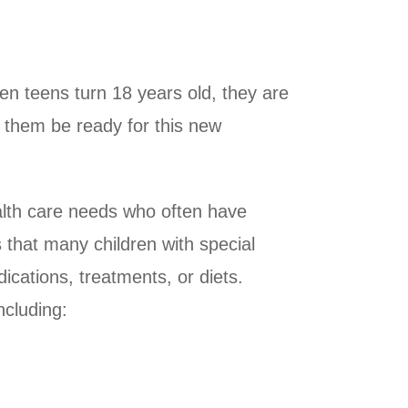
hen teens turn 18 years old, they are
p them be ready for this new
 health care needs who often have
 that many children with special
dications, treatments, or diets.
ncluding: