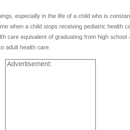
gs, especially in the life of a child who is consta
e time when a child stops receiving pediatric health 
ealth care equivalent of graduating from high scho
to adult health care.
Advertisement: