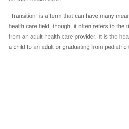
“Transition” is a term that can have many meanin
health care field, though, it often refers to th
from an adult health care provider. It is the h
a child to an adult or graduating from pediatric 