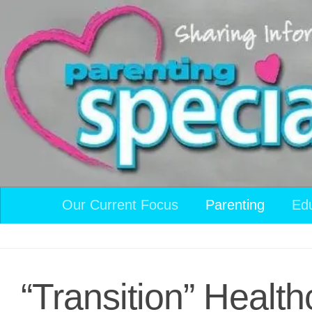
Skip to content
Our Current Focus
Parenting
Ed
“Transition” Health