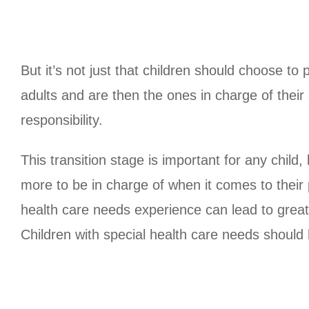
But it’s not just that children should choose to
adults and are then the ones in charge of their
responsibility.
This transition stage is important for any child,
more to be in charge of when it comes to their 
health care needs experience can lead to great
Children with special health care needs should 