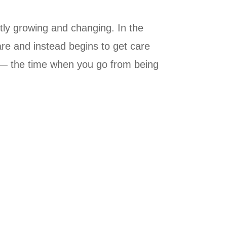
ntly growing and changing. In the
care and instead begins to get care
ol — the time when you go from being