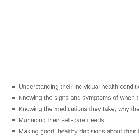
Understanding their individual health condit
Knowing the signs and symptoms of when t
Knowing the medications they take, why th
Managing their self-care needs
Making good, healthy decisions about their l