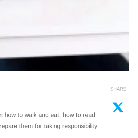
SHARE
m how to walk and eat, how to read
epare them for taking responsibility