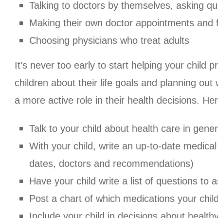
Talking to doctors by themselves, asking qu
Making their own doctor appointments and fi
Choosing physicians who treat adults
It’s never too early to start helping your child 
children about their life goals and planning ou
a more active role in their health decisions. He
Talk to your child about health care in genera
With your child, write an up-to-date medical
dates, doctors and recommendations)
Have your child write a list of questions to
Post a chart of which medications your chil
Include your child in decisions about health