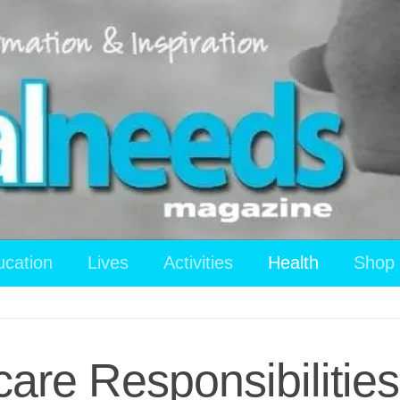
ucation
Lives
Activities
Health
Shop
care Responsibilities