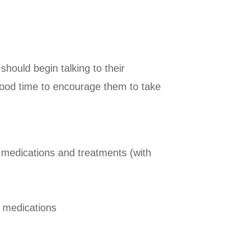
should begin talking to their
a good time to encourage them to take
, medications and treatments (with
f medications