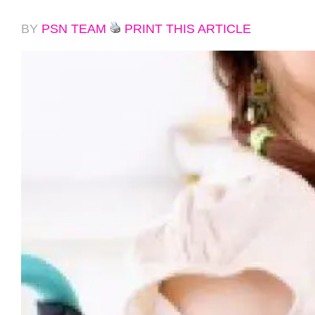
BY
PSN TEAM
PRINT THIS ARTICLE