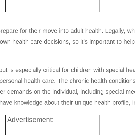
 prepare for their move into adult health. Legally, w
 own health care decisions, so it’s important to hel
 but is especially critical for children with special
personal health care. The chronic health conditions
er demands on the individual, including special me
have knowledge about their unique health profile, i
Advertisement: