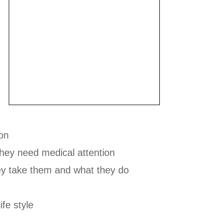
ion
hey need medical attention
ey take them and what they do
ife style