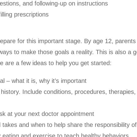
estions, and following-up on instructions
lling prescriptions
prepare for this important stage. By age 12, parents 
t ways to make those goals a reality. This is also 
re are a few ideas to help you get started:
l – what it is, why it’s important
 history. Include conditions, procedures, therapies
 ask at your next doctor appointment
d takes and when to help share the responsibility o
y eating and exercise to teach healthy behaviors