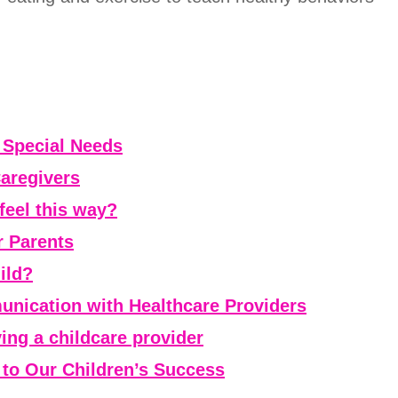
h Special Needs
Caregivers
feel this way?
r Parents
ild?
nication with Healthcare Providers
aving a childcare provider
l to Our Children’s Success