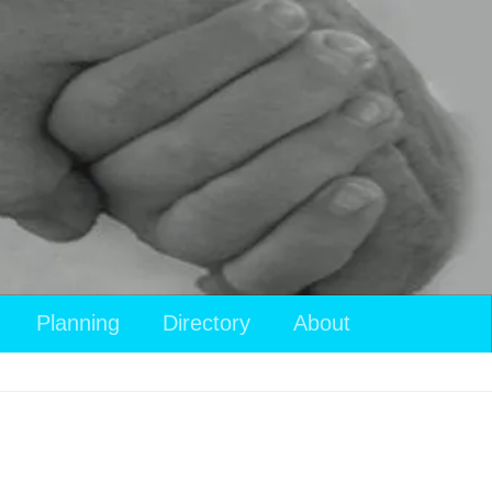
View
Planning
Directory
About
your
shopping
cart