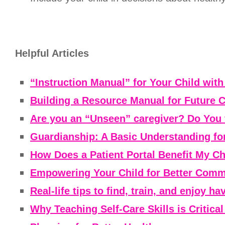
Helpful Articles
“Instruction Manual” for Your Child wit
Building a Resource Manual for Future 
Are you an “Unseen” caregiver? Do You 
Guardianship: A Basic Understanding fo
How Does a Patient Portal Benefit My Ch
Empowering Your Child for Better Commu
Real-life tips to find, train, and enjoy h
Why Teaching Self-Care Skills is Critica