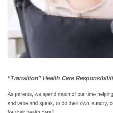
“Transition” Health Care Responsibilit
As parents, we spend much of our time helping
and write and speak, to do their own laundry, c
for their health care?