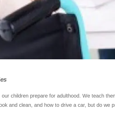
ies
 our children prepare for adulthood. We teach the
ook and clean, and how to drive a car, but do we pr