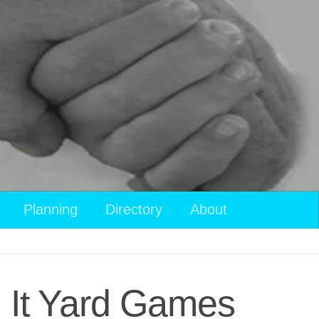
Planning
Directory
About
 It Yard Games