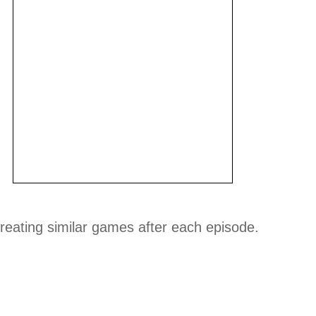
reating similar games after each episode.