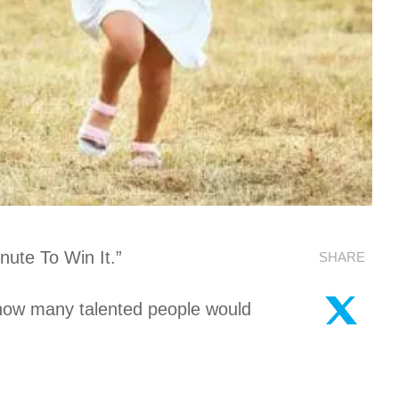
ute To Win It.”
SHARE
ng how many talented people would