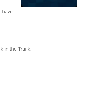
d have
k in the Trunk.