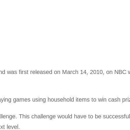
d was first released on March 14, 2010, on NBC w
ying games using household items to win cash pri
lenge. This challenge would have to be successful
t level.