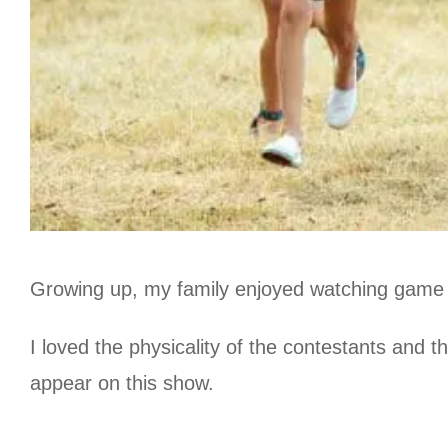
Growing up, my family enjoyed watching game s
I loved the physicality of the contestants and 
appear on this show.