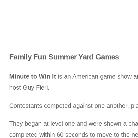
Family Fun Summer Yard Games
Minute to Win It
is an American game show an
host Guy Fieri.
Contestants competed against one another, pla
They began at level one and were shown a chal
completed within 60 seconds to move to the nex