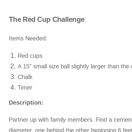
The Red Cup Challenge
Items Needed:
Red cups
A 15” small size ball slightly larger than th
Chalk
Timer
Description:
Partner up with family members. Find a cemente
diameter, one behind the other beginning 6 fee