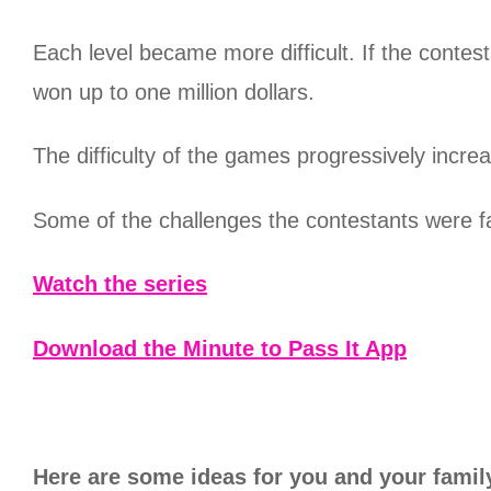
Each level became more difficult. If the contes
won up to one million dollars.
The difficulty of the games progressively incr
Some of the challenges the contestants were f
Watch the series
Download the Minute to Pass It App
Here are some ideas for you and your family