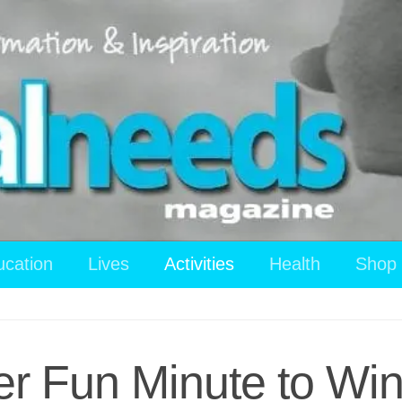
ucation
Lives
Activities
Health
Shop
 Fun Minute to Win