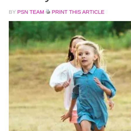
BY
PSN TEAM
PRINT THIS ARTICLE