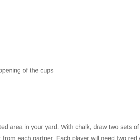
e opening of the cups
d area in your yard. With chalk, draw two sets of 
t from each partner. Each player will need two red