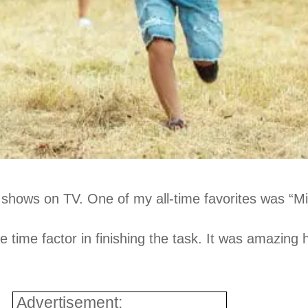
hows on TV. One of my all-time favorites was “Min
the time factor in finishing the task. It was amazi
Advertisement: