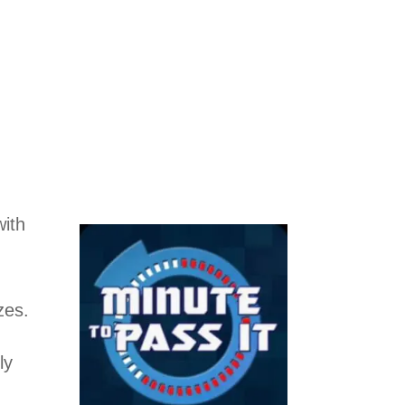
ith
zes.
ly