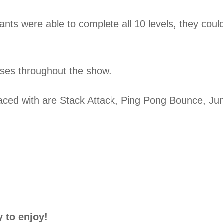
tants were able to complete all 10 levels, they coul
eases throughout the show.
aced with are Stack Attack, Ping Pong Bounce, Jun
 to enjoy!