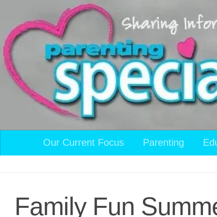
Skip to content
Our Current Focus
Parenting
Ed
Family Fun Summer