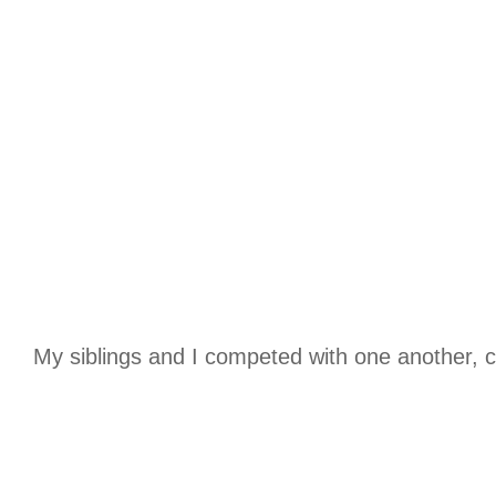
My siblings and I competed with one another, c