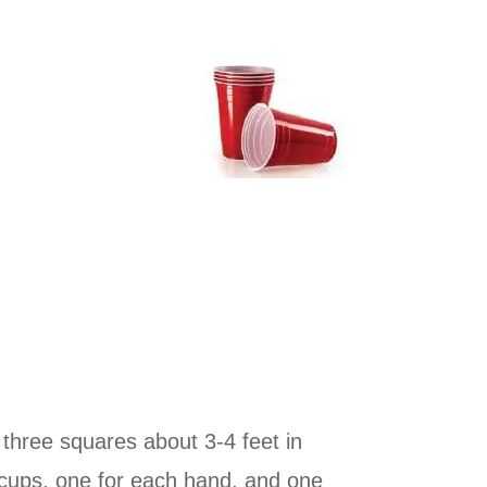
three squares about 3-4 feet in
 cups, one for each hand, and one