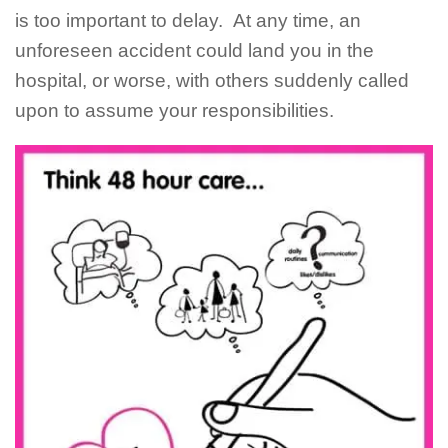
is too important to delay. At any time, an
unforeseen accident could land you in the
hospital, or worse, with others suddenly called
upon to assume your responsibilities.