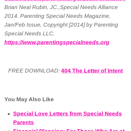
Brian Neal Rubin, JC.,Special Needs Alliance
2014. Parenting Special Needs Magazine,
Jan/Feb Issue, Copyright [2014] by Parenting
Special Needs LLC.
https://www.parentingspecialneeds.org
FREE DOWNLOAD:
404 The Letter of Intent
You May Also Like
Special Love Letters from Special Needs
Parents