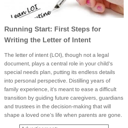
Running Start:
First Steps for
Writing the Letter of Intent
The letter of intent (LOI), though not a legal
document, plays a central role in your child’s
special needs plan, putting its endless details
into personal perspective. Distilling years of
family experience, it’s meant to ease a difficult
transition by guiding future caregivers, guardians
and trustees in the decision-making that will
shape a loved one’s life when parents are gone.