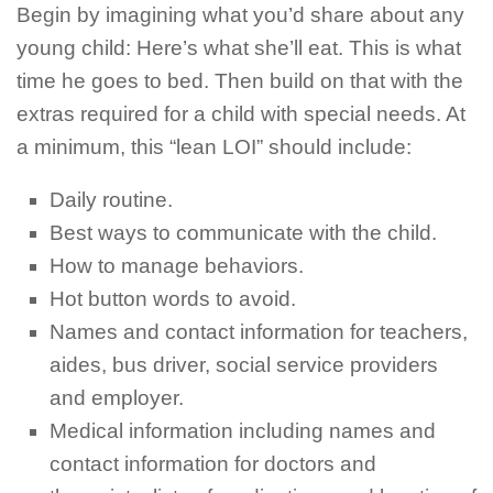
Begin by imagining what you’d share about any
young child: Here’s what she’ll eat. This is what
time he goes to bed. Then build on that with the
extras required for a child with special needs. At
a minimum, this “lean LOI” should include:
Daily routine.
Best ways to communicate with the child.
How to manage behaviors.
Hot button words to avoid.
Names and contact information for teachers,
aides, bus driver, social service providers
and employer.
Medical information including names and
contact information for doctors and