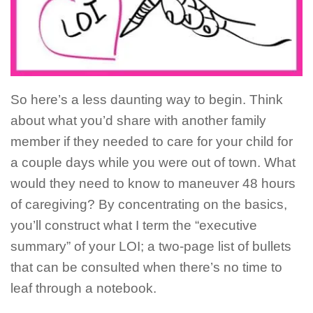
So here’s a less daunting way to begin. Think
about what you’d share with another family
member if they needed to care for your child for
a couple days while you were out of town. What
would they need to know to maneuver 48 hours
of caregiving? By concentrating on the basics,
you’ll construct what I term the “executive
summary” of your LOI; a two-page list of bullets
that can be consulted when there’s no time to
leaf through a notebook.