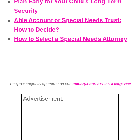
Plan Early for Your Child’s Long-Term
Security
Able Account or Special Needs Trust:
How to Decide?
How to Select a Special Needs Attorney
This post originally appeared on our
January/February 2014 Magazine
Advertisement: