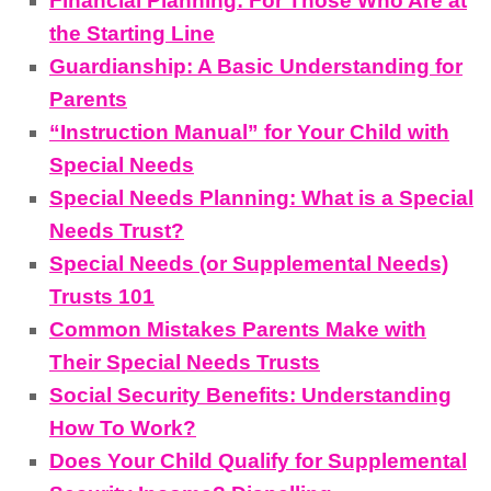
Financial Planning: For Those Who Are at
the Starting Line
Guardianship: A Basic Understanding for
Parents
“Instruction Manual” for Your Child with
Special Needs
Special Needs Planning: What is a Special
Needs Trust?
Special Needs (or Supplemental Needs)
Trusts 101
Common Mistakes Parents Make with
Their Special Needs Trusts
Social Security Benefits: Understanding
How To Work?
Does Your Child Qualify for Supplemental