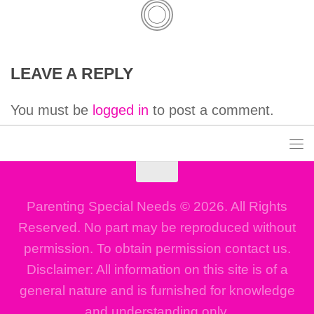
LEAVE A REPLY
You must be
logged in
to post a comment.
Parenting Special Needs © 2026. All Rights
Reserved. No part may be reproduced without
permission. To obtain permission contact us.
Disclaimer: All information on this site is of a
general nature and is furnished for knowledge
and understanding only.