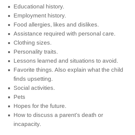
Educational history.
Employment history.
Food allergies, likes and dislikes.
Assistance required with personal care.
Clothing sizes.
Personality traits.
Lessons learned and situations to avoid.
Favorite things. Also explain what the child
finds upsetting.
Social activities.
Pets
Hopes for the future.
How to discuss a parent’s death or
incapacity.