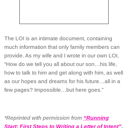
The LOI is an intimate document, containing
much information that only family members can
provide. As my wife and I wrote in our own LOI,
“How do we tell you all about our son…his life,
how to talk to him and get along with him, as well
as our hopes and dreams for his future…all in a
few pages? Impossible…but here goes.”
*Reprinted with permission from
“Running
Start: First Steps to Writing a Letter of Intent”
,