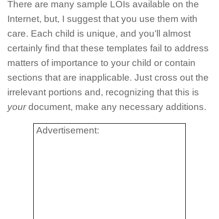
There are many sample LOIs available on the
Internet, but, I suggest that you use them with
care. Each child is unique, and you’ll almost
certainly find that these templates fail to address
matters of importance to your child or contain
sections that are inapplicable. Just cross out the
irrelevant portions and, recognizing that this is
your
document, make any necessary additions.
Advertisement: