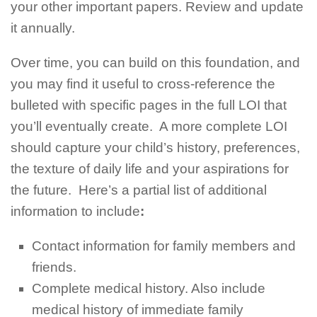
your other important papers. Review and update
it annually.
Over time, you can build on this foundation, and
you may find it useful to cross-reference the
bulleted with specific pages in the full LOI that
you’ll eventually create. A more complete LOI
should capture your child’s history, preferences,
the texture of daily life and your aspirations for
the future. Here’s a partial list of additional
information to include
:
Contact information for family members and
friends.
Complete medical history. Also include
medical history of immediate family