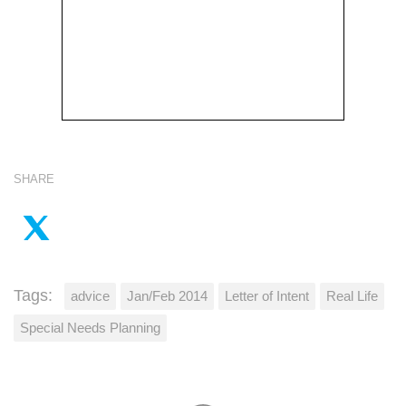
SHARE
Tags:
advice
Jan/Feb 2014
Letter of Intent
Real Life
Special Needs Planning