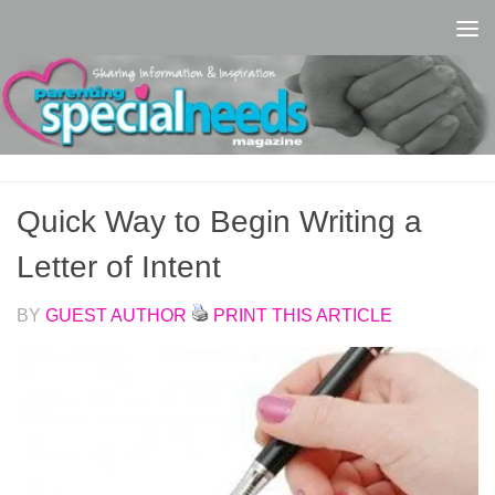
Skip to content
Quick Way to Begin Writing a
Letter of Intent
BY
GUEST AUTHOR
PRINT THIS ARTICLE