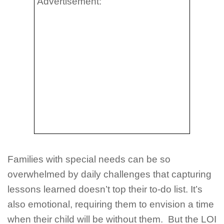
Advertisement:
Families with special needs can be so
overwhelmed by daily challenges that capturing
lessons learned doesn’t top their to-do list. It’s
also emotional, requiring them to envision a time
when their child will be without them. But the LOI