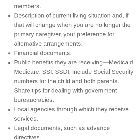
members.
Description of current living situation and, if
that will change when you are no longer the
primary caregiver, your preference for
alternative arrangements.
Financial documents.
Public benefits they are receiving—Medicaid,
Medicare, SSI, SSDI. Include Social Security
numbers for the child and both parents.
Share tips for dealing with government
bureaucracies.
Local agencies through which they receive
services.
Legal documents, such as advance
directives.