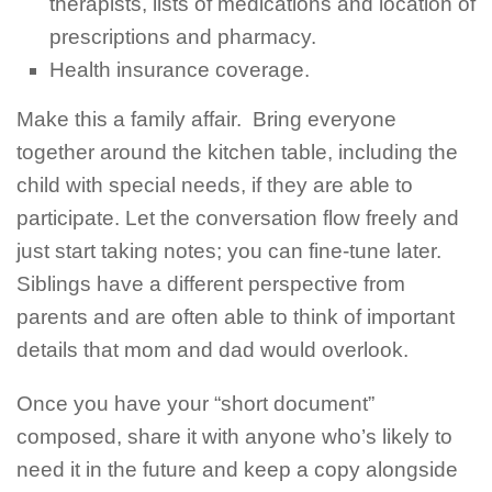
therapists, lists of medications and location of
prescriptions and pharmacy.
Health insurance coverage.
Make this a family affair. Bring everyone
together around the kitchen table, including the
child with special needs, if they are able to
participate. Let the conversation flow freely and
just start taking notes; you can fine-tune later.
Siblings have a different perspective from
parents and are often able to think of important
details that mom and dad would overlook.
Once you have your “short document”
composed, share it with anyone who’s likely to
need it in the future and keep a copy alongside