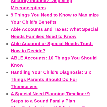
Security Income? Dispelling
Misconceptions
9 Things You Need to Know to Maximize
Your Child’s Benefits
Able Accounts and Taxes: What Special
Needs Families Need to Know
Able Account or Special Needs Trust:
How to Decide?
ABLE Accounts: 10 Things You Should
Know
Handling Your Child’s Diagnosis: Six
Things Parents Should Do For
Themselves
A Special Need Planning Timeline: 9
Steps to a Sound Family Plan