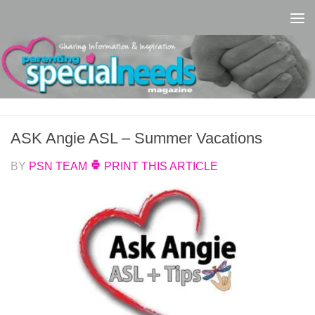
Skip to content
ASK Angie ASL – Summer Vacations
BY
PSN TEAM
PRINT THIS ARTICLE