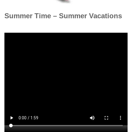
Summer Time – Summer Vacations