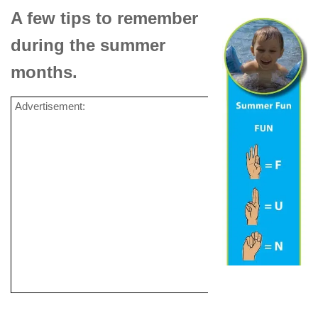
A few tips to remember
during the summer
months.
Advertisement: