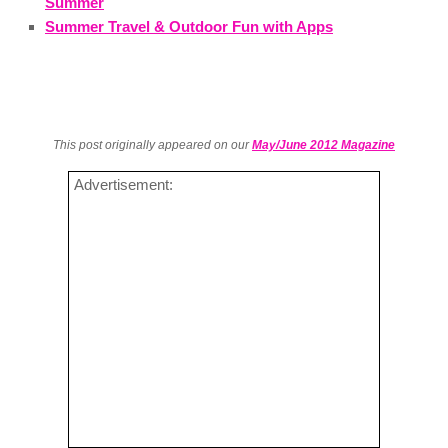
Summer
Summer Travel & Outdoor Fun with Apps
This post originally appeared on our
May/June 2012 Magazine
Advertisement: