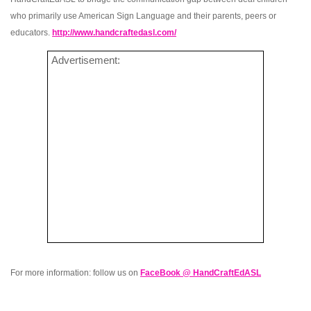
who primarily use American Sign Language and their parents, peers or
educators.
http://www.handcraftedasl.com/
Advertisement:
For more information: follow us on
FaceBook @ HandCraftEdASL