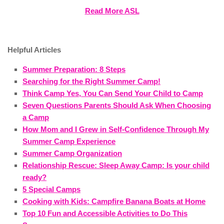
Read More ASL
Helpful Articles
Summer Preparation: 8 Steps
Searching for the Right Summer Camp!
Think Camp Yes, You Can Send Your Child to Camp
Seven Questions Parents Should Ask When Choosing
a Camp
How Mom and I Grew in Self-Confidence Through My
Summer Camp Experience
Summer Camp Organization
Relationship Rescue: Sleep Away Camp: Is your child
ready?
5 Special Camps
Cooking with Kids: Campfire Banana Boats at Home
Top 10 Fun and Accessible Activities to Do This