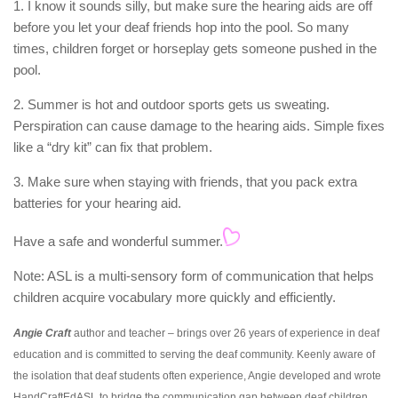
1. I know it sounds silly, but make sure the hearing aids are off
before you let your deaf friends hop into the pool. So many
times, children forget or horseplay gets someone pushed in the
pool.
2. Summer is hot and outdoor sports gets us sweating.
Perspiration can cause damage to the hearing aids. Simple fixes
like a “dry kit” can fix that problem.
3. Make sure when staying with friends, that you pack extra
batteries for your hearing aid.
Have a safe and wonderful summer.
Note: ASL is a multi-sensory form of communication that helps
children acquire vocabulary more quickly and efficiently.
Angie Craft
author and teacher – brings over 26 years of experience in deaf
education and is committed to serving the deaf community. Keenly aware of
the isolation that deaf students often experience, Angie developed and wrote
HandCraftEdASL to bridge the communication gap between deaf children