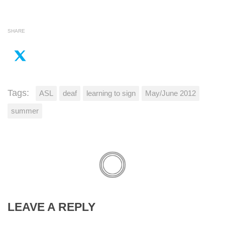
SHARE
Tags:
ASL
deaf
learning to sign
May/June 2012
summer
LEAVE A REPLY