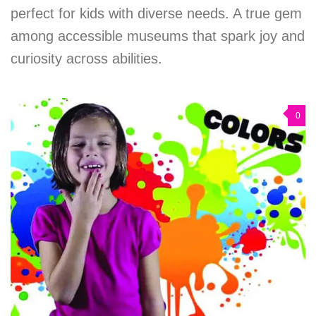
perfect for kids with diverse needs. A true gem
among accessible museums that spark joy and
curiosity across abilities.
0