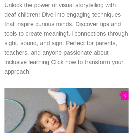
Unlock the power of visual storytelling with
deaf children! Dive into engaging techniques
that inspire curious minds. Discover tips and
tools to create meaningful connections through
sight, sound, and sign. Perfect for parents,
teachers, and anyone passionate about
inclusive learning Click now to transform your
approach!
0