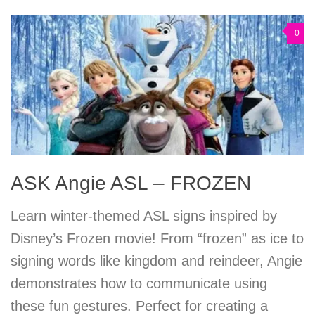
0
ASK Angie ASL – FROZEN
Learn winter-themed ASL signs inspired by
Disney’s Frozen movie! From “frozen” as ice to
signing words like kingdom and reindeer, Angie
demonstrates how to communicate using
these fun gestures. Perfect for creating a