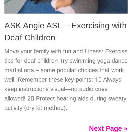
ASK Angie ASL – Exercising with
Deaf Children
Move your family with fun and fitness: Exercise
tips for deaf children Try swimming yoga dance
martial arts – some popular choices that work
well. Remember these key points: 1⃣ Always
keep instructions visual—no audio cues
allowed! 2⃣ Protect hearing aids during sweaty
activity (dry kit method).
Next Page »