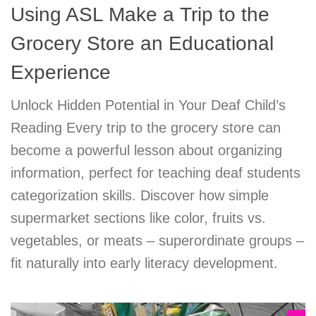
Using ASL Make a Trip to the
Grocery Store an Educational
Experience
Unlock Hidden Potential in Your Deaf Child’s
Reading Every trip to the grocery store can
become a powerful lesson about organizing
information, perfect for teaching deaf students
categorization skills. Discover how simple
supermarket sections like color, fruits vs.
vegetables, or meats – superordinate groups –
fit naturally into early literacy development.