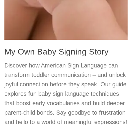
My Own Baby Signing Story
Discover how American Sign Language can
transform toddler communication – and unlock
joyful connection before they speak. Our guide
explores fun baby sign language techniques
that boost early vocabularies and build deeper
parent-child bonds. Say goodbye to frustration
and hello to a world of meaningful expressions!