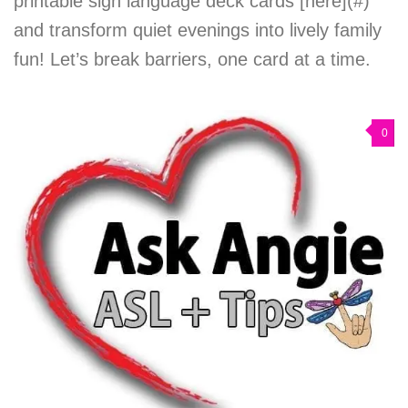
printable sign language deck cards [here](#)
and transform quiet evenings into lively family
fun! Let’s break barriers, one card at a time.
0