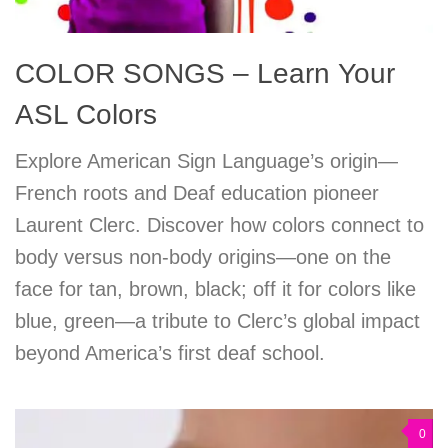
COLOR SONGS – Learn Your
ASL Colors
Explore American Sign Language’s origin—
French roots and Deaf education pioneer
Laurent Clerc. Discover how colors connect to
body versus non-body origins—one on the
face for tan, brown, black; off it for colors like
blue, green—a tribute to Clerc’s global impact
beyond America’s first deaf school.
0