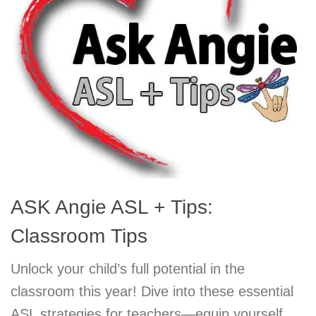
ASK Angie ASL + Tips:
Classroom Tips
Unlock your child’s full potential in the
classroom this year! Dive into these essential
ASL strategies for teachers—equip yourself