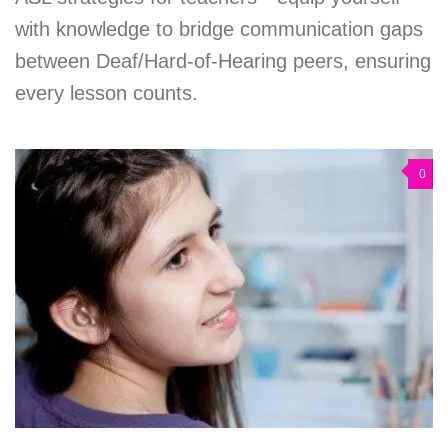
with knowledge to bridge communication gaps
between Deaf/Hard-of-Hearing peers, ensuring
every lesson counts.
0