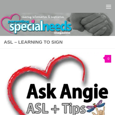
Skip to content
ASL – LEARNING TO SIGN
0