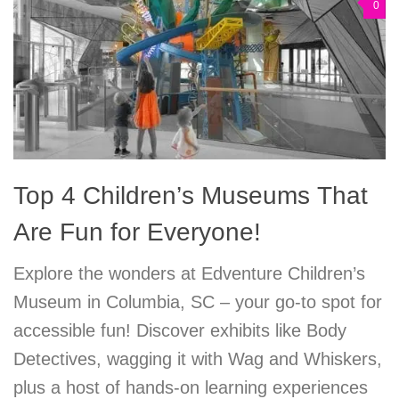
0
Top 4 Children’s Museums That
Are Fun for Everyone!
Explore the wonders at Edventure Children’s
Museum in Columbia, SC – your go-to spot for
accessible fun! Discover exhibits like Body
Detectives, wagging it with Wag and Whiskers,
plus a host of hands-on learning experiences