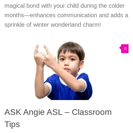
magical bond with your child during the colder
months—enhances communication and adds a
sprinkle of winter wonderland charm!
0
ASK Angie ASL – Classroom
Tips