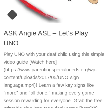
ASK Angie ASL – Let’s Play
UNO
Play UNO with your deaf child using this simple
video guide [Watch here]
(https://www.parentingspecialneeds.org/wp-
content/uploads/2017/05/UNO-sign-
language.mp4)! Learn a few key signs like
“more” and “all done,” making every game
session rewarding for everyone. Grab the free