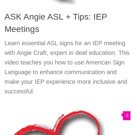
ASK Angie ASL + Tips: IEP
Meetings
Learn essential ASL signs for an IEP meeting
with Angie Craft, expert in deaf education. This
video teaches you how to use American Sign
Language to enhance communication and
make your IEP experience more inclusive and
successful.
0