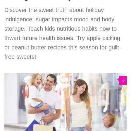
Discover the sweet truth about holiday
indulgence: sugar impacts mood and body
storage. Teach kids nutritious habits now to
thwart future health issues. Try apple picking
or peanut butter recipes this season for guilt-
free sweets!
0