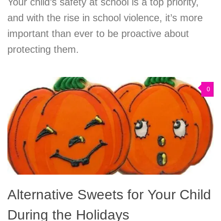
Your child’s safety at school is a top priority,
and with the rise in school violence, it’s more
important than ever to be proactive about
protecting them.
0
Alternative Sweets for Your Child
During the Holidays