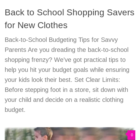
Back to School Shopping Savers
for New Clothes
Back-to-School Budgeting Tips for Savvy
Parents Are you dreading the back-to-school
shopping frenzy? We’ve got practical tips to
help you hit your budget goals while ensuring
your kids look their best. Set Clear Limits:
Before stepping foot in a store, sit down with
your child and decide on a realistic clothing
budget.
0