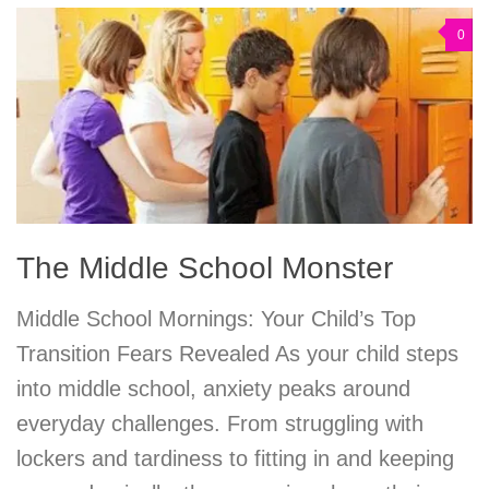
0
The Middle School Monster
Middle School Mornings: Your Child’s Top
Transition Fears Revealed As your child steps
into middle school, anxiety peaks around
everyday challenges. From struggling with
lockers and tardiness to fitting in and keeping