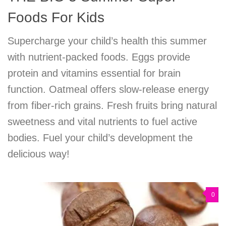
Foods For Kids
Supercharge your child’s health this summer
with nutrient-packed foods. Eggs provide
protein and vitamins essential for brain
function. Oatmeal offers slow-release energy
from fiber-rich grains. Fresh fruits bring natural
sweetness and vital nutrients to fuel active
bodies. Fuel your child’s development the
delicious way!
0