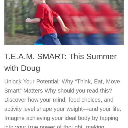
T.E.A.M. SMART: This Summer
with Doug
Unlock Your Potential: Why “Think, Eat, Move
Smart” Matters Why should you read this?
Discover how your mind, food choices, and
activity level shape your weight—and your life.
Imagine achieving your ideal body by tapping
into your true power of thought, making