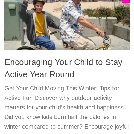
Encouraging Your Child to Stay
Active Year Round
Get Your Child Moving This Winter: Tips for
Active Fun Discover why outdoor activity
matters for your child’s health and happiness.
Did you know kids burn half the calories in
winter compared to summer? Encourage joyful