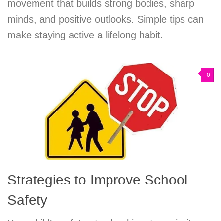
movement that builds strong bodies, sharp
minds, and positive outlooks. Simple tips can
make staying active a lifelong habit.
0
Strategies to Improve School
Safety