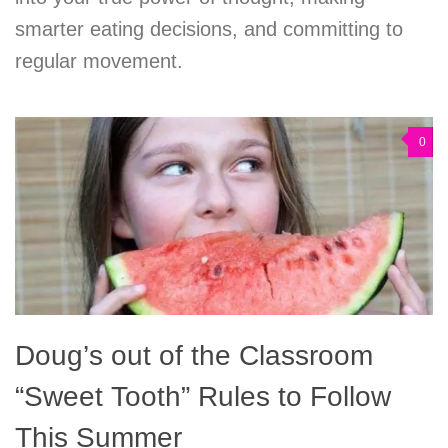
smarter eating decisions, and committing to
regular movement.
0
Doug’s out of the Classroom
“Sweet Tooth” Rules to Follow
This Summer