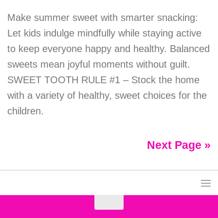
Make summer sweet with smarter snacking:
Let kids indulge mindfully while staying active
to keep everyone happy and healthy. Balanced
sweets mean joyful moments without guilt.
SWEET TOOTH RULE #1 – Stock the home
with a variety of healthy, sweet choices for the
children.
Next Page »