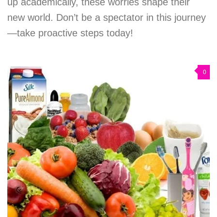
up academically, these worries shape their
new world. Don’t be a spectator in this journey
—take proactive steps today!
0