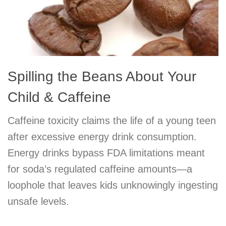
Spilling the Beans About Your
Child & Caffeine
Caffeine toxicity claims the life of a young teen
after excessive energy drink consumption.
Energy drinks bypass FDA limitations meant
for soda’s regulated caffeine amounts—a
loophole that leaves kids unknowingly ingesting
unsafe levels.