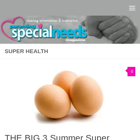
Skip to content
SUPER HEALTH
0
THE BIG 3 Summer Super