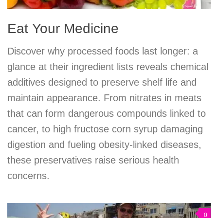
Eat Your Medicine
Discover why processed foods last longer: a
glance at their ingredient lists reveals chemical
additives designed to preserve shelf life and
maintain appearance. From nitrates in meats
that can form dangerous compounds linked to
cancer, to high fructose corn syrup damaging
digestion and fueling obesity-linked diseases,
these preservatives raise serious health
concerns.
0