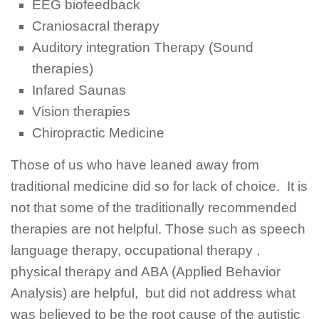
EEG biofeedback
Craniosacral therapy
Auditory integration Therapy (Sound
therapies)
Infared Saunas
Vision therapies
Chiropractic Medicine
Those of us who have leaned away from
traditional medicine did so for lack of choice. It is
not that some of the traditionally recommended
therapies are not helpful. Those such as speech
language therapy, occupational therapy ,
physical therapy and ABA (Applied Behavior
Analysis) are helpful, but did not address what
was believed to be the root cause of the autistic