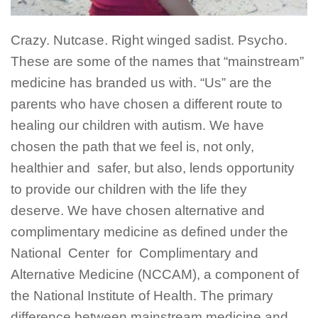
Crazy. Nutcase. Right winged sadist. Psycho.
These are some of the names that “mainstream”
medicine has branded us with. “Us” are the
parents who have chosen a different route to
healing our children with autism. We have
chosen the path that we feel is, not only,
healthier and safer, but also, lends opportunity
to provide our children with the life they
deserve. We have chosen alternative and
complimentary medicine as defined under the
National Center for Complimentary and
Alternative Medicine (NCCAM), a component of
the National Institute of Health. The primary
difference between mainstream medicine and