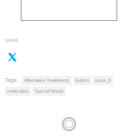
SHARE
Tags:
Alternative Treatments
Autism
issue_8
medication
Special Needs