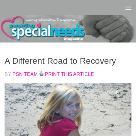
Skip to content
A Different Road to Recovery
BY
PSN TEAM
PRINT THIS ARTICLE