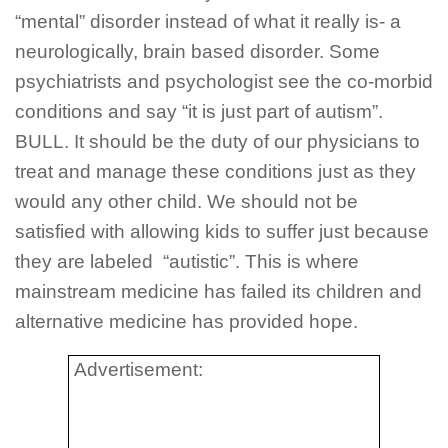
“mental” disorder instead of what it really is- a
neurologically, brain based disorder. Some
psychiatrists and psychologist see the co-morbid
conditions and say “it is just part of autism”.
BULL. It should be the duty of our physicians to
treat and manage these conditions just as they
would any other child. We should not be
satisfied with allowing kids to suffer just because
they are labeled “autistic”. This is where
mainstream medicine has failed its children and
alternative medicine has provided hope.
Advertisement: