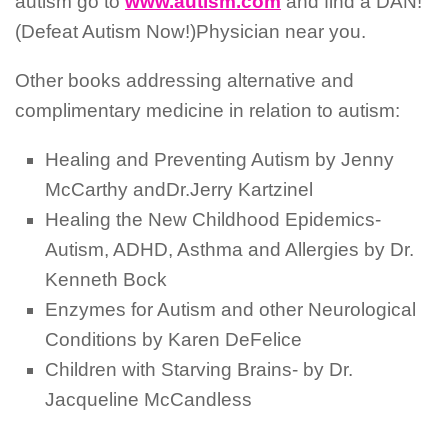
autism go to
www.autism.com
and find a DAN!
(Defeat Autism Now!)Physician near you.
Other books addressing alternative and
complimentary medicine in relation to autism:
Healing and Preventing Autism by Jenny
McCarthy andDr.Jerry Kartzinel
Healing the New Childhood Epidemics-
Autism, ADHD, Asthma and Allergies by Dr.
Kenneth Bock
Enzymes for Autism and other Neurological
Conditions by Karen DeFelice
Children with Starving Brains- by Dr.
Jacqueline McCandless