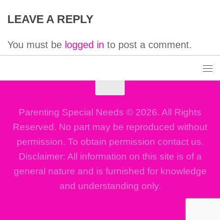
LEAVE A REPLY
You must be
logged in
to post a comment.
Parenting Special Needs © 2026. All Rights
Reserved. No part may be reproduced without
permission. To obtain permission contact us.
Disclaimer: All information on this site is of a
general nature and is furnished for knowledge
and understanding only.