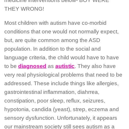
medicine interventions below- BOY WERE
THEY WRONG!
Most children with autism have co-morbid
conditions that one would not normally expect,
but, are quite common among the ASD
population. In addition to the social and
language criteria, the child would have to have
to be
diagnosed
as
autistic
. They also have
very real physiological problems that need to be
addressed. These include things like allergies,
gastrointestinal inflammation, diahrrea,
constipation, poor sleep, reflux, seizures,
hypotonia, candida (yeast), strep, eczema and
sensory dysfunction. Unfortunately, it appears
our mainstream society still sees autism as a