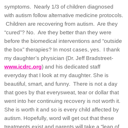
symptoms. Nearly 1/3 of children diagnosed
with autism follow alternative medicine protocols.
Children are recovering from autism. Are they
“cured”? No. Are they better than they were
before the biomedical interventions and “outside
the box” therapies? In most cases, yes. I thank
my daughter’s physician (Dr. Jeff Bradstreet-
www.icdrc.org
) and his dedicated staff
everyday that I look at my daughter. She is
beautiful, smart, and funny. There is not a day
that goes by that everysweat, tear or dollar that
went into her continuing recovery is not worth it.
She is worth it and so is every child affected by
autism. Hopefully, word will get out that these
treatments exist and parents will take a “leap of