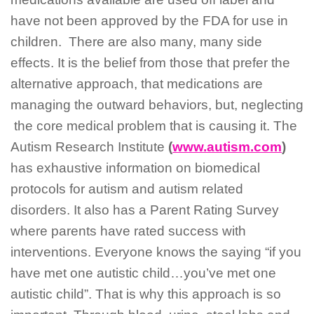
have not been approved by the FDA for use in
children. There are also many, many side
effects. It is the belief from those that prefer the
alternative approach, that medications are
managing the outward behaviors, but, neglecting
the core medical problem that is causing it. The
Autism Research Institute
(
www.autism.com
)
has exhaustive information on biomedical
protocols for autism and autism related
disorders. It also has a Parent Rating Survey
where parents have rated success with
interventions. Everyone knows the saying “if you
have met one autistic child…you’ve met one
autistic child”. That is why this approach is so