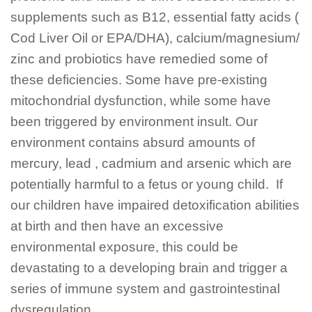
supplements such as B12, essential fatty acids (
Cod Liver Oil or EPA/DHA), calcium/magnesium/
zinc and probiotics have remedied some of
these deficiencies. Some have pre-existing
mitochondrial dysfunction, while some have
been triggered by environment insult. Our
environment contains absurd amounts of
mercury, lead , cadmium and arsenic which are
potentially harmful to a fetus or young child. If
our children have impaired detoxification abilities
at birth and then have an excessive
environmental exposure, this could be
devastating to a developing brain and trigger a
series of immune system and gastrointestinal
dysregulation .