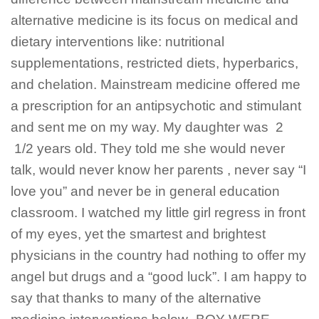
alternative medicine is its focus on medical and
dietary interventions like: nutritional
supplementations, restricted diets, hyperbarics,
and chelation. Mainstream medicine offered me
a prescription for an antipsychotic and stimulant
and sent me on my way. My daughter was 2
1/2 years old. They told me she would never
talk, would never know her parents , never say “I
love you” and never be in general education
classroom. I watched my little girl regress in front
of my eyes, yet the smartest and brightest
physicians in the country had nothing to offer my
angel but drugs and a “good luck”. I am happy to
say that thanks to many of the alternative