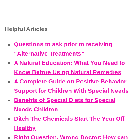
Helpful Articles
Questions to ask prior to receiving
“Alternative Treatments”
A Natural Education: What You Need to
Know Before Using Natural Remedies
A Complete Guide on Positive Behavior
Support for Children With Special Needs
Benefits of Special Diets for Special
Needs Children
Ditch The Chemicals Start The Year Off
Healthy
Right Question, Wrong Doctor: How can