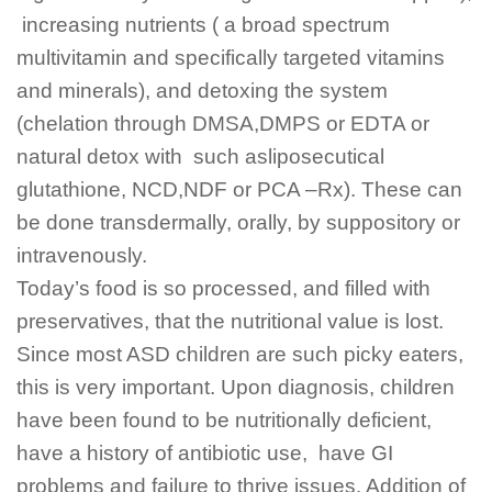
increasing nutrients ( a broad spectrum
multivitamin and specifically targeted vitamins
and minerals), and detoxing the system
(chelation through DMSA,DMPS or EDTA or
natural detox with such asliposecutical
glutathione, NCD,NDF or PCA –Rx). These can
be done transdermally, orally, by suppository or
intravenously.
Today’s food is so processed, and filled with
preservatives, that the nutritional value is lost.
Since most ASD children are such picky eaters,
this is very important. Upon diagnosis, children
have been found to be nutritionally deficient,
have a history of antibiotic use, have GI
problems and failure to thrive issues. Addition of