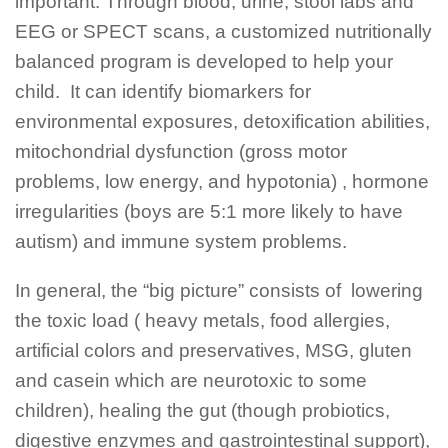
important. Through blood, urine, stool labs and
EEG or SPECT scans, a customized nutritionally
balanced program is developed to help your
child. It can identify biomarkers for
environmental exposures, detoxification abilities,
mitochondrial dysfunction (gross motor
problems, low energy, and hypotonia) , hormone
irregularities (boys are 5:1 more likely to have
autism) and immune system problems.
In general, the “big picture” consists of lowering
the toxic load ( heavy metals, food allergies,
artificial colors and preservatives, MSG, gluten
and casein which are neurotoxic to some
children), healing the gut (though probiotics,
digestive enzymes and gastrointestinal support),