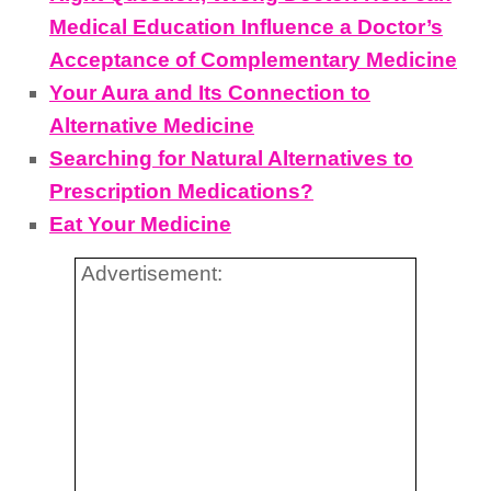
Medical Education Influence a Doctor’s
Acceptance of Complementary Medicine
Your Aura and Its Connection to
Alternative Medicine
Searching for Natural Alternatives to
Prescription Medications?
Eat Your Medicine
Advertisement: