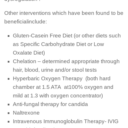
Other interventions which have been found to be
beneficialinclude:
Gluten-Casein Free Diet (or other diets such
as Specific Carbohydrate Diet or Low
Oxalate Diet)
Chelation – determined appropriate through
hair, blood, urine and/or stool tests
Hyperbaric Oxygen Therapy (both hard
chamber at 1.5 ATA at100% oxygen and
mild at 1.3 with oxygen concentrator)
Anti-fungal therapy for candida
Naltrexone
Intravenous Immunoglobulin Therapy- IVIG