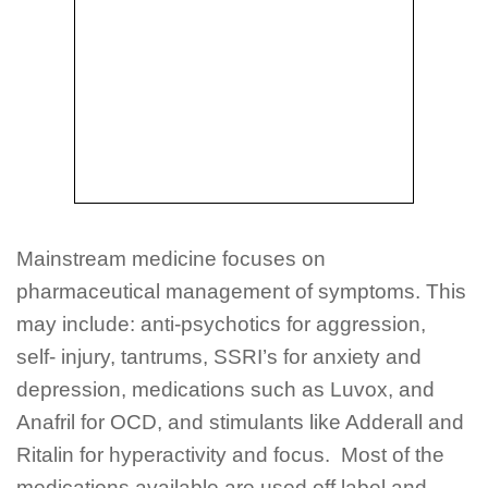
Mainstream medicine focuses on
pharmaceutical management of symptoms. This
may include: anti-psychotics for aggression,
self- injury, tantrums, SSRI’s for anxiety and
depression, medications such as Luvox, and
Anafril for OCD, and stimulants like Adderall and
Ritalin for hyperactivity and focus. Most of the
medications available are used off label and