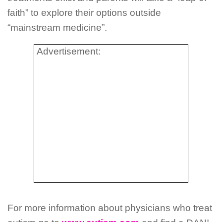
faith” to explore their options outside
“mainstream medicine”.
Advertisement:
For more information about physicians who treat