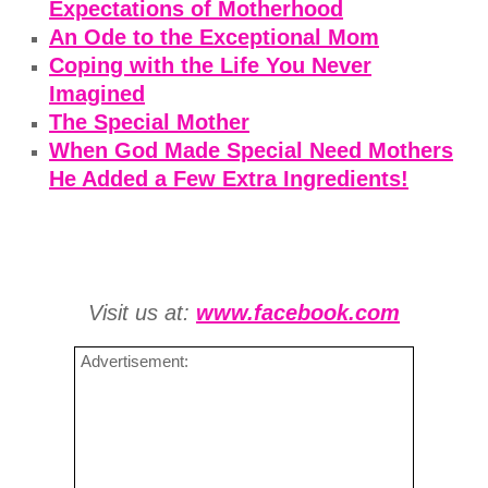
Expectations of Motherhood
An Ode to the Exceptional Mom
Coping with the Life You Never
Imagined
The Special Mother
When God Made Special Need Mothers
He Added a Few Extra Ingredients!
Visit us at:
www.facebook.com
Advertisement: