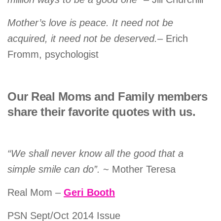
Mother’s love is peace. It need not be
acquired, it need not be deserved.
– Erich
Fromm, psychologist
Our Real Moms and Family members
share their favorite quotes with us.
“We shall never know all the good that a
simple smile can do”.
~ Mother Teresa
Real Mom –
Geri Booth
PSN Sept/Oct 2014 Issue