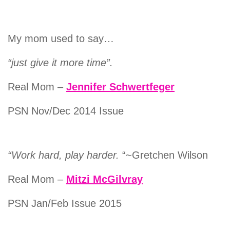
My mom used to say…
“just give it more time”.
Real Mom –
Jennifer Schwertfeger
PSN Nov/Dec 2014 Issue
“Work hard, play harder.
“~Gretchen Wilson
Real Mom –
Mitzi McGilvray
PSN Jan/Feb Issue 2015