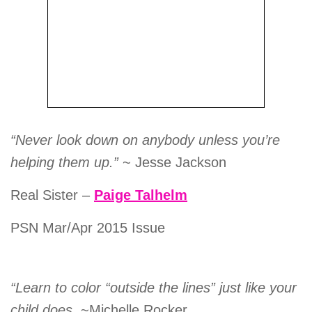
“Never look down on anybody unless you’re
helping them up.”
~ Jesse Jackson
Real Sister –
Paige Talhelm
PSN Mar/Apr 2015 Issue
“Learn to color “outside the lines” just like your
child does.
~Michelle Rocker