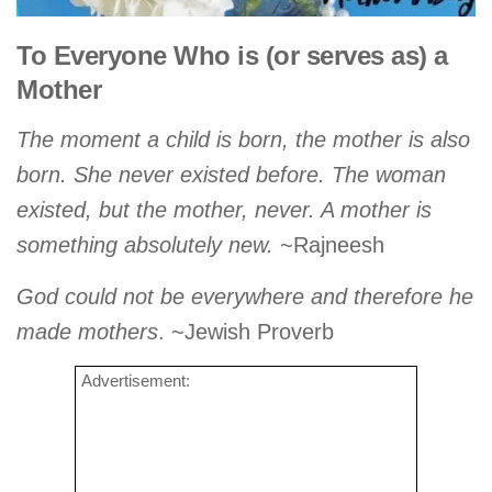
To Everyone Who is (or serves as) a
Mother
The moment a child is born, the mother is also
born. She never existed before. The woman
existed, but the mother, never. A mother is
something absolutely new.
~Rajneesh
God could not be everywhere and therefore he
made mothers
. ~Jewish Proverb
Advertisement: