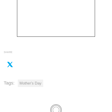
SHARE
Tags:
Mother's Day