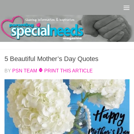
Skip to content
5 Beautiful Mother’s Day Quotes
BY
PSN TEAM
PRINT THIS ARTICLE