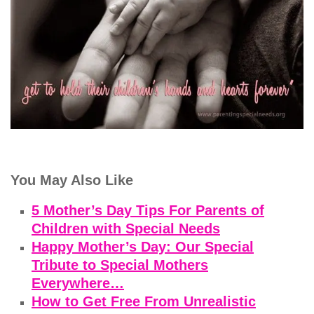
You May Also Like
5 Mother’s Day Tips For Parents of
Children with Special Needs
Happy Mother’s Day: Our Special
Tribute to Special Mothers
Everywhere…
How to Get Free From Unrealistic