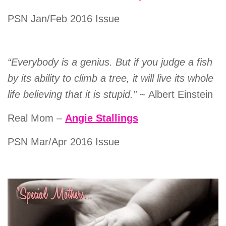
PSN Jan/Feb 2016 Issue
“Everybody is a genius. But if you judge a fish
by its ability to climb a tree, it will live its whole
life believing that it is stupid.”
~ Albert Einstein
Real Mom –
Angie Stallings
PSN Mar/Apr 2016 Issue