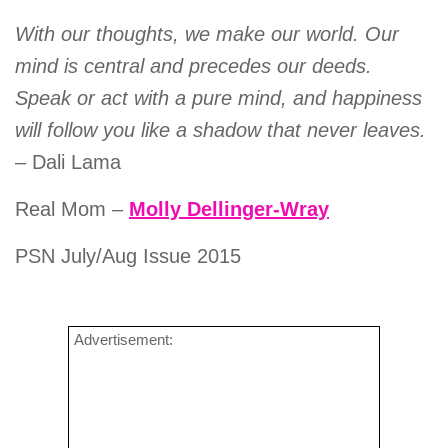
With our thoughts, we make our world. Our
mind is central and precedes our deeds.
Speak or act with a pure mind, and happiness
will follow you like a shadow that never leaves.
– Dali Lama
Real Mom –
Molly Dellinger-Wray
PSN July/Aug Issue 2015
Advertisement: