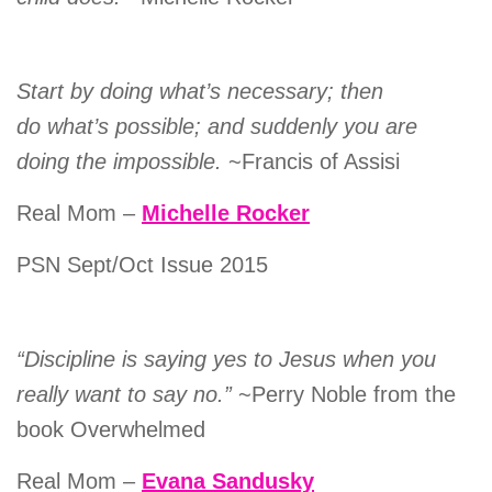
Start by doing what’s necessary; then
do what’s possible; and suddenly you are
doing the impossible.
~Francis of Assisi
Real Mom –
Michelle Rocker
PSN Sept/Oct Issue 2015
“Discipline is saying yes to Jesus when you
really want to say no.”
~Perry Noble from the
book Overwhelmed
Real Mom –
Evana Sandusky