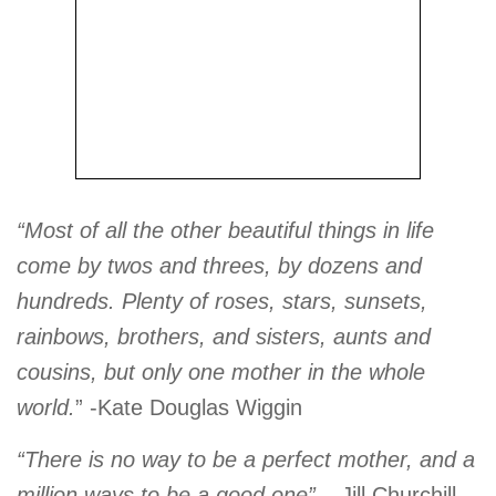
“Most of all the other beautiful things in life
come by twos and threes, by dozens and
hundreds. Plenty of roses, stars, sunsets,
rainbows, brothers, and sisters, aunts and
cousins, but only one mother in the whole
world.
” -Kate Douglas Wiggin
“There is no way to be a perfect mother, and a
million ways to be a good one”
– Jill Churchill