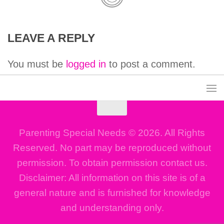
LEAVE A REPLY
You must be
logged in
to post a comment.
Parenting Special Needs © 2026. All Rights
Reserved. No part may be reproduced without
permission. To obtain permission contact us.
Disclaimer: All information on this site is of a
general nature and is furnished for knowledge
and understanding only.