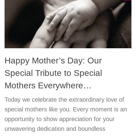
Happy Mother’s Day: Our
Special Tribute to Special
Mothers Everywhere…
Today we celebrate the extraordinary love of
special mothers like you. Every moment is an
opportunity to show appreciation for your
unwavering dedication and boundless