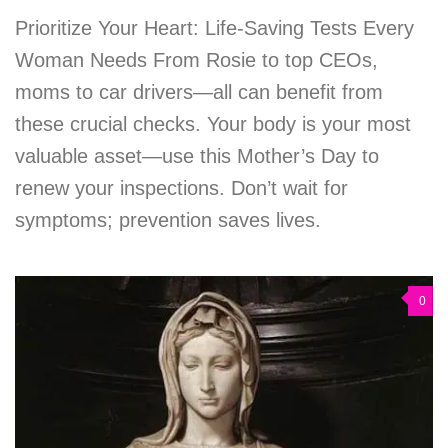
Prioritize Your Heart: Life-Saving Tests Every
Woman Needs From Rosie to top CEOs,
moms to car drivers—all can benefit from
these crucial checks. Your body is your most
valuable asset—use this Mother’s Day to
renew your inspections. Don’t wait for
symptoms; prevention saves lives.
0