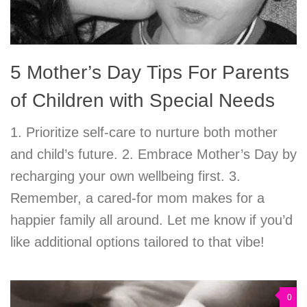
5 Mother’s Day Tips For Parents
of Children with Special Needs
1. Prioritize self-care to nurture both mother
and child’s future. 2. Embrace Mother’s Day by
recharging your own wellbeing first. 3.
Remember, a cared-for mom makes for a
happier family all around. Let me know if you’d
like additional options tailored to that vibe!
0