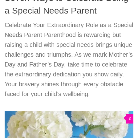
a Special Needs Parent
Celebrate Your Extraordinary Role as a Special
Needs Parent Parenthood is rewarding but
raising a child with special needs brings unique
challenges and triumphs. As we mark Mother’s
Day and Father’s Day, take time to celebrate
the extraordinary dedication you show daily.
Your bravery shines through every obstacle
faced for your child’s wellbeing.
0