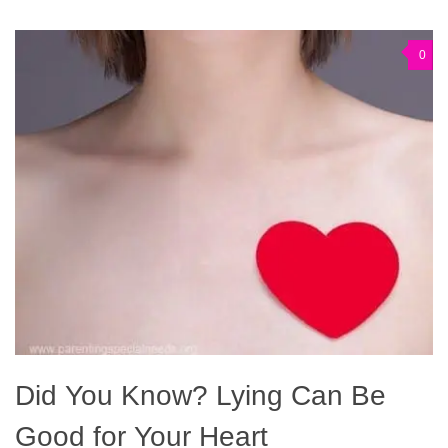
0
Did You Know? Lying Can Be
Good for Your Heart