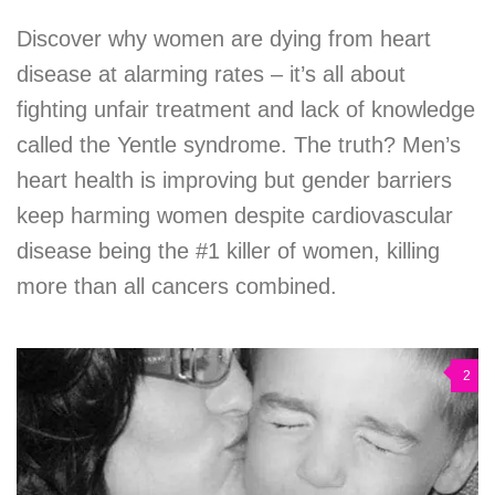
Discover why women are dying from heart
disease at alarming rates – it’s all about
fighting unfair treatment and lack of knowledge
called the Yentle syndrome. The truth? Men’s
heart health is improving but gender barriers
keep harming women despite cardiovascular
disease being the #1 killer of women, killing
more than all cancers combined.
2