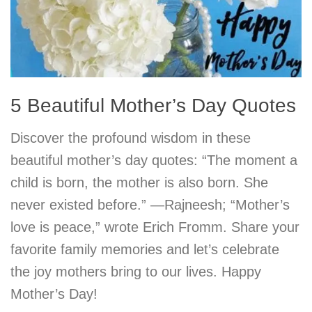
5 Beautiful Mother’s Day Quotes
Discover the profound wisdom in these
beautiful mother’s day quotes: “The moment a
child is born, the mother is also born. She
never existed before.” —Rajneesh; “Mother’s
love is peace,” wrote Erich Fromm. Share your
favorite family memories and let’s celebrate
the joy mothers bring to our lives. Happy
Mother’s Day!