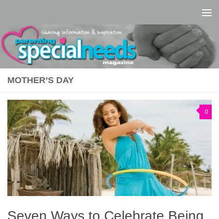
Skip to content
MOTHER’S DAY
0
Seven Ways to Celebrate Being