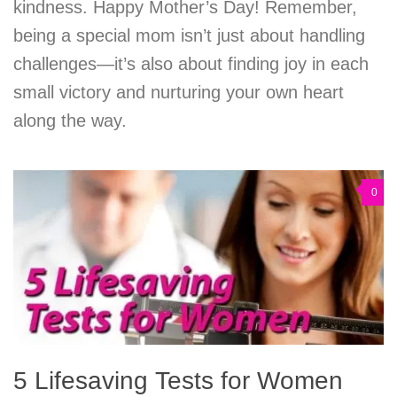
kindness. Happy Mother’s Day! Remember,
being a special mom isn’t just about handling
challenges—it’s also about finding joy in each
small victory and nurturing your own heart
along the way.
0
5 Lifesaving Tests for Women