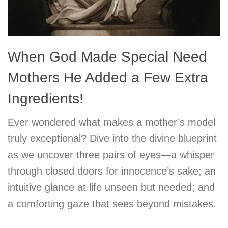
When God Made Special Need
Mothers He Added a Few Extra
Ingredients!
Ever wondered what makes a mother’s model
truly exceptional? Dive into the divine blueprint
as we uncover three pairs of eyes—a whisper
through closed doors for innocence’s sake; an
intuitive glance at life unseen but needed; and
a comforting gaze that sees beyond mistakes.