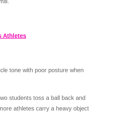
ill.
 Athletes
cle tone with poor posture when
two students toss a ball back and
more athletes carry a heavy object