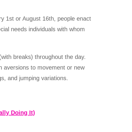
y 1st or August 16th, people enact
cial needs individuals with whom
(with breaks) throughout the day.
ith aversions to movement or new
gs, and jumping variations.
lly Doing It)