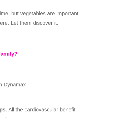
time, but vegetables are important.
re. Let them discover it.
Family?
rom Dynamax
ps.
All the cardiovascular benefit