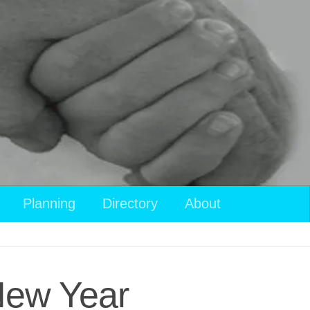
Planning
Directory
About
 New Year