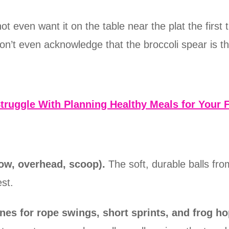
 even want it on the table near the plat the first 
n’t even acknowledge that the broccoli spear is the
truggle With Planning Healthy Meals for Your 
row, overhead, scoop).
The soft, durable balls f
st.
nes for rope swings, short sprints, and frog ho