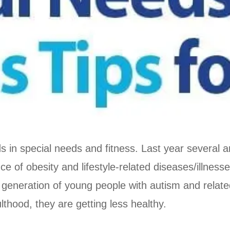
ds in special needs and fitness. Last year several 
nce of obesity and lifestyle-related diseases/illnes
 generation of young people with autism and relat
thood, they are getting less healthy.