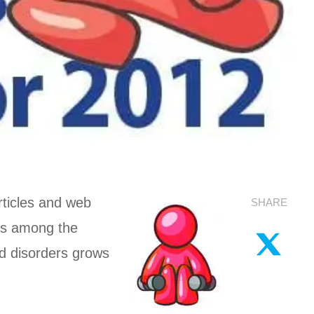
articles and web
SHARE
ses among the
ed disorders grows