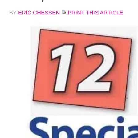
BY
ERIC CHESSEN
PRINT THIS ARTICLE