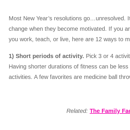
Most New Year’s resolutions go…unresolved. It
change when they become motivated. If you are 
you work, teach, or live, here are 12 ways to 
1) Short periods of activity.
Pick 3 or 4 activ
Having shorter durations of fitness can be les
activities. A few favorites are medicine ball th
Related:
The Family Fac