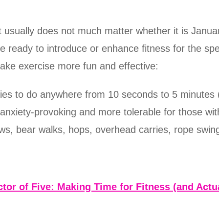
 usually does not much matter whether it is Januar
ready to introduce or enhance fitness for the spe
make exercise more fun and effective:
ities to do anywhere from 10 seconds to 5 minutes 
s anxiety-provoking and more tolerable for those w
rows, bear walks, hops, overhead carries, rope swin
tor of Five: Making Time for Fitness (and Actua