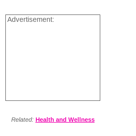
Advertisement:
Related:
Health and Wellness