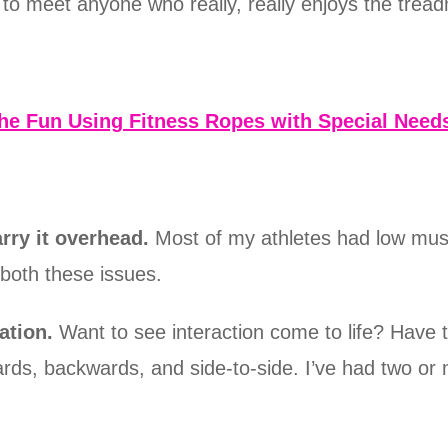
t to meet anyone who really, really enjoys the treadm
the Fun Using Fitness Ropes with Special Needs
rry it overhead.
Most of my athletes had low mus
both these issues.
ation.
Want to see interaction come to life? Have 
rds, backwards, and side-to-side. I’ve had two or 