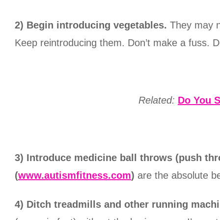
2) Begin introducing vegetables.
They may not
Keep reintroducing them. Don’t make a fuss. Do
Related:
Do You S
3) Introduce medicine ball throws (push th
(
www.autismfitness.com
)
are the absolute be
4) Ditch treadmills and other running machi