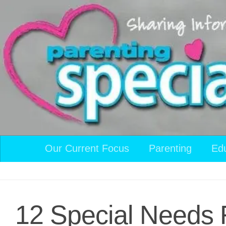
Skip to content
Our Current Focus
Parenting
Ed
12 Special Needs F