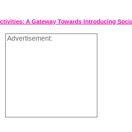
ctivities: A Gateway Towards Introducing Socia
Advertisement: