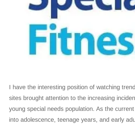
I have the interesting position of watching tren
sites brought attention to the increasing incide
young special needs population. As the current
into adolescence, teenage years, and early adul