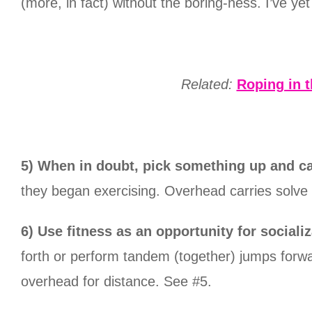
(more, in fact) without the boring-ness. I’ve ye
Related:
Roping in 
5) When in doubt, pick something up and ca
they began exercising. Overhead carries solve 
6) Use fitness as an opportunity for socializ
forth or perform tandem (together) jumps forwa
overhead for distance. See #5.