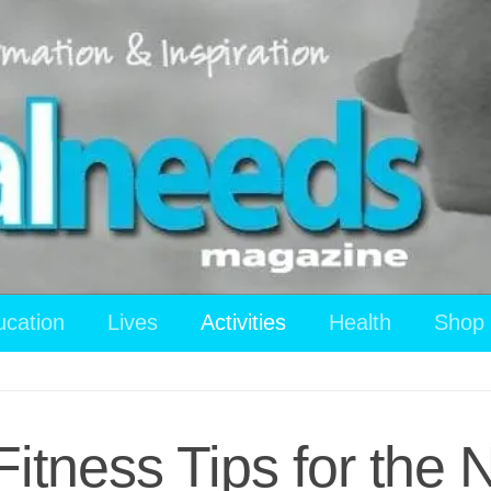
ucation
Lives
Activities
Health
Shop
itness Tips for the