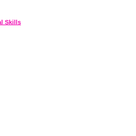
l Skills