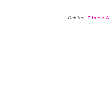
Related:
Fitness A