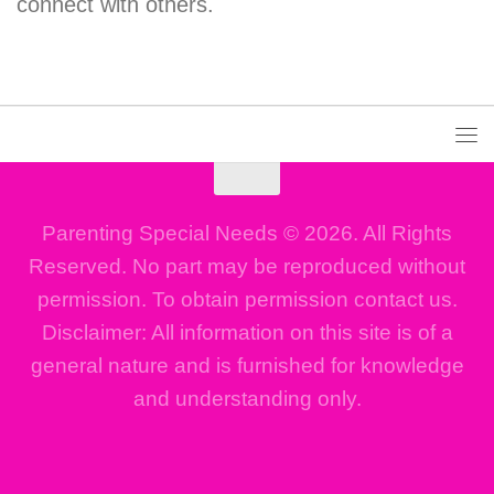
connect with others.
Parenting Special Needs © 2026. All Rights
Reserved. No part may be reproduced without
permission. To obtain permission contact us.
Disclaimer: All information on this site is of a
general nature and is furnished for knowledge
and understanding only.