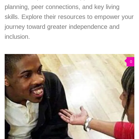
planning, peer connections, and key living
skills. Explore their resources to empower your
journey toward greater independence and
inclusion.
0