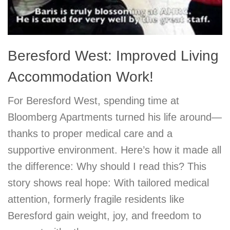
Beresford West: Improved Living
Accommodation Work!
For Beresford West, spending time at
Bloomberg Apartments turned his life around—
thanks to proper medical care and a
supportive environment. Here’s how it made all
the difference: Why should I read this? This
story shows real hope: With tailored medical
attention, formerly fragile residents like
Beresford gain weight, joy, and freedom to