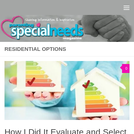
Skip to content
RESIDENTIAL OPTIONS
0
How I Did It Evaluate and Select