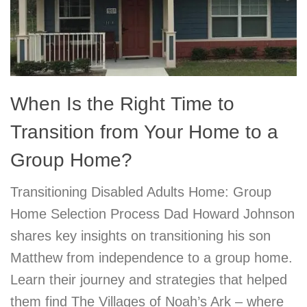
When Is the Right Time to
Transition from Your Home to a
Group Home?
Transitioning Disabled Adults Home: Group
Home Selection Process Dad Howard Johnson
shares key insights on transitioning his son
Matthew from independence to a group home.
Learn their journey and strategies that helped
them find The Villages of Noah’s Ark – where