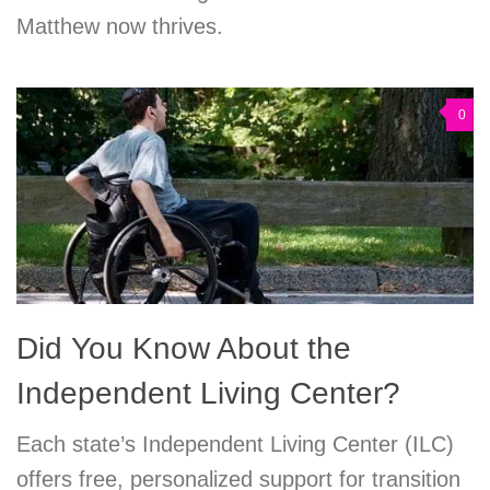
Matthew now thrives.
0
Did You Know About the
Independent Living Center?
Each state’s Independent Living Center (ILC)
offers free, personalized support for transition