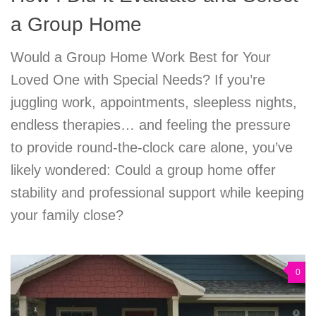
a Group Home
Would a Group Home Work Best for Your
Loved One with Special Needs? If you’re
juggling work, appointments, sleepless nights,
endless therapies… and feeling the pressure
to provide round-the-clock care alone, you’ve
likely wondered: Could a group home offer
stability and professional support while keeping
your family close?
0