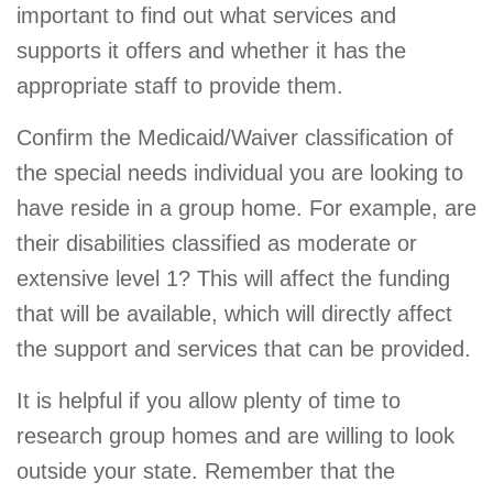
important to find out what services and
supports it offers and whether it has the
appropriate staff to provide them.
Confirm the Medicaid/Waiver classification of
the special needs individual you are looking to
have reside in a group home. For example, are
their disabilities classified as moderate or
extensive level 1? This will affect the funding
that will be available, which will directly affect
the support and services that can be provided.
It is helpful if you allow plenty of time to
research group homes and are willing to look
outside your state. Remember that the