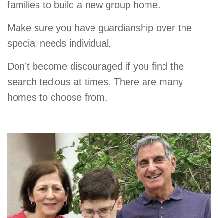
families to build a new group home.
Make sure you have guardianship over the
special needs individual.
Don’t become discouraged if you find the
search tedious at times. There are many
homes to choose from.