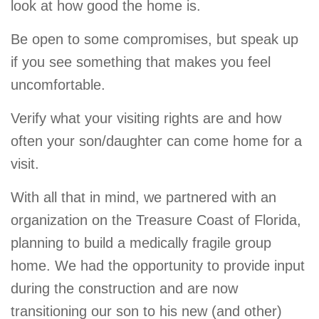
look at how good the home is.
Be open to some compromises, but speak up
if you see something that makes you feel
uncomfortable.
Verify what your visiting rights are and how
often your son/daughter can come home for a
visit.
With all that in mind, we partnered with an
organization on the Treasure Coast of Florida,
planning to build a medically fragile group
home. We had the opportunity to provide input
during the construction and are now
transitioning our son to his new (and other)