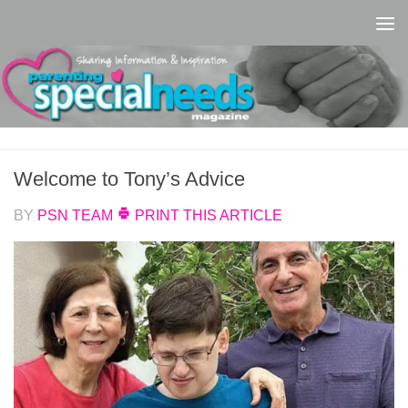
Skip to content
Welcome to Tony’s Advice
BY
PSN TEAM
PRINT THIS ARTICLE