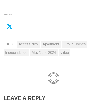
SHARE
Tags:
Accessibility
Apartment
Group Homes
Independence
May/June 2024
video
LEAVE A REPLY