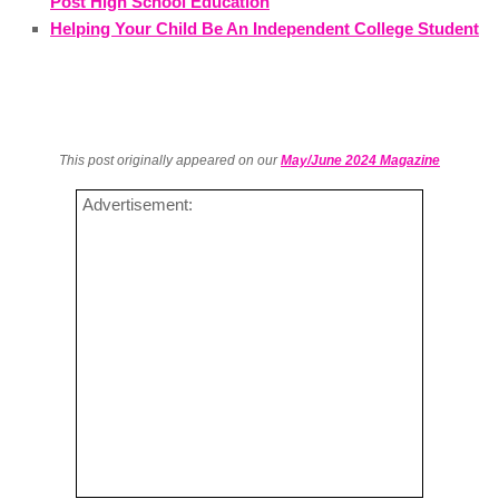
Post High School Education
Helping Your Child Be An Independent College Student
This post originally appeared on our
May/June 2024 Magazine
Advertisement: