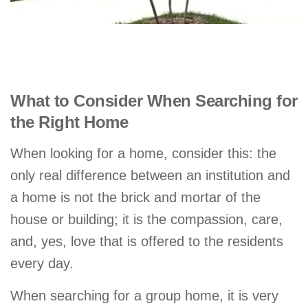
What to Consider When Searching for
the Right Home
When looking for a home, consider this: the
only real difference between an institution and
a home is not the brick and mortar of the
house or building; it is the compassion, care,
and, yes, love that is offered to the residents
every day.
When searching for a group home, it is very