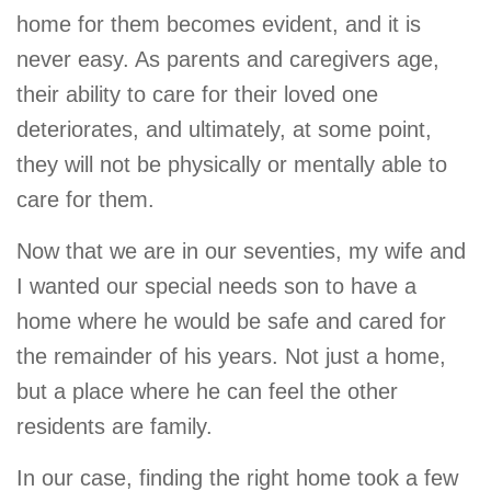
home for them becomes evident, and it is
never easy. As parents and caregivers age,
their ability to care for their loved one
deteriorates, and ultimately, at some point,
they will not be physically or mentally able to
care for them.
Now that we are in our seventies, my wife and
I wanted our special needs son to have a
home where he would be safe and cared for
the remainder of his years. Not just a home,
but a place where he can feel the other
residents are family.
In our case, finding the right home took a few