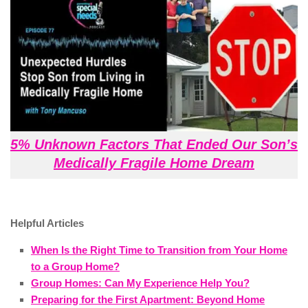
5% Unknown Factors That Ended Our Son’s
Medically Fragile Home Dream
Helpful Articles
When Is the Right Time to Transition from Your Home
to a Group Home?
Group Homes: Can My Experience Help You?
Preparing for the First Apartment: Beyond Home