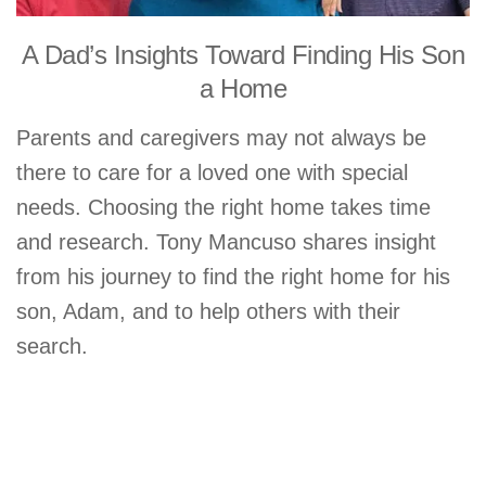
A Dad’s Insights Toward Finding His Son
a Home
Parents and caregivers may not always be
there to care for a loved one with special
needs. Choosing the right home takes time
and research. Tony Mancuso shares insight
from his journey to find the right home for his
son, Adam, and to help others with their
search.