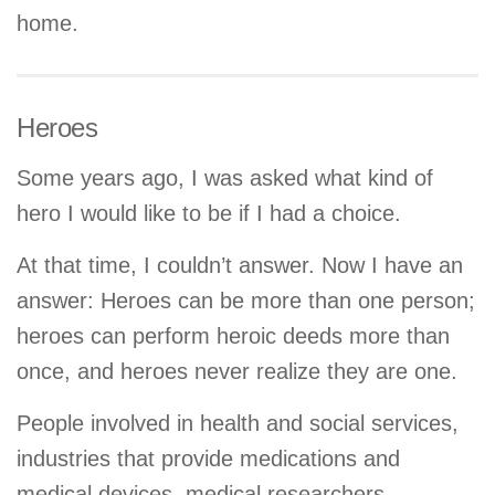
home.
Heroes
Some years ago, I was asked what kind of
hero I would like to be if I had a choice.
At that time, I couldn’t answer. Now I have an
answer: Heroes can be more than one person;
heroes can perform heroic deeds more than
once, and heroes never realize they are one.
People involved in health and social services,
industries that provide medications and
medical devices, medical researchers,