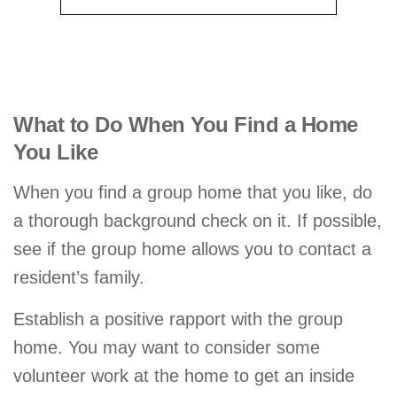
What to Do When You Find a Home
You Like
When you find a group home that you like, do
a thorough background check on it. If possible,
see if the group home allows you to contact a
resident’s family.
Establish a positive rapport with the group
home. You may want to consider some
volunteer work at the home to get an inside