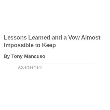
Lessons Learned and a Vow Almost
Impossible to Keep
By Tony Mancuso
Advertisement: