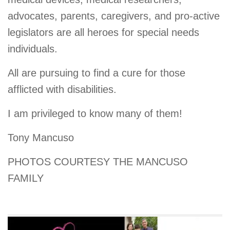
advocates, parents, caregivers, and pro-active
legislators are all heroes for special needs
individuals.
All are pursuing to find a cure for those
afflicted with disabilities.
I am privileged to know many of them!
Tony Mancuso
PHOTOS COURTESY THE MANCUSO
FAMILY