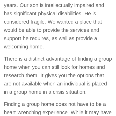
years. Our son is intellectually impaired and
has significant physical disabilities. He is
considered fragile. We wanted a place that
would be able to provide the services and
support he requires, as well as provide a
welcoming home.
There is a distinct advantage of finding a group
home when you can still look for homes and
research them. It gives you the options that
are not available when an individual is placed
in a group home in a crisis situation.
Finding a group home does not have to be a
heart-wrenching experience. While it may have