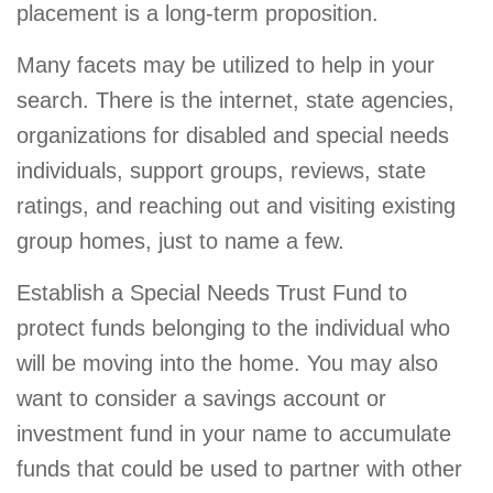
placement is a long-term proposition.
Many facets may be utilized to help in your
search. There is the internet, state agencies,
organizations for disabled and special needs
individuals, support groups, reviews, state
ratings, and reaching out and visiting existing
group homes, just to name a few.
Establish a Special Needs Trust Fund to
protect funds belonging to the individual who
will be moving into the home. You may also
want to consider a savings account or
investment fund in your name to accumulate
funds that could be used to partner with other