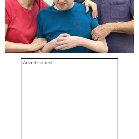
Advertisement: