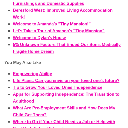
Furnishings and Domestic Supplies
Beresford West: Improved Living Accommodation
Work!
Welcome to Amanda’s “Tiny Mansion!”
Let’s Take a Tour of Amanda’s “Tiny Mansion”
Welcome to Dylan’s House
5% Unknown Factors That Ended Our Son’s Medically
Fragile Home Dream
You May Also Like
Empowering Ability
Life Plans: Can you envision your loved one’s future?
Tip to Grow Your Loved Ones’ Independence
Apps for Supporting Independence: The Transition to
Adulthood
What Are Pre-Employment Skills and How Does My
Child Get Them?
Where to Go if Your Child Needs a Job or Help with