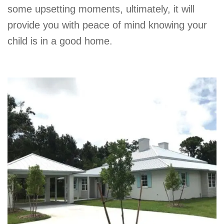
some upsetting moments, ultimately, it will
provide you with peace of mind knowing your
child is in a good home.