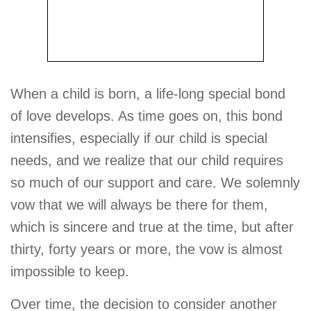
When a child is born, a life-long special bond
of love develops. As time goes on, this bond
intensifies, especially if our child is special
needs, and we realize that our child requires
so much of our support and care. We solemnly
vow that we will always be there for them,
which is sincere and true at the time, but after
thirty, forty years or more, the vow is almost
impossible to keep.
Over time, the decision to consider another