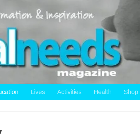
ucation
Lives
Activities
Health
Shop
y