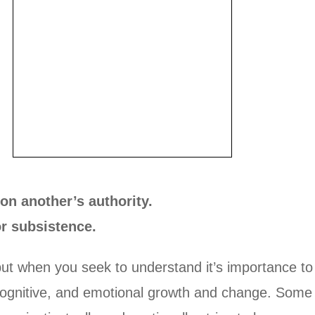
on another’s authority.
or subsistence.
ut when you seek to understand it’s importance t
l, cognitive, and emotional growth and change. Some