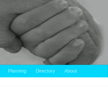
Planning
Directory
About