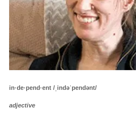
in·de·pend·ent /ˌindəˈpendənt/
adjective