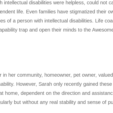
 intellectual disabilities were helpless, could not
ndent life. Even families have stigmatized their o
ies of a person with intellectual disabilities. Life
incapability trap and open their minds to the Awesome
ber in her community, homeowner, pet owner, valued
sability. However, Sarah only recently gained thes
ng at home, dependent on the direction and assistanc
gularly but without any real stability and sense of 