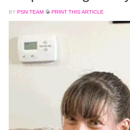
BY
PSN TEAM
PRINT THIS ARTICLE