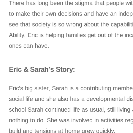
There has long been the stigma that people with
to make their own decisions and have an indepe
see that society is so wrong about the capabilit
Ability, Eric is helping families get out of the 
ones can have.
Eric & Sarah’s Story:
Eric’s big sister, Sarah is a contributing mem
social life and she also has a developmental di
school Sarah continued life as usual, still livi
nothing to do. She was involved in activities re
build and tensions at home grew quickly.