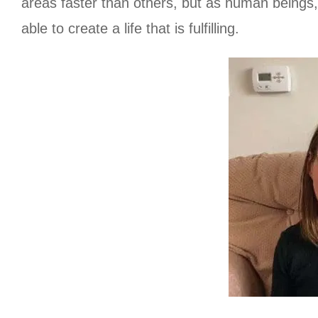
areas faster than others, but as human beings, w
able to create a life that is fulfilling.