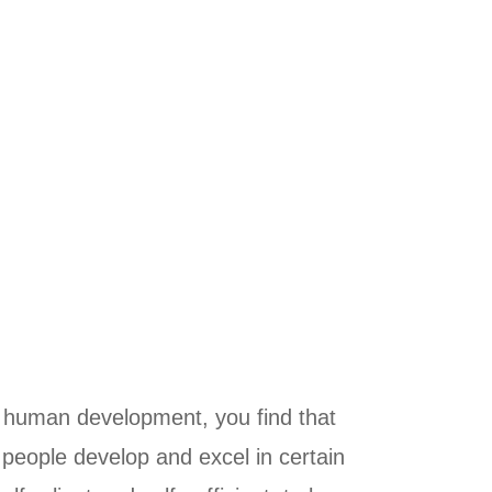
o human development, you find that
 people develop and excel in certain