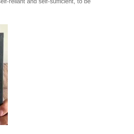
f-reliant and self-sufficient, to be