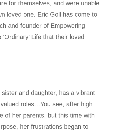
 care for themselves, and were unable
wn loved one. Eric Goll has come to
 coach and founder of Empowering
 ‘Ordinary’ Life that their loved
 sister and daughter, has a vibrant
e valued roles…You see, after high
e of her parents, but this time with
purpose, her frustrations began to