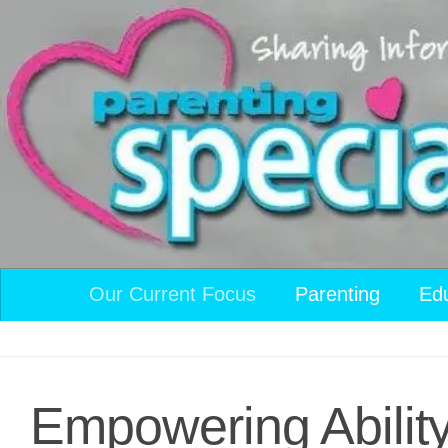
Skip to content
Our Current Focus
Parenting
Ed
Empowering Abilit