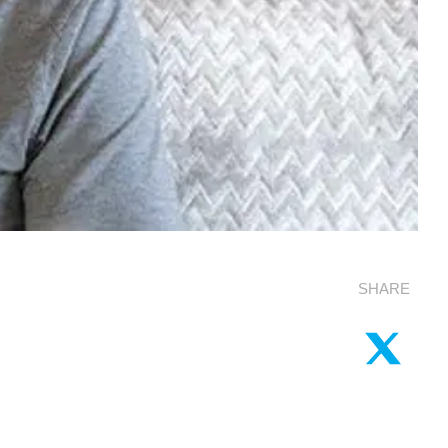
SHARE