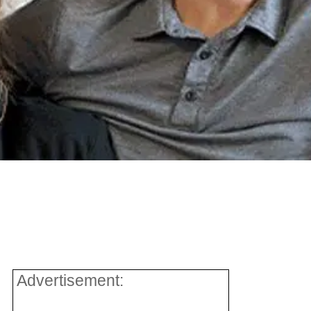
Advertisement: