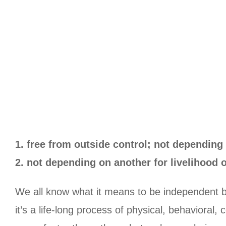
1. free from outside control; not depending 
2. not depending on another for livelihood 
We all know what it means to be independent b
it’s a life-long process of physical, behaviora