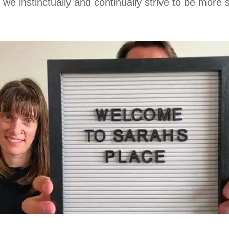
e instinctually and continually strive to be more sel