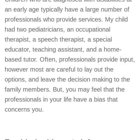
an early age typically have a large number of
professionals who provide services. My child
had two pediatricians, an occupational
therapist, a speech therapist, a special
educator, teaching assistant, and a home-
based tutor. Often, professionals provide input,
however most are careful to lay out the
options, and leave the decision making to the
family members. But, you may feel that the
professionals in your life have a bias that
concerns you.