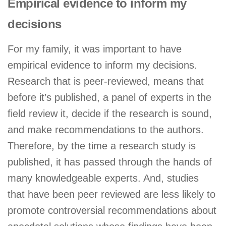
Empirical evidence to inform my
decisions
For my family, it was important to have
empirical evidence to inform my decisions.
Research that is peer-reviewed, means that
before it’s published, a panel of experts in the
field review it, decide if the research is sound,
and make recommendations to the authors.
Therefore, by the time a research study is
published, it has passed through the hands of
many knowledgeable experts. And, studies
that have been peer reviewed are less likely to
promote controversial recommendations about