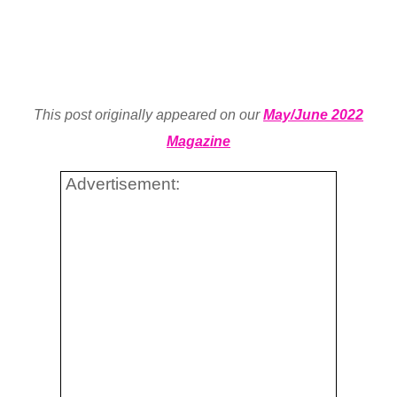
This post originally appeared on our
May/June 2022
Magazine
Advertisement: