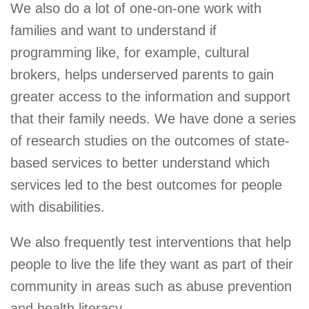
We also do a lot of one-on-one work with
families and want to understand if
programming like, for example, cultural
brokers, helps underserved parents to gain
greater access to the information and support
that their family needs. We have done a series
of research studies on the outcomes of state-
based services to better understand which
services led to the best outcomes for people
with disabilities.
We also frequently test interventions that help
people to live the life they want as part of their
community in areas such as abuse prevention
and health literacy.