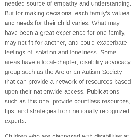
needed source of empathy and understanding.
But for making decisions, each family’s values
and needs for their child varies. What may
have been a great experience for one family,
may not fit for another, and could exacerbate
feelings of isolation and loneliness. Some
areas have a local-chapter, disability advocacy
group such as the Arc or an Autism Society
that can provide a network of resources based
upon their nationwide access. Publications,
such as this one, provide countless resources,
tips, and strategies from nationally recognized
experts.
Children who are diagnosed with disabilities at