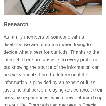
Research
As family members of someone with a
disability, we are often torn when trying to
decide what’s best for our kids. Thanks to the
internet, there are answers to every problem,
but knowing the source of the information can
be tricky and it’s hard to determine if the
information is provided by an expert or if it’s
just a helpful person relaying advice about their
personal experiences, which may not match up
to your life. Even with two degrees in Special