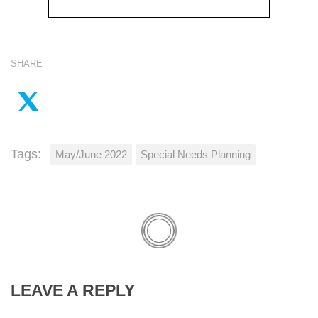
SHARE
Tags:
May/June 2022
Special Needs Planning
LEAVE A REPLY