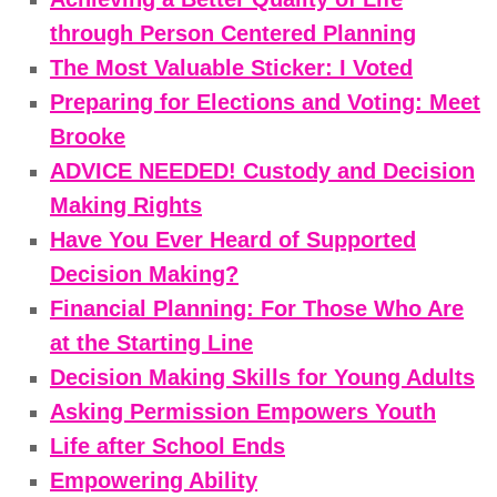
through Person Centered Planning
The Most Valuable Sticker: I Voted
Preparing for Elections and Voting: Meet
Brooke
ADVICE NEEDED! Custody and Decision
Making Rights
Have You Ever Heard of Supported
Decision Making?
Financial Planning: For Those Who Are
at the Starting Line
Decision Making Skills for Young Adults
Asking Permission Empowers Youth
Life after School Ends
Empowering Ability