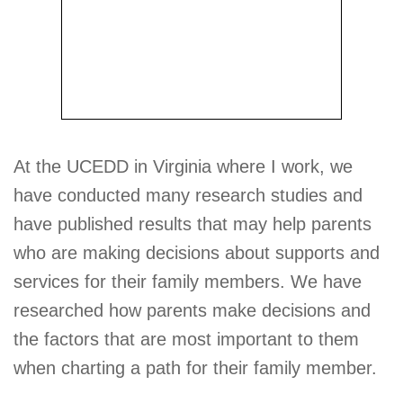
At the UCEDD in Virginia where I work, we
have conducted many research studies and
have published results that may help parents
who are making decisions about supports and
services for their family members. We have
researched how parents make decisions and
the factors that are most important to them
when charting a path for their family member.