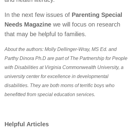
In the next few issues of
Parenting Special
Needs Magazine
we will focus on research
that may be helpful to families.
About the authors: Molly Dellinger-Wray, MS Ed. and
Parthy Dinora Ph.D are part of The Partnership for People
with Disabilities at Virginia Commonwealth University, a
university center for excellence in developmental
disabilities. They are both moms of terrific boys who
benefitted from special education services.
Helpful Articles