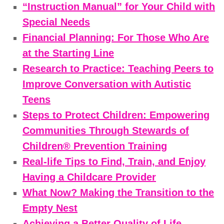
“Instruction Manual” for Your Child with
Special Needs
Financial Planning: For Those Who Are
at the Starting Line
Research to Practice: Teaching Peers to
Improve Conversation with Autistic
Teens
Steps to Protect Children: Empowering
Communities Through Stewards of
Children® Prevention Training
Real-life Tips to Find, Train, and Enjoy
Having a Childcare Provider
What Now? Making the Transition to the
Empty Nest
Achieving a Better Quality of Life