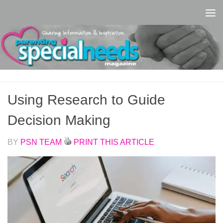
Skip to content
Using Research to Guide
Decision Making
BY
PSN TEAM
PRINT THIS ARTICLE