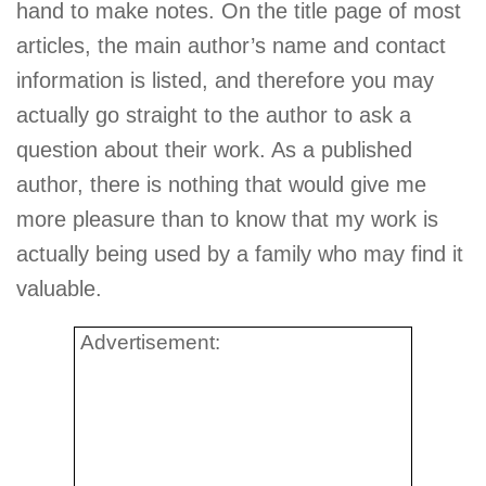
hand to make notes. On the title page of most
articles, the main author’s name and contact
information is listed, and therefore you may
actually go straight to the author to ask a
question about their work. As a published
author, there is nothing that would give me
more pleasure than to know that my work is
actually being used by a family who may find it
valuable.
Advertisement: