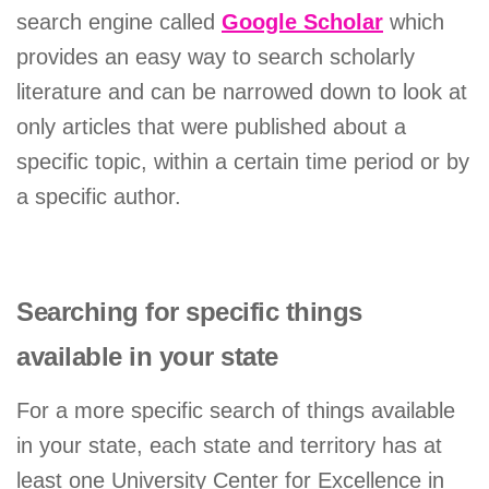
search engine called
Google Scholar
which
provides an easy way to search scholarly
literature and can be narrowed down to look at
only articles that were published about a
specific topic, within a certain time period or by
a specific author.
Searching for specific things
available in your state
For a more specific search of things available
in your state, each state and territory has at
least one University Center for Excellence in