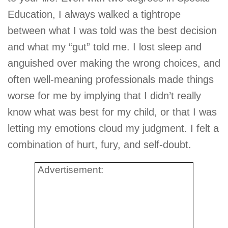
Education, I always walked a tightrope
between what I was told was the best decision
and what my “gut” told me. I lost sleep and
anguished over making the wrong choices, and
often well-meaning professionals made things
worse for me by implying that I didn’t really
know what was best for my child, or that I was
letting my emotions cloud my judgment. I felt a
combination of hurt, fury, and self-doubt.
Advertisement: