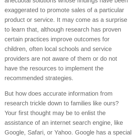
anecdotal solutions whose findings have been
exaggerated to promote sales of a particular
product or service. It may come as a surprise
to learn that, although research has proven
certain practices improve outcomes for
children, often local schools and service
providers are not aware of them or do not
have the resources to implement the
recommended strategies.
But how does accurate information from
research trickle down to families like ours?
Your first thought may be to enlist the
assistance of an internet search engine, like
Google, Safari, or Yahoo. Google has a special