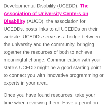
Developmental Disability (UCEDD).
The
Association of University Centers on
Disability
(AUCD), the association for
UCEDDs, posts links to all UCEDDs on their
website. UCEDDs serve as a bridge between
the university and the community, bringing
together the resources of both to achieve
meaningful change. Communication with your
state’s UCEDD might be a good starting point
to connect you with innovative programming or
experts in your area.
Once you have found resources, take your
time when reviewing them. Have a pencil on