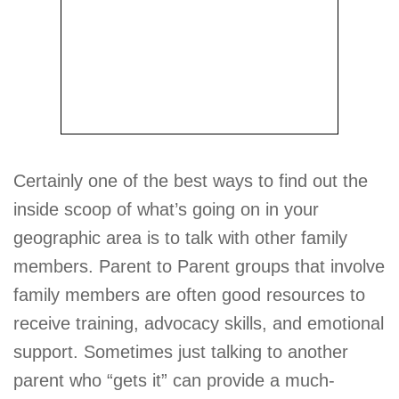
Certainly one of the best ways to find out the
inside scoop of what’s going on in your
geographic area is to talk with other family
members. Parent to Parent groups that involve
family members are often good resources to
receive training, advocacy skills, and emotional
support. Sometimes just talking to another
parent who “gets it” can provide a much-