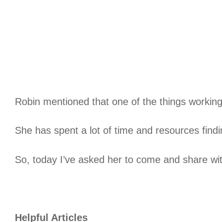
Robin mentioned that one of the things working 
She has spent a lot of time and resources find
So, today I’ve asked her to come and share wit
Helpful Articles