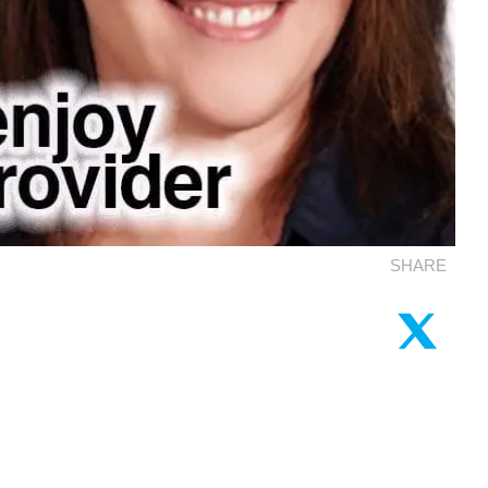
SHARE