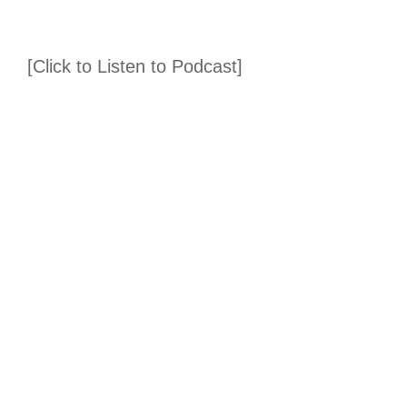
[Click to Listen to Podcast]