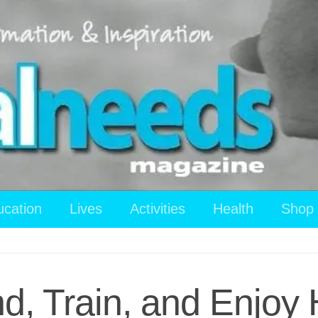
ucation
Lives
Activities
Health
Shop
ind, Train, and Enjoy