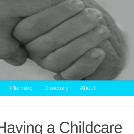
Planning
Directory
About
 Having a Childcare