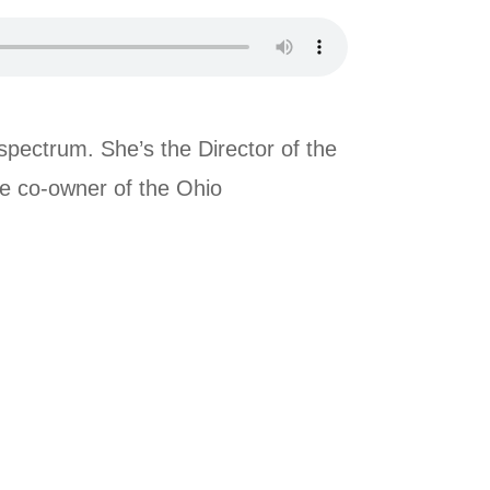
spectrum. She’s the Director of the
he co-owner of the Ohio