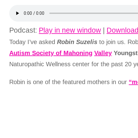
Podcast:
Play in new window
|
Downloa
Today I’ve asked
Robin Suzelis
to join us. Ro
A
utism Society of Mahoning
Valley
Youngst
Naturopathic Wellness center for the past 20 y
Robin is one of the featured mothers in our
“m