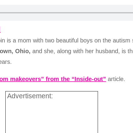
d
bin is a mom with two beautiful boys on the autism 
own, Ohio,
and she, along with her husband, is t
ears.
om makeovers” from the “Inside-out”
article.
Advertisement: