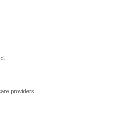
nd.
care providers.