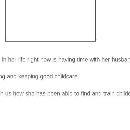
in her life right now is having time with her husba
ing and keeping good childcare.
h us how she has been able to find and train child