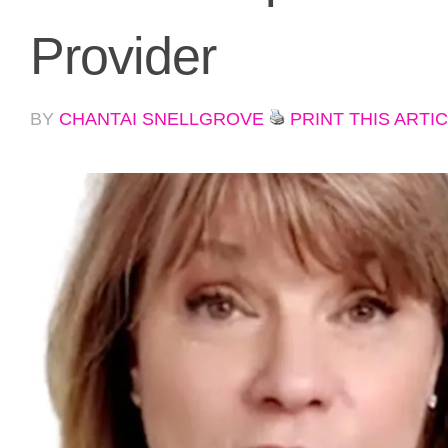
Provider
BY
CHANTAI SNELLGROVE
PRINT THIS ARTI