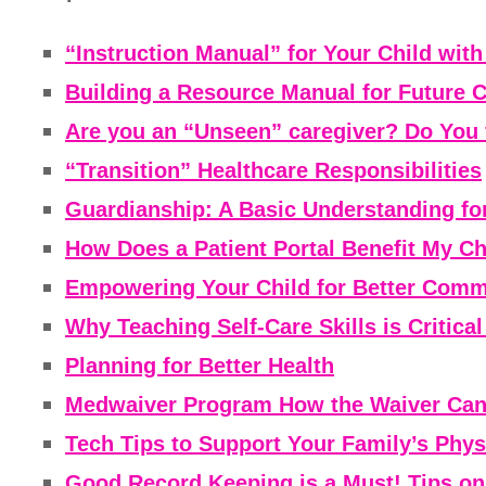
“Instruction Manual” for Your Child wit
Building a Resource Manual for Future 
Are you an “Unseen” caregiver? Do You 
“Transition” Healthcare Responsibilities
Guardianship: A Basic Understanding fo
How Does a Patient Portal Benefit My Ch
Empowering Your Child for Better Commu
Why Teaching Self-Care Skills is Critica
Planning for Better Health
Medwaiver Program How the Waiver Can 
Tech Tips to Support Your Family’s Phys
Good Record Keeping is a Must! Tips on