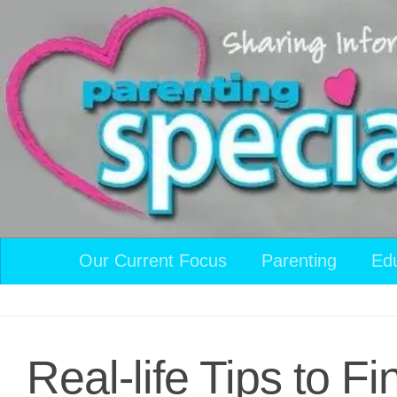
Skip to content
Our Current Focus
Parenting
Ed
Real-life Tips to F