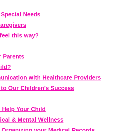
h Special Needs
Caregivers
feel this way?
r Parents
ild?
nication with Healthcare Providers
l to Our Children’s Success
Help Your Child
ical & Mental Wellness
 Organizing your Medical Records