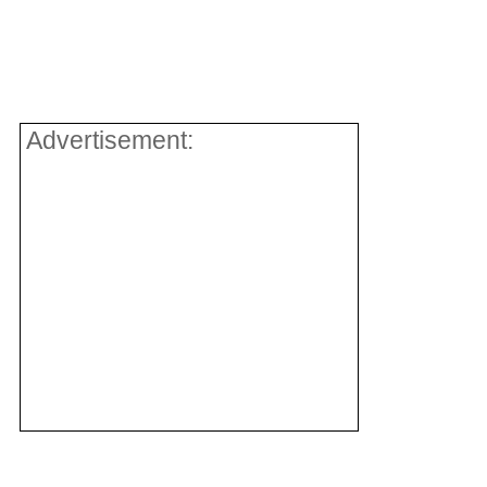
Advertisement: