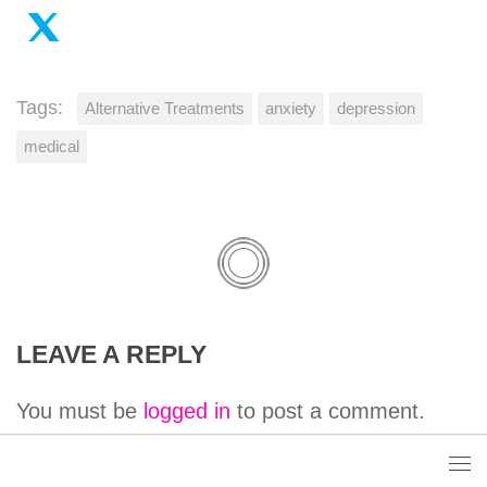
Tags:
Alternative Treatments
anxiety
depression
medical
LEAVE A REPLY
You must be
logged in
to post a comment.