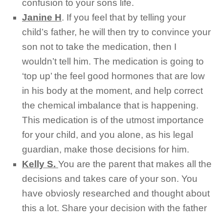
confusion to your sons life.
Janine H
.
If you feel that by telling your
child’s father, he will then try to convince your
son not to take the medication, then I
wouldn’t tell him. The medication is going to
‘top up’ the feel good hormones that are low
in his body at the moment, and help correct
the chemical imbalance that is happening.
This medication is of the utmost importance
for your child, and you alone, as his legal
guardian, make those decisions for him.
Kelly S.
You are the parent that makes all the
decisions and takes care of your son. You
have obviosly researched and thought about
this a lot. Share your decision with the father