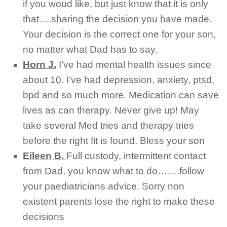
if you woud like, but just know that it is only
that….sharing the decision you have made.
Your decision is the correct one for your son,
no matter what Dad has to say.
Horn J.
I’ve had mental health issues since
about 10. I’ve had depression, anxiety, ptsd,
bpd and so much more. Medication can save
lives as can therapy. Never give up! May
take several Med tries and therapy tries
before the right fit is found. Bless your son
Eileen B.
Full custody, intermittent contact
from Dad, you know what to do…….follow
your paediatricians advice. Sorry non
existent parents lose the right to make these
decisions