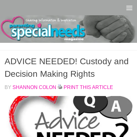
Skip to content
ADVICE NEEDED! Custody and
Decision Making Rights
BY
SHANNON COLON
PRINT THIS ARTICLE