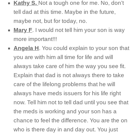
Kathy S.
Not a tough one for me. No, don’t
tell dad at this time. Maybe in the future,
maybe not, but for today, no.
Mary F
.
I would not tell him your son is way
more important!!!
Angela H
.
You could explain to your son that
you are with him all time for life and will
always take care of him the way you see fit.
Explain that dad is not always there to take
care of the lifelong problems that he will
always have meds issuers for his life right
now. Tell him not to tell dad until you see that
the meds is working and your son has a
chance to feel the difference. You are the on
who is there day in and day out. You just