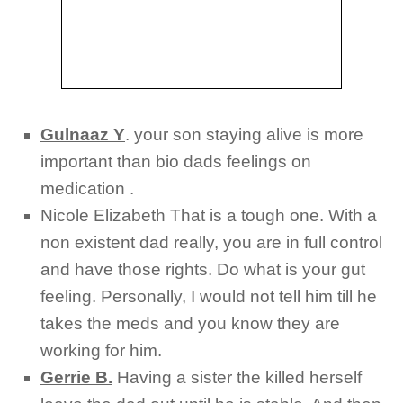
Gulnaaz Y
.
your son staying alive is more
important than bio dads feelings on
medication .
Nicole Elizabeth
That is a tough one. With a
non existent dad really, you are in full control
and have those rights. Do what is your gut
feeling. Personally, I would not tell him till he
takes the meds and you know they are
working for him.
Gerrie B.
Having a sister the killed herself