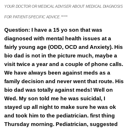
YOUR DOCTOR OR MEDICAL ADVISER ABOUT MEDICAL DIAGNOSIS
FOR PATIENT-SPECIFIC ADVICE.*****
Question: I have a 15 yo son that was
diagnosed with mental health issues at a
fairly young age (ODD, OCD and Anxiety). His
bio dad is not in the picture much, maybe a
visit twice a year and a couple of phone calls.
We have always been against meds as a
family decision and never went that route. His
bio dad was totally against meds! Well on
Wed. My son told me he was suicidal, I
stayed up all night to make sure he was ok
and took him to the pediatrician. first thing
Thursday morning. Pediatrician, suggested