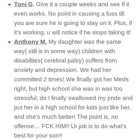
Toni G
.
Give it a couple weeks and see If it
even works. No point in causing a fuss till
you are sure he is going to stay on it. Plus, if
it’s working, u will notice if he stops taking it!
Anthony M.
My daughter was the same
way( still is in some way) children with
disabilties( cerebral palsy) suffers from
anxiety and depression. We had her
committed 2 times! We finally got her Meds
right, but high school she was in was too
stressful, do I finally swallowed my pride and
put her in a high school for kids just like her,
and she’s much better! The point is, no
offense… FCK HIM!! Ur job is to do what’s
best for your son!!