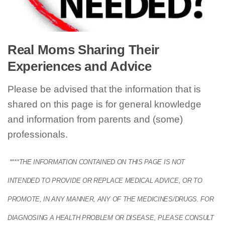
Real Moms Sharing Their
Experiences and Advice
Please be advised that the information that is
shared on this page is for general knowledge
and information from parents and (some)
professionals.
****THE INFORMATION CONTAINED ON THIS PAGE IS NOT
INTENDED TO PROVIDE OR REPLACE MEDICAL ADVICE, OR TO
PROMOTE, IN ANY MANNER, ANY OF THE MEDICINES/DRUGS. FOR
DIAGNOSING A HEALTH PROBLEM OR DISEASE, PLEASE CONSULT