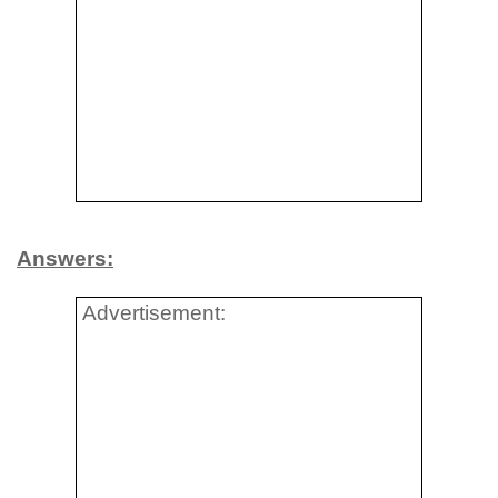
Answers:
Advertisement: