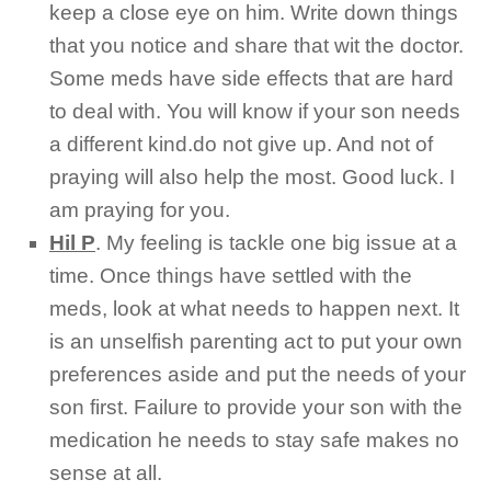
keep a close eye on him. Write down things
that you notice and share that wit the doctor.
Some meds have side effects that are hard
to deal with. You will know if your son needs
a different kind.do not give up. And not of
praying will also help the most. Good luck. I
am praying for you.
Hil P
.
My feeling is tackle one big issue at a
time. Once things have settled with the
meds, look at what needs to happen next. It
is an unselfish parenting act to put your own
preferences aside and put the needs of your
son first. Failure to provide your son with the
medication he needs to stay safe makes no
sense at all.