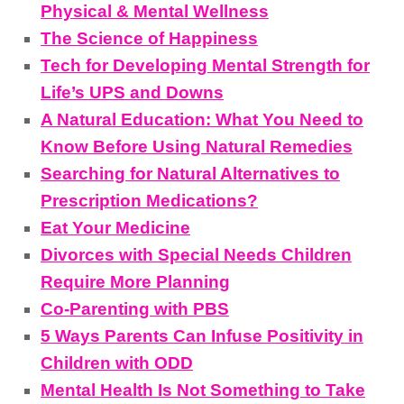
Physical & Mental Wellness
The Science of Happiness
Tech for Developing Mental Strength for
Life’s UPS and Downs
A Natural Education: What You Need to
Know Before Using Natural Remedies
Searching for Natural Alternatives to
Prescription Medications?
Eat Your Medicine
Divorces with Special Needs Children
Require More Planning
Co-Parenting with PBS
5 Ways Parents Can Infuse Positivity in
Children with ODD
Mental Health Is Not Something to Take