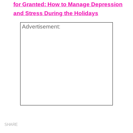
for Granted: How to Manage Depression
and Stress During the Holidays
Advertisement:
SHARE