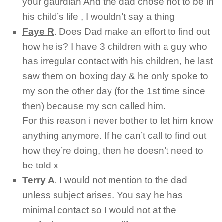
your gaurdian And the dad chose not to be in
his child’s life , I wouldn’t say a thing
Faye R
.
Does Dad make an effort to find out
how he is? I have 3 children with a guy who
has irregular contact with his children, he last
saw them on boxing day & he only spoke to
my son the other day (for the 1st time since
then) because my son called him.
For this reason i never bother to let him know
anything anymore. If he can’t call to find out
how they’re doing, then he doesn’t need to
be told x
Terry A.
I would not mention to the dad
unless subject arises. You say he has
minimal contact so I would not at the