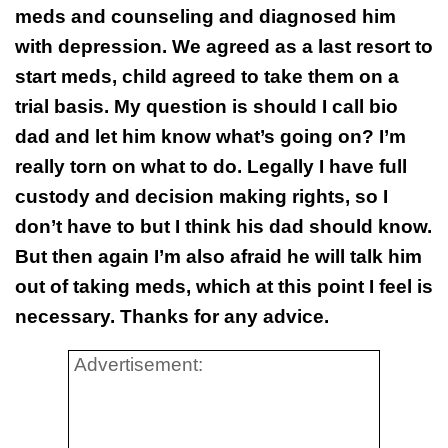
meds and counseling and diagnosed him
with depression. We agreed as a last resort to
start meds, child agreed to take them on a
trial basis. My question is should I call bio
dad and let him know what’s going on? I’m
really torn on what to do. Legally I have full
custody and decision making rights, so I
don’t have to but I think his dad should know.
But then again I’m also afraid he will talk him
out of taking meds, which at this point I feel is
necessary. Thanks for any advice.
Advertisement: