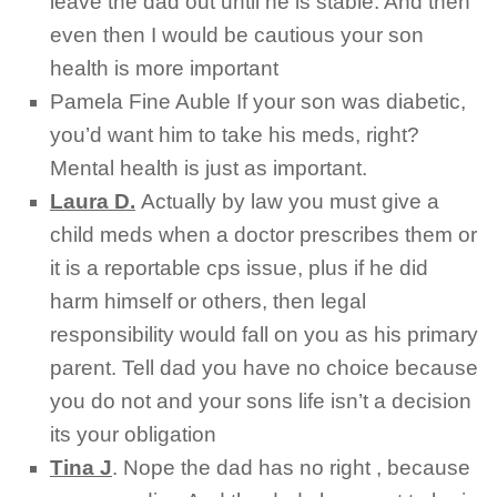
leave the dad out until he is stable. And then
even then I would be cautious your son
health is more important
Pamela Fine Auble
If your son was diabetic,
you’d want him to take his meds, right?
Mental health is just as important.
Laura D.
Actually by law you must give a
child meds when a doctor prescribes them or
it is a reportable cps issue, plus if he did
harm himself or others, then legal
responsibility would fall on you as his primary
parent. Tell dad you have no choice because
you do not and your sons life isn’t a decision
its your obligation
Tina J
.
Nope the dad has no right , because