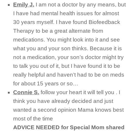
Emily J.
I am not a doctor by any means, but
I have had mental health issues for almost
30 years myself. I have found Biofeedback
Therapy to be a great alternate from
medications. You might look into it and see
what you and your son thinks. Because it is
not a medication, your son’s doctor might try
to talk you out of it, but I have found it to be
really helpful and haven’t had to be on meds
for about 15 years or so…
Connie S.
follow your heart it will tell you . I
think you have already decided and just
wanted a second opinion Mama knows best
most of the time
ADVICE NEEDED for Special Mom shared