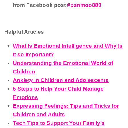
from Facebook post
#psnmoo889
Helpful Articles
What Is Emotional Intelligence and Why Is
It so Important?
Understanding the Emotional World of
Children
Anxiety in Children and Adolescents
5 Steps to Help Your Child Manage
Emotions
Expressing Feelings: Tips and Tricks for
Children and Adults
Tech Tips to Support Your Family’s