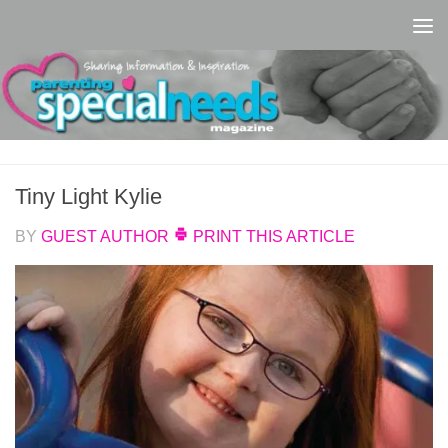
Skip to content
Tiny Light Kylie
BY
GUEST AUTHOR
PRINT THIS ARTICLE