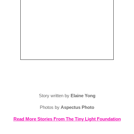
Story written by
Elaine Yong
Photos by
Aspectus Photo
Read More Stories From The Tiny Light Foundation