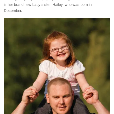
is her brand new baby sister, Hailey, who was born in
December.