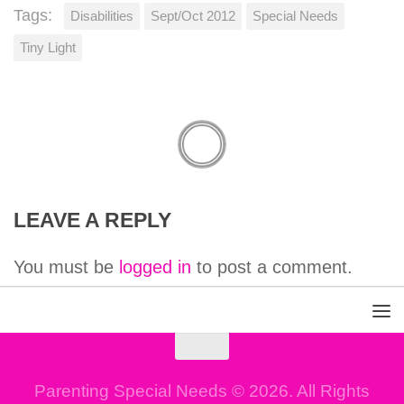
Tags:
Disabilities
Sept/Oct 2012
Special Needs
Tiny Light
LEAVE A REPLY
You must be
logged in
to post a comment.
Parenting Special Needs © 2026. All Rights