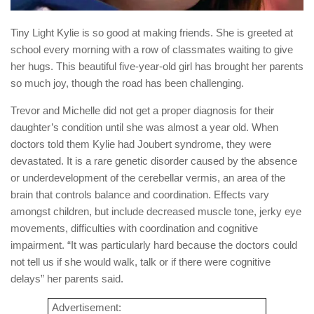
Tiny Light Kylie is so good at making friends. She is greeted at
school every morning with a row of classmates waiting to give
her hugs. This beautiful five-year-old girl has brought her parents
so much joy, though the road has been challenging.
Trevor and Michelle did not get a proper diagnosis for their
daughter’s condition until she was almost a year old. When
doctors told them Kylie had Joubert syndrome, they were
devastated. It is a rare genetic disorder caused by the absence
or underdevelopment of the cerebellar vermis, an area of the
brain that controls balance and coordination. Effects vary
amongst children, but include decreased muscle tone, jerky eye
movements, difficulties with coordination and cognitive
impairment. “It was particularly hard because the doctors could
not tell us if she would walk, talk or if there were cognitive
delays” her parents said.
Advertisement: