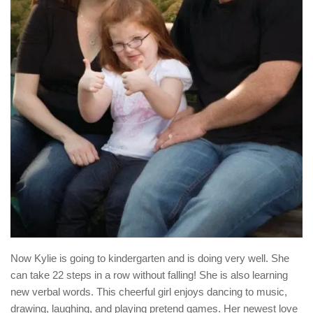
Now Kylie is going to kindergarten and is doing very well. She
can take 22 steps in a row without falling! She is also learning
new verbal words. This cheerful girl enjoys dancing to music,
drawing, laughing, and playing pretend games. Her newest love