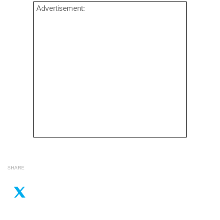
Advertisement:
SHARE