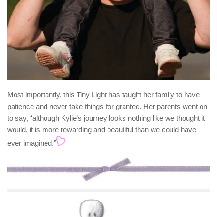
Most importantly, this Tiny Light has taught her family to have
patience and never take things for granted. Her parents went on
to say, “although Kylie’s journey looks nothing like we thought it
would, it is more rewarding and beautiful than we could have
ever imagined.”