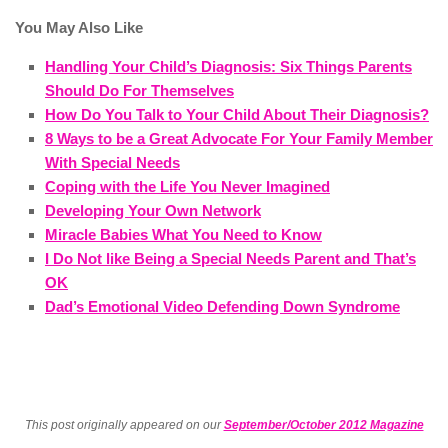
You May Also Like
Handling Your Child’s Diagnosis: Six Things Parents
Should Do For Themselves
How Do You Talk to Your Child About Their Diagnosis?
8 Ways to be a Great Advocate For Your Family Member
With Special Needs
Coping with the Life You Never Imagined
Developing Your Own Network
Miracle Babies What You Need to Know
I Do Not like Being a Special Needs Parent and That’s
OK
Dad’s Emotional Video Defending Down Syndrome
This post originally appeared on our
September/October 2012 Magazine