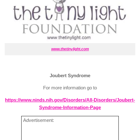
www.thetinylight.com
Joubert Syndrome
For more information go to
https://www.ninds.nih.gov/Disorders/All-Disorders/Joubert-
Syndrome-Information-Page
Advertisement: