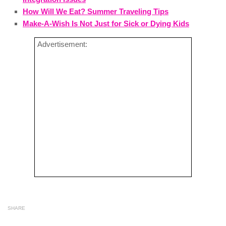
How Will We Eat? Summer Traveling Tips
Make-A-Wish Is Not Just for Sick or Dying Kids
Advertisement:
SHARE