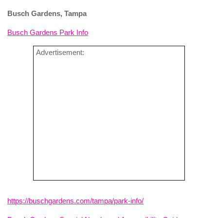
Busch Gardens, Tampa
Busch Gardens Park Info
Advertisement:
https://buschgardens.com/tampa/park-info/