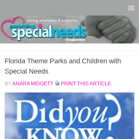
Skip to content
Florida Theme Parks and Children with
Special Needs
BY
ANARA MIDGETT
PRINT THIS ARTICLE