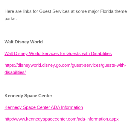
Here are links for Guest Services at some major Florida theme
parks:
Walt Disney World
Walt Disney World Services for Guests with Disabilities
https://disneyworld.disney.go.com/guest-services/guests-with-
disabilities/
Kennedy Space Center
Kennedy Space Center ADA Information
http://www.kennedyspacecenter.com/ada-information.aspx