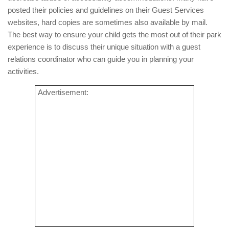
posted their policies and guidelines on their Guest Services
websites, hard copies are sometimes also available by mail.
The best way to ensure your child gets the most out of their park
experience is to discuss their unique situation with a guest
relations coordinator who can guide you in planning your
activities.
Advertisement: