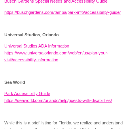
Busch Gardens Special Needs and Accessibility Guide
https://buschgardens.com/tampa/park-info/accessibility-guide/
Universal Studios, Orlando
Universal Studios ADA Information
https://www.universalorlando.com/web/en/us/plan-your-
visit/accessibility-information
Sea World
Park Accessibility Guide
https://seaworld.com/orlando/help/guests-with-disabilities/
While this is a brief listing for Florida, we realize and understand