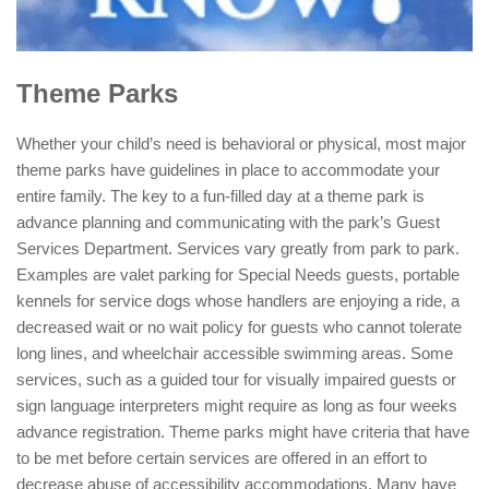
Theme Parks
Whether your child’s need is behavioral or physical, most major
theme parks have guidelines in place to accommodate your
entire family. The key to a fun-filled day at a theme park is
advance planning and communicating with the park’s Guest
Services Department. Services vary greatly from park to park.
Examples are valet parking for Special Needs guests, portable
kennels for service dogs whose handlers are enjoying a ride, a
decreased wait or no wait policy for guests who cannot tolerate
long lines, and wheelchair accessible swimming areas.
Some
services, such as a guided tour for visually impaired guests or
sign language interpreters might require as long as four weeks
advance registration. Theme parks might have criteria that have
to be met before certain services are offered in an effort to
decrease abuse of accessibility accommodations. Many have