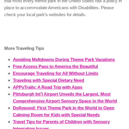
that most every theme park in the United States has a policy in
place to accommodate Americans with Disabilities. Please
check your local park’s websites for details.
More Traveling Tips
Avoiding Meltdowns During Theme Park Vacations
Free Access Pass to America the Beautiful
Encourage Traveling for All Without Limits
Traveling with Special Dietary Need
APPyTrails: A Road Trip with Apps
Pittsburgh Int’l Airport Unveils the Largest, Most
Comprehensive Airport Sensory Space in the World
Dollywood: First Theme Park in the World to Open
Calming Room for Kids with Special Needs
Travel Tips for Parents of Children with Sensory
Integration Issues