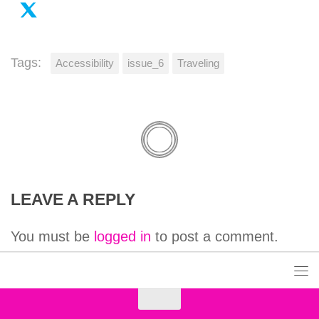
Tags:
Accessibility
issue_6
Traveling
LEAVE A REPLY
You must be
logged in
to post a comment.