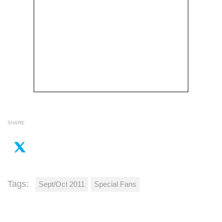
SHARE
Tags:
Sept/Oct 2011
Special Fans