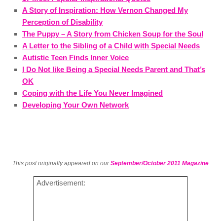
A Story of Inspiration: How Vernon Changed My
Perception of Disability
The Puppy – A Story from Chicken Soup for the Soul
A Letter to the Sibling of a Child with Special Needs
Autistic Teen Finds Inner Voice
I Do Not like Being a Special Needs Parent and That’s
OK
Coping with the Life You Never Imagined
Developing Your Own Network
This post originally appeared on our
September/October 2011 Magazine
Advertisement: