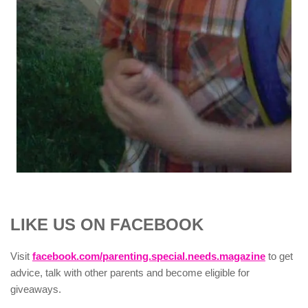
LIKE US ON FACEBOOK
Visit
facebook.com/parenting.special.needs.magazine
to get
advice, talk with other parents and become eligible for
giveaways.