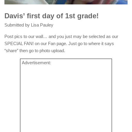
Davis’ first day of 1st grade!
Submitted by Lisa Pauley
Post pics to our wall… and you just may be selected as our
SPECIAL FAN! on our Fan page. Just go to where it says
“share” then go to photo upload.
Advertisement: