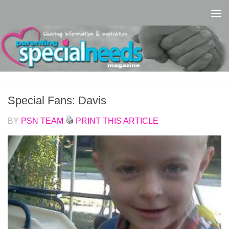
Skip to content
Special Fans: Davis
BY
PSN TEAM
PRINT THIS ARTICLE