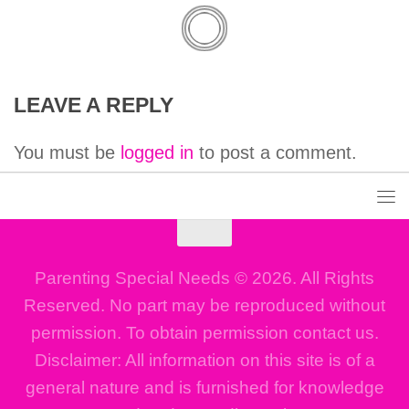
LEAVE A REPLY
You must be
logged in
to post a comment.
Parenting Special Needs © 2026. All Rights
Reserved. No part may be reproduced without
permission. To obtain permission contact us.
Disclaimer: All information on this site is of a
general nature and is furnished for knowledge