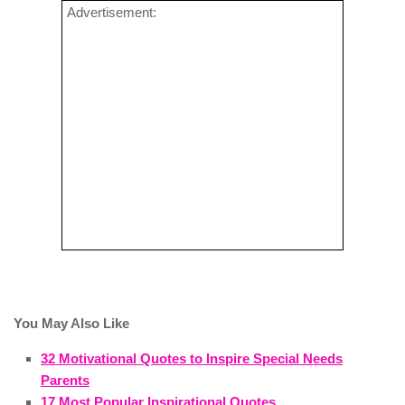
Advertisement:
You May Also Like
32 Motivational Quotes to Inspire Special Needs
Parents
17 Most Popular Inspirational Quotes