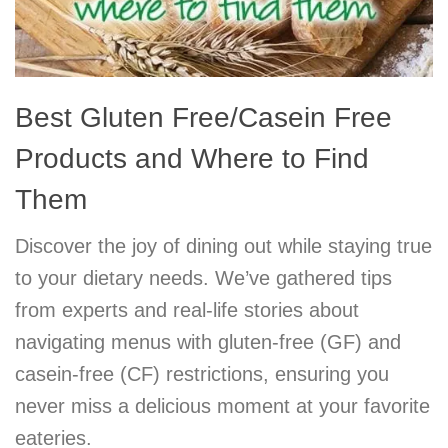
Best Gluten Free/Casein Free
Products and Where to Find
Them
Discover the joy of dining out while staying true
to your dietary needs. We’ve gathered tips
from experts and real-life stories about
navigating menus with gluten-free (GF) and
casein-free (CF) restrictions, ensuring you
never miss a delicious moment at your favorite
eateries.