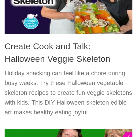
Create Cook and Talk:
Halloween Veggie Skeleton
Holiday snacking can feel like a chore during
busy weeks. Try these Halloween vegetable
skeleton recipes to create fun veggie skeletons
with kids. This DIY Halloween skeleton edible
art makes healthy eating joyful.