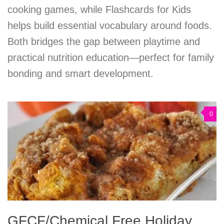
cooking games, while Flashcards for Kids
helps build essential vocabulary around foods.
Both bridges the gap between playtime and
practical nutrition education—perfect for family
bonding and smart development.
0
GFCF/Chemical Free Holiday