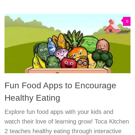
0
Fun Food Apps to Encourage
Healthy Eating
Explore fun food apps with your kids and
watch their love of learning grow! Toca Kitchen
2 teaches healthy eating through interactive