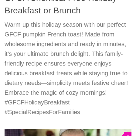
Breakfast or Brunch
Warm up this holiday season with our perfect
GFCF pumpkin French toast! Made from
wholesome ingredients and ready in minutes,
it’s your ultimate brunch delight. This family-
friendly recipe ensures everyone enjoys
delicious breakfast treats while staying true to
dietary needs—simplicity meets festive cheer!
Embrace the magic of cozy mornings!
#GFCFHolidayBreakfast
#SpecialRecipesForFamilies