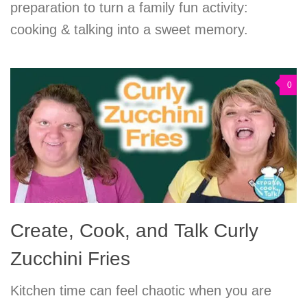
preparation to turn a family fun activity:
cooking & talking into a sweet memory.
0
Create, Cook, and Talk Curly
Zucchini Fries
Kitchen time can feel chaotic when you are