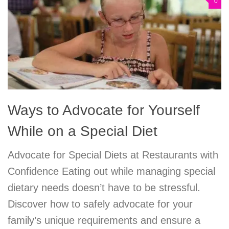
0
Ways to Advocate for Yourself
While on a Special Diet
Advocate for Special Diets at Restaurants with
Confidence Eating out while managing special
dietary needs doesn’t have to be stressful.
Discover how to safely advocate for your
family’s unique requirements and ensure a