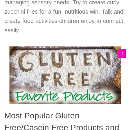
managing sensory needs. Try to create curly
zucchini fries for a fun, nutritious win. Talk and
create food activities children enjoy to connect
easily.
0
Most Popular Gluten
Free/Casein Free Products and