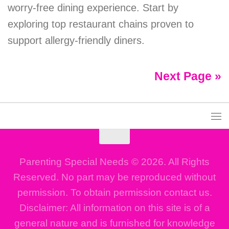
worry-free dining experience. Start by
exploring top restaurant chains proven to
support allergy-friendly diners.
Next Page »
Parenting Special Needs © 2026. All Rights
Reserved. No part may be reproduced without
permission. To obtain permission contact us.
Disclaimer: All information on this site is of a
general nature and is furnished for knowledge