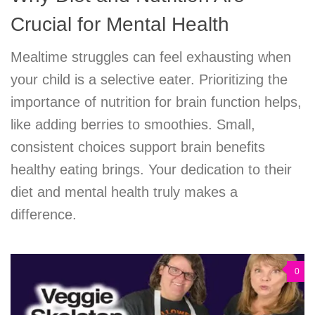
Crucial for Mental Health
Mealtime struggles can feel exhausting when
your child is a selective eater. Prioritizing the
importance of nutrition for brain function helps,
like adding berries to smoothies. Small,
consistent choices support brain benefits
healthy eating brings. Your dedication to their
diet and mental health truly makes a
difference.
0