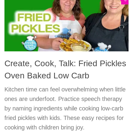
0
Create, Cook, Talk: Fried Pickles
Oven Baked Low Carb
Kitchen time can feel overwhelming when little
ones are underfoot. Practice speech therapy
by naming ingredients while cooking low-carb
fried pickles with kids. These easy recipes for
cooking with children bring joy.