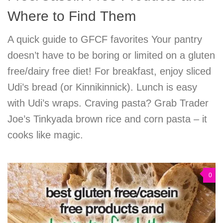
Where to Find Them
A quick guide to GFCF favorites Your pantry
doesn’t have to be boring or limited on a gluten
free/dairy free diet! For breakfast, enjoy sliced
Udi’s bread (or Kinnikinnick). Lunch is easy
with Udi’s wraps. Craving pasta? Grab Trader
Joe’s Tinkyada brown rice and corn pasta – it
cooks like magic.
0