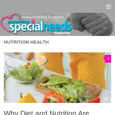
Skip to content
NUTRITION HEALTH
0
Why Diet and Nutrition Are