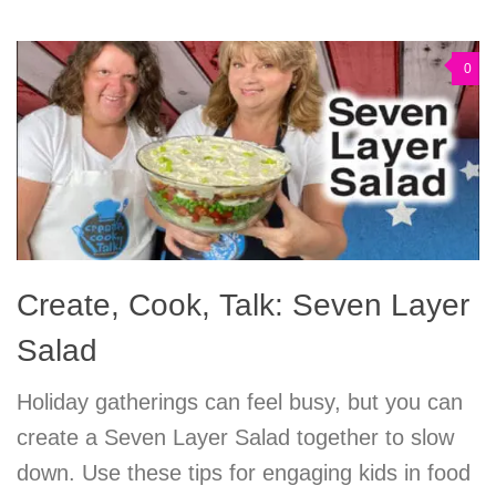
0
Create, Cook, Talk: Seven Layer
Salad
Holiday gatherings can feel busy, but you can
create a Seven Layer Salad together to slow
down. Use these tips for engaging kids in food