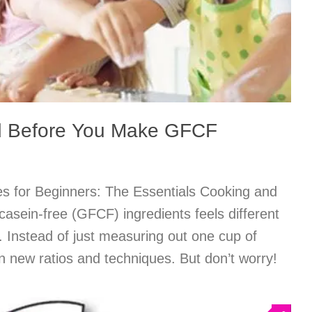
d Before You Make GFCF
 for Beginners: The Essentials Cooking and
/casein-free (GFCF) ingredients feels different
. Instead of just measuring out one cup of
arn new ratios and techniques. But don’t worry!