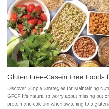
Gluten Free-Casein Free Foods fo
Discover Simple Strategies for Maintaining Nutr
GFCF It’s natural to worry about missing out on 
protein and calcium when switching to a gluten-