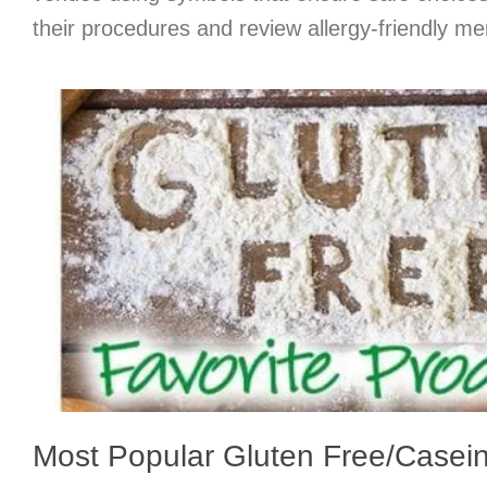
their procedures and review allergy-friendly me
Most Popular Gluten Free/Casei