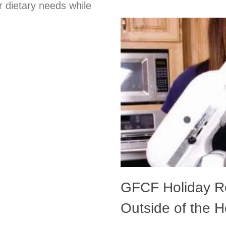
r dietary needs while
GFCF Holiday Re
Outside of the 