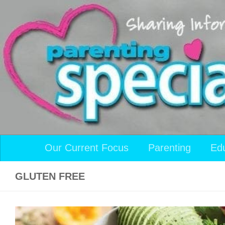
Skip to content
Our Current Focus
Parenting
Ed
GLUTEN FREE