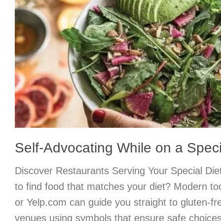
Self-Advocating While on a Speci
Discover Restaurants Serving Your Special Di
to find food that matches your diet? Modern too
or Yelp.com can guide you straight to gluten-fre
venues using symbols that ensure safe choices.