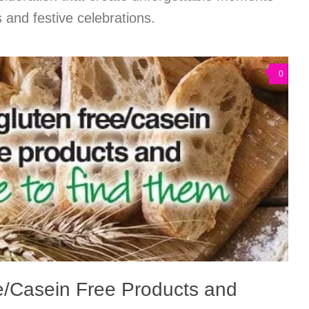
 and festive celebrations.
0
e/Casein Free Products and