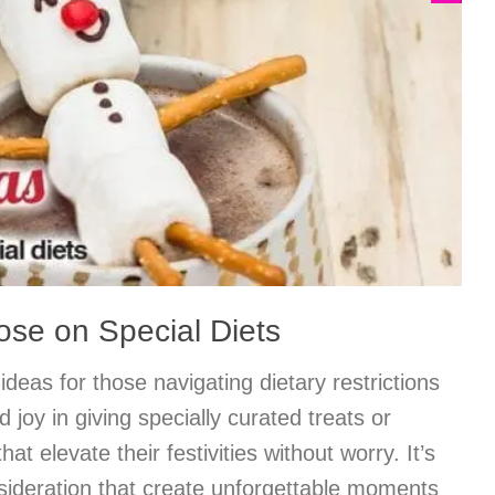
hose on Special Diets
 ideas for those navigating dietary restrictions
d joy in giving specially curated treats or
that elevate their festivities without worry. It’s
onsideration that create unforgettable moments