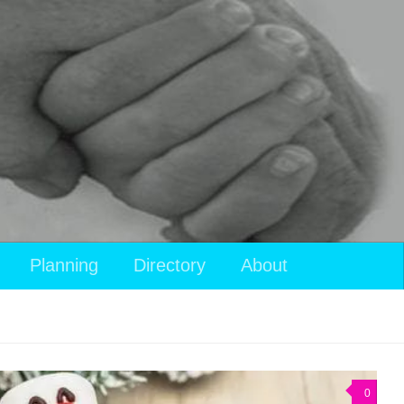
View
Planning
Directory
About
your
shopping
cart
0