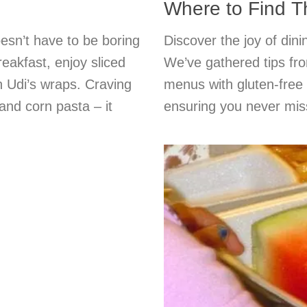
Where to Find 
esn’t have to be boring
Discover the joy of dini
reakfast, enjoy sliced
We’ve gathered tips fro
th Udi’s wraps. Craving
menus with gluten-free 
and corn pasta – it
ensuring you never miss