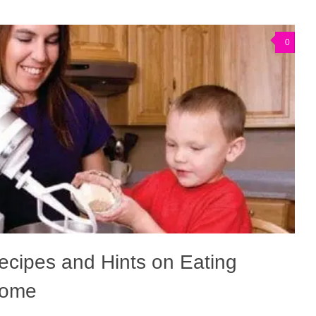
0
cipes and Hints on Eating
Home