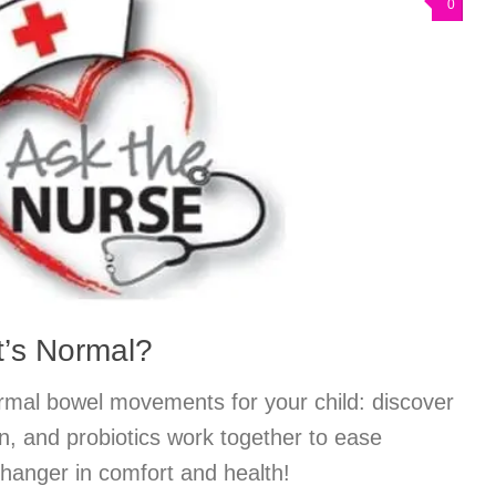
0
at’s Normal?
ormal bowel movements for your child: discover
on, and probiotics work together to ease
anger in comfort and health!