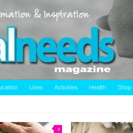
ucation
Lives
Activities
Health
Shop
0