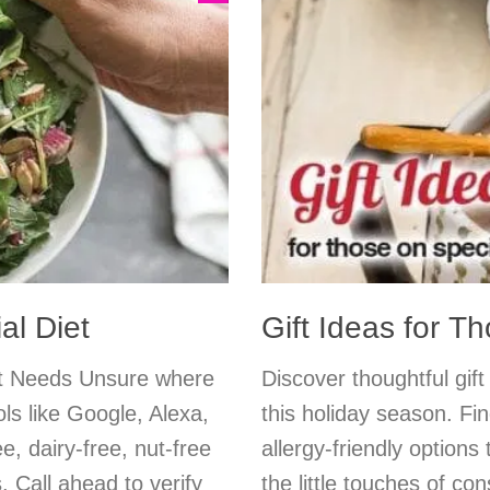
al Diet
Gift Ideas for T
et Needs Unsure where
Discover thoughtful gift
ls like Google, Alexa,
this holiday season. Fin
e, dairy-free, nut-free
allergy-friendly options 
 Call ahead to verify
the little touches of c