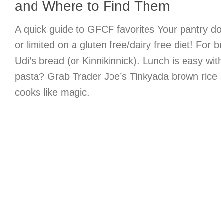
and Where to Find Them
A quick guide to GFCF favorites Your pantry do
or limited on a gluten free/dairy free diet! For b
Udi’s bread (or Kinnikinnick). Lunch is easy wi
pasta? Grab Trader Joe’s Tinkyada brown rice 
cooks like magic.