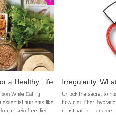
0
r a Healthy Life
Irregularity, Wh
ition While Eating
Unlock the secret to n
essential nutrients like
how diet, fiber, hydrati
free casein-free diet.
constipation—a game ch