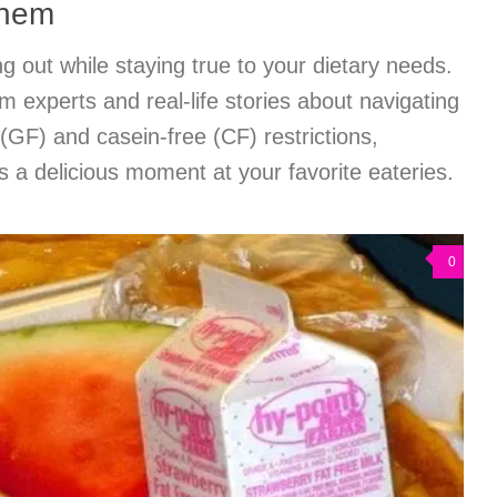
Them
ng out while staying true to your dietary needs.
m experts and real-life stories about navigating
(GF) and casein-free (CF) restrictions,
 a delicious moment at your favorite eateries.
0