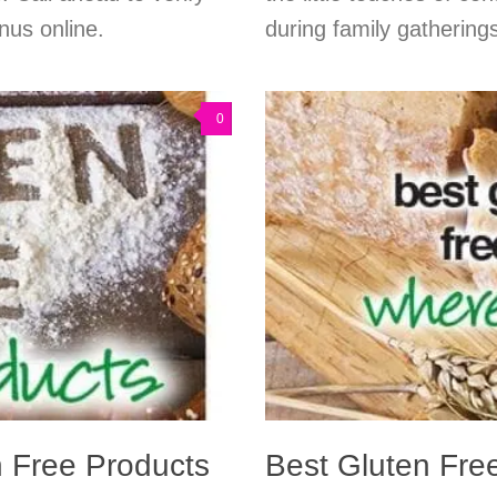
nus online.
during family gatherings
0
n Free Products
Best Gluten Fre