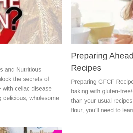
Preparing Ahea
Recipes
s and Nutritious
lock the secrets of
Preparing GFCF Recipes
e with celiac disease
baking with gluten-free
ing delicious, wholesome
than your usual recipes
flour, you’ll need to le