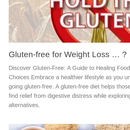
Gluten-free for Weight Loss … ?
Discover Gluten-Free: A Guide to Healing Food
Choices Embrace a healthier lifestyle as you un
going gluten-free. A gluten-free diet helps thos
find relief from digestive distress while explor
alternatives.