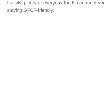
Luckily, plenty of everyday foods can meet you
staying GFCF-friendly.