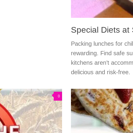
Special Diets at
Packing lunches for chil
rewarding. Find safe su
kitchens aren’t accommo
delicious and risk-free.
0