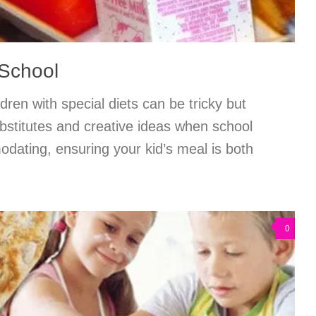
 School
dren with special diets can be tricky but
bstitutes and creative ideas when school
dating, ensuring your kid’s meal is both
0