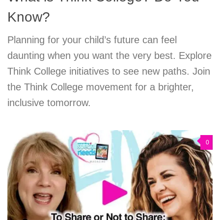
Know?
Planning for your child’s future can feel
daunting when you want the very best. Explore
Think College initiatives to see new paths. Join
the Think College movement for a brighter,
inclusive tomorrow.
0