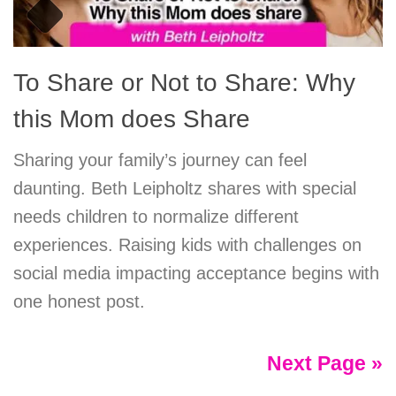
To Share or Not to Share: Why
this Mom does Share
Sharing your family’s journey can feel
daunting. Beth Leipholtz shares with special
needs children to normalize different
experiences. Raising kids with challenges on
social media impacting acceptance begins with
one honest post.
Next Page »