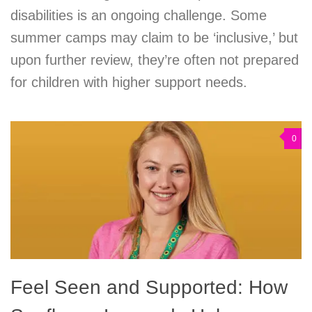
disabilities is an ongoing challenge. Some
summer camps may claim to be ‘inclusive,’ but
upon further review, they’re often not prepared
for children with higher support needs.
0
Feel Seen and Supported: How