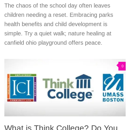
The chaos of the school day often leaves
children needing a reset. Embracing parks
health benefits and child development is
simple. Try a quiet walk; nature healing at
canfield ohio playground offers peace.
0
What is Think College? Do You