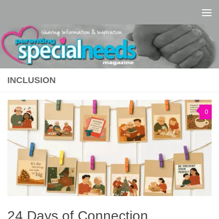
Skip to content
INCLUSION
0
24 Days of Connection