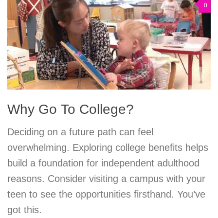
0
Why Go To College?
Deciding on a future path can feel
overwhelming. Exploring college benefits helps
build a foundation for independent adulthood
reasons. Consider visiting a campus with your
teen to see the opportunities firsthand. You’ve
got this.