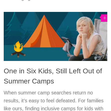
0
One in Six Kids, Still Left Out of
Summer Camps
When summer camp searches return no
results, it’s easy to feel defeated. For families
like ours, finding inclusive camps for kids with