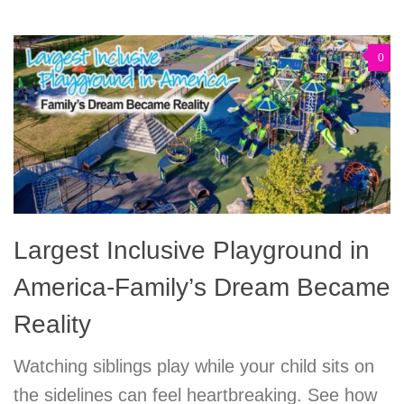
0
Largest Inclusive Playground in
America-Family’s Dream Became
Reality
Watching siblings play while your child sits on
the sidelines can feel heartbreaking. See how