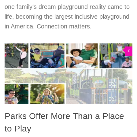
one family’s dream playground reality came to
life, becoming the largest inclusive playground
in America. Connection matters.
0
Parks Offer More Than a Place
to Play