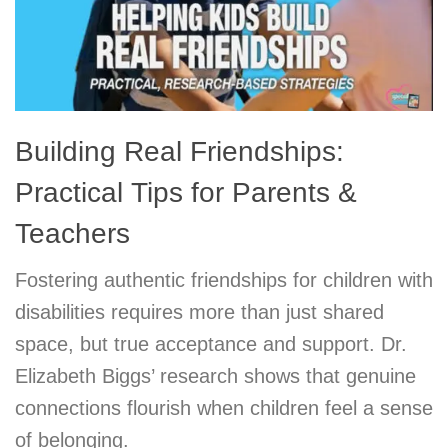
Building Real Friendships:
Practical Tips for Parents &
Teachers
Fostering authentic friendships for children with
disabilities requires more than just shared
space, but true acceptance and support. Dr.
Elizabeth Biggs’ research shows that genuine
connections flourish when children feel a sense
of belonging.