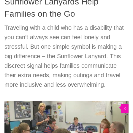
Sunflower Lanyards Help
Families on the Go
Traveling with a child who has a disability that
you can’t always see can feel lonely and
stressful. But one simple symbol is making a
big difference – the Sunflower Lanyard. This
discreet signal helps families communicate
their extra needs, making outings and travel
more inclusive and less overwhelming.
0