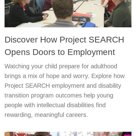
Discover How Project SEARCH
Opens Doors to Employment
Watching your child prepare for adulthood
brings a mix of hope and worry. Explore how
Project SEARCH employment and disability
transition program outcomes help young
people with intellectual disabilities find
rewarding, meaningful careers.