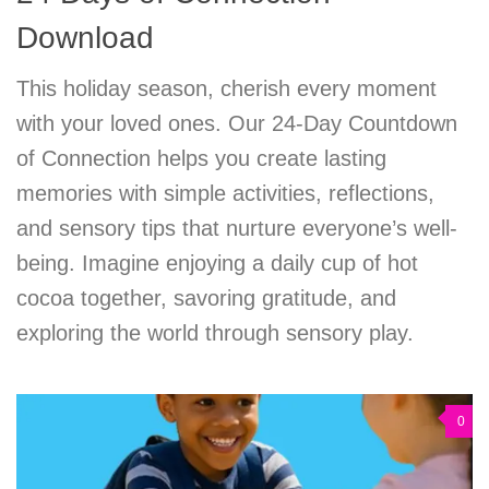
Download
This holiday season, cherish every moment
with your loved ones. Our 24-Day Countdown
of Connection helps you create lasting
memories with simple activities, reflections,
and sensory tips that nurture everyone’s well-
being. Imagine enjoying a daily cup of hot
cocoa together, savoring gratitude, and
exploring the world through sensory play.
0