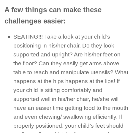
A few things can make these
challenges easier:
SEATING!!! Take a look at your child’s
positioning in his/her chair. Do they look
supported and upright? Are his/her feet on
the floor? Can they easily get arms above
table to reach and manipulate utensils? What
happens at the hips happens at the lips! If
your child is sitting comfortably and
supported well in his/her chair, he/she will
have an easier time getting food to the mouth
and even chewing/ swallowing efficiently. If
properly positioned, your child’s feet should