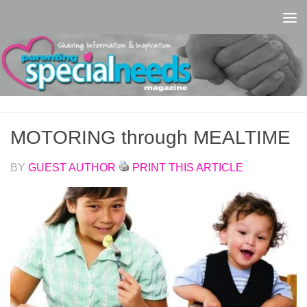
Skip to content
MOTORING through MEALTIME
BY
GUEST AUTHOR
PRINT THIS ARTICLE