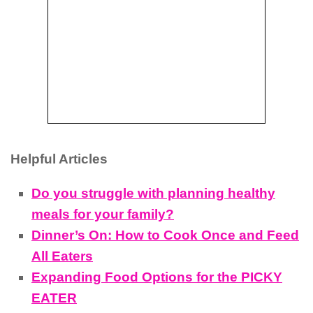
Helpful Articles
Do you struggle with planning healthy
meals for your family?
Dinner’s On: How to Cook Once and Feed
All Eaters
Expanding Food Options for the PICKY
EATER