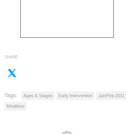
SHARE
Tags:
Ages & Stages
Early Intervention
Jan/Feb 2011
Mealtime