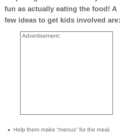
fun as actually eating the food! A
few ideas to get kids involved are:
Advertisement:
Help them make “menus” for the meal.