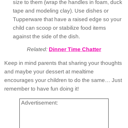
size to them (wrap the handles in foam, duck
tape and modeling clay). Use dishes or
Tupperware that have a raised edge so your
child can scoop or stabilize food items
against the side of the dish.
Related:
Dinner Time Chatter
Keep in mind parents that sharing your thoughts
and maybe your dessert at mealtime
encourages your children to do the same… Just
remember to have fun doing it!
Advertisement: