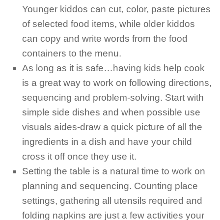
Younger kiddos can cut, color, paste pictures
of selected food items, while older kiddos
can copy and write words from the food
containers to the menu.
As long as it is safe…having kids help cook
is a great way to work on following directions,
sequencing and problem-solving. Start with
simple side dishes and when possible use
visuals aides-draw a quick picture of all the
ingredients in a dish and have your child
cross it off once they use it.
Setting the table is a natural time to work on
planning and sequencing. Counting place
settings, gathering all utensils required and
folding napkins are just a few activities your