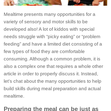
Mealtime presents many opportunities for a
variety of sensory and motor skills to be
developed also! A lot of kiddos with special
needs struggle with “picky eating” or “problem
feeding” and have a limited diet consisting of a
few types of food they are comfortable
consuming. Although a common problem, it is
also a complex one that requires a whole other
article in order to properly discuss it. Instead,
let’s chat about the many opportunities to help
build skills during meal preparation and actual
mealtime.
Preparing the meal can be just as