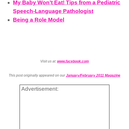
My Baby Won’t Eat! Tips from a Pediatric
Speech-Language Pathologist
Being a Role Model
Visit us at:
www.facebook.com
This post originally appeared on our
January/February 2011 Magazine
Advertisement: