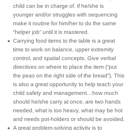
child can be in charge of. If he/she is
younger and/or struggles with sequencing
make it routine for him/her to do the same
“helper job” until it is mastered.
Carrying food items to the table is a great
time to work on balance, upper extremity
control, and spatial concepts. Give verbal
directives on where to place the item (“put
the peas on the right side of the bread”). This
is also a great opportunity to help teach your
child safety and management…how much
should he/she carry at once, are two hands
needed, what is too heavy, what may be hot
and needs pot-holders or should be avoided.
A great problem-solving activity is to