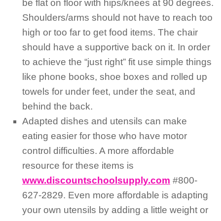
be flat on floor with hips/knees at 90 degrees.
Shoulders/arms should not have to reach too
high or too far to get food items. The chair
should have a supportive back on it. In order
to achieve the “just right” fit use simple things
like phone books, shoe boxes and rolled up
towels for under feet, under the seat, and
behind the back.
Adapted dishes and utensils can make
eating easier for those who have motor
control difficulties. A more affordable
resource for these items is
www.discountschoolsupply.com
#800-
627-2829. Even more affordable is adapting
your own utensils by adding a little weight or