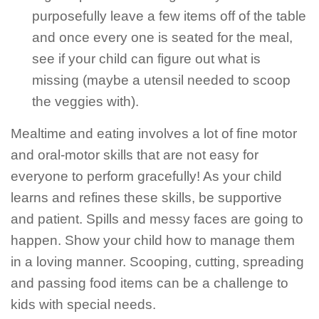
purposefully leave a few items off of the table
and once every one is seated for the meal,
see if your child can figure out what is
missing (maybe a utensil needed to scoop
the veggies with).
Mealtime and eating involves a lot of fine motor
and oral-motor skills that are not easy for
everyone to perform gracefully! As your child
learns and refines these skills, be supportive
and patient. Spills and messy faces are going to
happen. Show your child how to manage them
in a loving manner. Scooping, cutting, spreading
and passing food items can be a challenge to
kids with special needs.