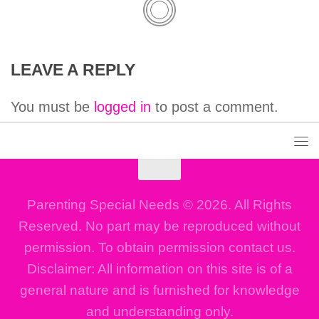
LEAVE A REPLY
You must be
logged in
to post a comment.
Parenting Special Needs © 2026. All Rights
Reserved. No part may be reproduced without
permission. To obtain permission contact us.
Disclaimer: All information on this site is of a
general nature and is furnished for knowledge
and understanding only.