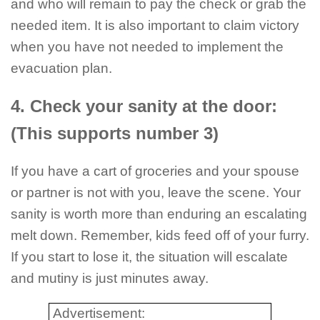
and who will remain to pay the check or grab the
needed item. It is also important to claim victory
when you have not needed to implement the
evacuation plan.
4. Check your sanity at the door:
(This supports number 3)
If you have a cart of groceries and your spouse
or partner is not with you, leave the scene. Your
sanity is worth more than enduring an escalating
melt down. Remember, kids feed off of your furry.
If you start to lose it, the situation will escalate
and mutiny is just minutes away.
Advertisement: