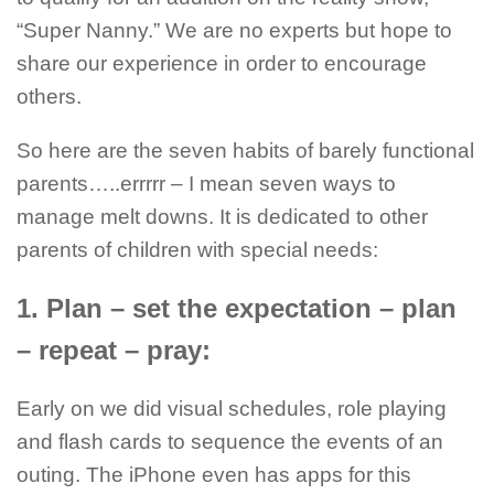
“Super Nanny.” We are no experts but hope to
share our experience in order to encourage
others.
So here are the seven habits of barely functional
parents…..errrrr – I mean seven ways to
manage melt downs. It is dedicated to other
parents of children with special needs:
1. Plan – set the expectation – plan
– repeat – pray:
Early on we did visual schedules, role playing
and flash cards to sequence the events of an
outing. The iPhone even has apps for this