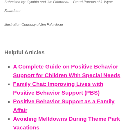
Submitted by:
Cynthia and Jim Falardeau – Proud Parents of J. Wyatt
Falardeau
Illustration Courtesy of Jim Falardeau
Helpful Articles
A Complete Guide on Positive Behavior
Support for Children With Special Needs
Family Chat: Improving Lives with
Positive Behavior Support (PBS)
Positive Behavior Support as a Family
Affair
Avoiding Meltdowns During Theme Park
Vacations