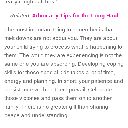
really rough patches.”
Related:
Advocacy Tips for the Long Haul
The most important thing to remember is that
melt downs are not about you. They are about
your child trying to process what is happening to
them. The world they are experiencing is not the
same one you are absorbing. Developing coping
skills for these special kids takes a lot of time,
energy and planning. In short, your patience and
persistence will help them prevail. Celebrate
those victories and pass them on to another
family. There is no greater gift than sharing
peace and understanding.