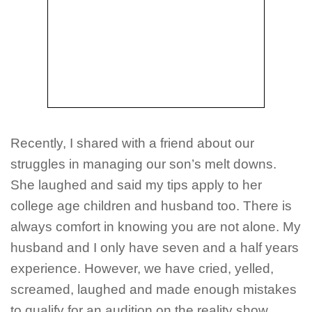
Recently, I shared with a friend about our
struggles in managing our son’s melt downs.
She laughed and said my tips apply to her
college age children and husband too. There is
always comfort in knowing you are not alone. My
husband and I only have seven and a half years
experience. However, we have cried, yelled,
screamed, laughed and made enough mistakes
to qualify for an audition on the reality show,