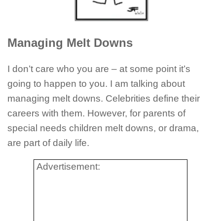
Managing Melt Downs
I don’t care who you are – at some point it’s
going to happen to you. I am talking about
managing melt downs. Celebrities define their
careers with them. However, for parents of
special needs children melt downs, or drama,
are part of daily life.
Advertisement: