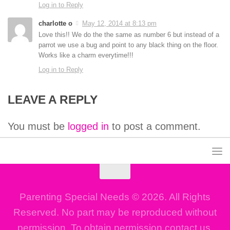
Log in to Reply
charlotte o
May 12, 2014 at 8:13 pm
Love this!! We do the the same as number 6 but instead of a
parrot we use a bug and point to any black thing on the floor.
Works like a charm everytime!!!
Log in to Reply
LEAVE A REPLY
You must be
logged in
to post a comment.
Parenting Special Needs © 2026. All Rights
Reserved. No part may be reproduced without
permission. To obtain permission contact us.