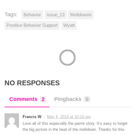
Tags:
Behavior
issue_13
Meltdowns
Positive Behavior Support
Wyatt
NO RESPONSES
Comments
2
Pingbacks
0
Francis W
May 8, 2014 at 10:10 pm
Love all of this especially the parrot story. It’s easy to forget
the big picture in the heat of the meltdown. Thanks for this.