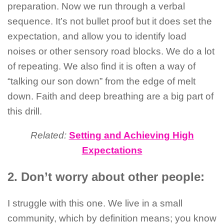
preparation. Now we run through a verbal
sequence. It’s not bullet proof but it does set the
expectation, and allow you to identify load
noises or other sensory road blocks. We do a lot
of repeating. We also find it is often a way of
“talking our son down” from the edge of melt
down. Faith and deep breathing are a big part of
this drill.
Related:
Setting and Achieving High
Expectations
2. Don’t worry about other people:
I struggle with this one. We live in a small
community, which by definition means; you know