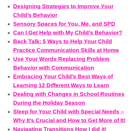
Designing Strategies to Improve Your
Child’s Behavior
Sensory Spaces for You, Me, and SPD
Can I Get Help with My Child’s Behavior?
Back Talk: 5 Ways to Help Your Child
Practice Communication Skills at Home
Use Your Words Replacing Problem
Behavior with Communication
Embracing Your Child’s Best Ways of
Learning 12 Different Ways to Learn
Dealing with Changes in School Routines
During the Holiday Season
Sleep for Your Child with Special Needs –
Why It’s Crucial and How to Get More of It!
Navigating Transitions How I did it!