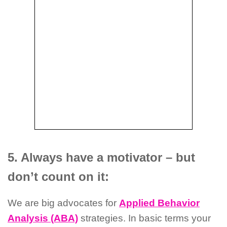
5. Always have a motivator – but
don’t count on it:
We are big advocates for
Applied Behavior
Analysis (ABA)
strategies. In basic terms your