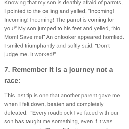
Knowing that my son is deathly afraid of parrots,
I pointed to the ceiling and yelled, “Incoming!
Incoming! Incoming! The parrot is coming for
you!” My son jumped to his feet and yelled, “No
Mom! Save me!” An onlooker appeared horrified.
I smiled triumphantly and softly said, “Don’t
judge me. It worked!”
7. Remember it is a journey not a
race:
This last tip is one that another parent gave me
when I felt down, beaten and completely
defeated: “Every roadblock I’ve faced with our
son has taught me something, even if it was