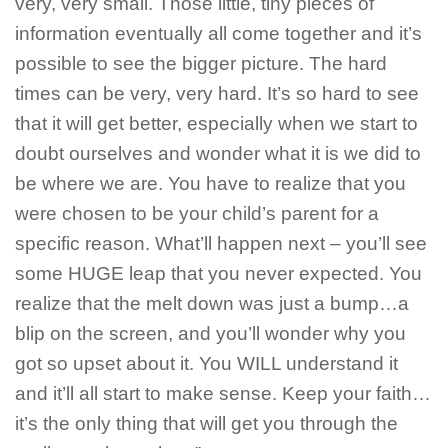
very, very small. Those little, tiny pieces of
information eventually all come together and it’s
possible to see the bigger picture. The hard
times can be very, very hard. It’s so hard to see
that it will get better, especially when we start to
doubt ourselves and wonder what it is we did to
be where we are. You have to realize that you
were chosen to be your child’s parent for a
specific reason. What’ll happen next – you’ll see
some HUGE leap that you never expected. You
realize that the melt down was just a bump…a
blip on the screen, and you’ll wonder why you
got so upset about it. You WILL understand it
and it’ll all start to make sense. Keep your faith…
it’s the only thing that will get you through the