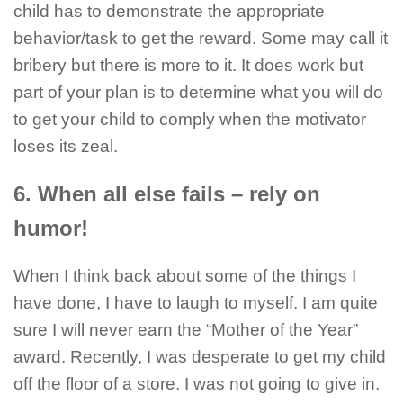
child has to demonstrate the appropriate
behavior/task to get the reward. Some may call it
bribery but there is more to it. It does work but
part of your plan is to determine what you will do
to get your child to comply when the motivator
loses its zeal.
6. When all else fails – rely on
humor!
When I think back about some of the things I
have done, I have to laugh to myself. I am quite
sure I will never earn the “Mother of the Year”
award. Recently, I was desperate to get my child
off the floor of a store. I was not going to give in.