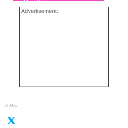
Advertisement:
SHARE