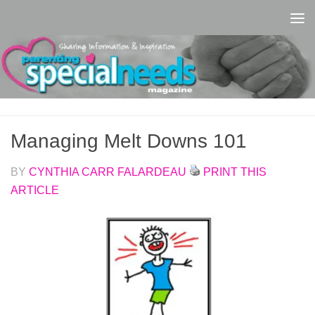
Skip to content
Managing Melt Downs 101
BY
CYNTHIA CARR FALARDEAU
PRINT THIS
ARTICLE