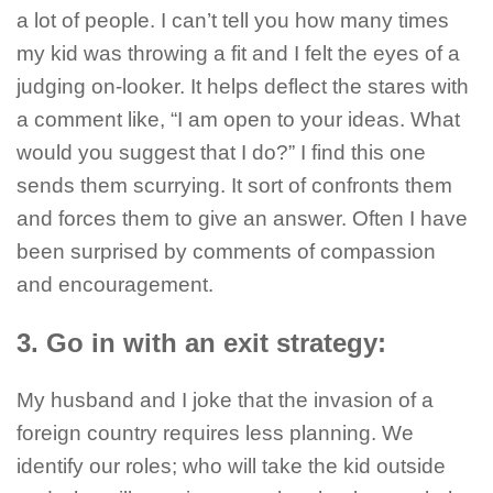
a lot of people. I can’t tell you how many times
my kid was throwing a fit and I felt the eyes of a
judging on-looker. It helps deflect the stares with
a comment like, “I am open to your ideas. What
would you suggest that I do?” I find this one
sends them scurrying. It sort of confronts them
and forces them to give an answer. Often I have
been surprised by comments of compassion
and encouragement.
3. Go in with an exit strategy:
My husband and I joke that the invasion of a
foreign country requires less planning. We
identify our roles; who will take the kid outside