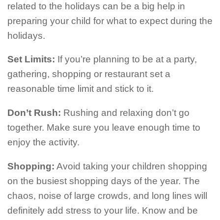
related to the holidays can be a big help in
preparing your child for what to expect during the
holidays.
Set Limits:
If you’re planning to be at a party,
gathering, shopping or restaurant set a
reasonable time limit and stick to it.
Don’t Rush:
Rushing and relaxing don’t go
together. Make sure you leave enough time to
enjoy the activity.
Shopping:
Avoid taking your children shopping
on the busiest shopping days of the year. The
chaos, noise of large crowds, and long lines will
definitely add stress to your life. Know and be