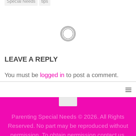
Special Needs
tips
LEAVE A REPLY
You must be
logged in
to post a comment.
Parenting Special Needs © 2026. All Rights
Reserved. No part may be reproduced without
permission. To obtain permission contact us.