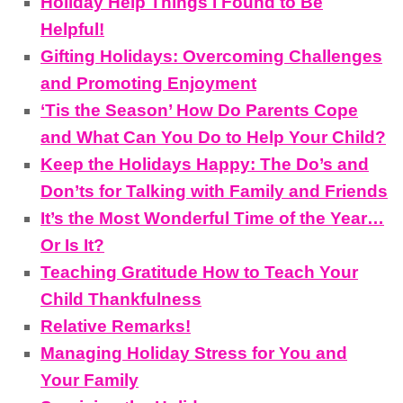
Holiday Help Things I Found to Be
Helpful!
Gifting Holidays: Overcoming Challenges
and Promoting Enjoyment
‘Tis the Season’ How Do Parents Cope
and What Can You Do to Help Your Child?
Keep the Holidays Happy: The Do’s and
Don’ts for Talking with Family and Friends
It’s the Most Wonderful Time of the Year…
Or Is It?
Teaching Gratitude How to Teach Your
Child Thankfulness
Relative Remarks!
Managing Holiday Stress for You and
Your Family