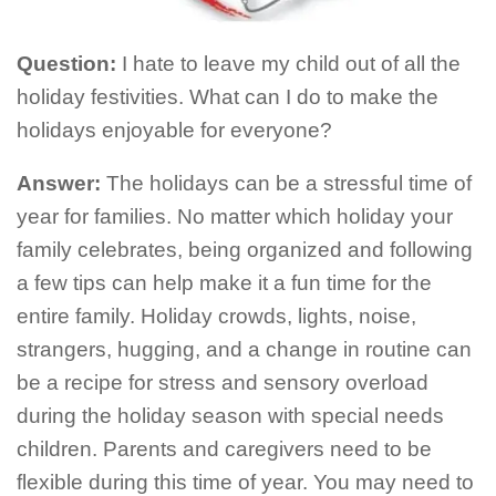
Question:
I hate to leave my child out of all the
holiday festivities. What can I do to make the
holidays enjoyable for everyone?
Answer:
The holidays can be a stressful time of
year for families. No matter which holiday your
family celebrates, being organized and following
a few tips can help make it a fun time for the
entire family. Holiday crowds, lights, noise,
strangers, hugging, and a change in routine can
be a recipe for stress and sensory overload
during the holiday season with special needs
children. Parents and caregivers need to be
flexible during this time of year. You may need to