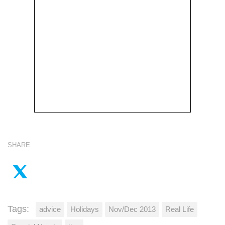
SHARE
Tags:
advice
Holidays
Nov/Dec 2013
Real Life