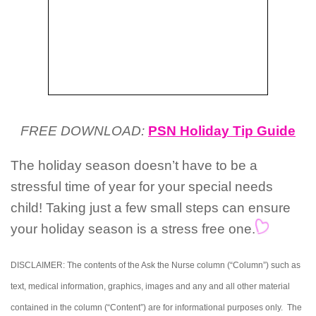
FREE DOWNLOAD:
PSN Holiday Tip Guide
The holiday season doesn’t have to be a
stressful time of year for your special needs
child! Taking just a few small steps can ensure
your holiday season is a stress free one.
DISCLAIMER: The contents of the Ask the Nurse column (“Column”) such as
text, medical information, graphics, images and any and all other material
contained in the column (“Content”) are for informational purposes only. The