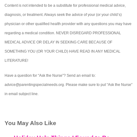
Content is not intended to be a substitute for professional medical advice,
diagnosis, or treatment. Always seek the advice of your (or your child’s)
physician or other qualified health provider with any questions you may have
regarding a medical condition. NEVER DISREGARD PROFESSIONAL
MEDICAL ADVICE OR DELAY IN SEEKING CARE BECAUSE OF
SOMETHING YOU (OR YOUR CHILD) HAVE READ IN ANY MEDICAL
LITERATURE!
Have a question for “Ask the Nurse”? Send an email to:
advice@parentingspecialneeds.org. Please make sure to put “Ask the Nurse”
in email subject line.
You May Also Like