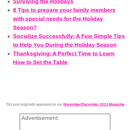
Surviving the Holidays
8 Tips to prepare your family members
with special needs for the Holiday
Season?
Socialize Successfully: A Few Simple Tips
to Help You During the Holiday Season
Thanksgiving: A Perfect Time to Learn
How to Set the Table
This post originally appeared on our
November/December 2013 Magazine
Advertisement: