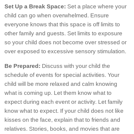
Set Up a Break Space:
Set a place where your
child can go when overwhelmed. Ensure
everyone knows that this space is off limits to
other family and guests. Set limits to exposure
so your child does not become over stressed or
over exposed to excessive sensory stimulation.
Be Prepared:
Discuss with your child the
schedule of events for special activities. Your
child will be more relaxed and calm knowing
what is coming up. Let them know what to
expect during each event or activity. Let family
know what to expect. If your child does not like
kisses on the face, explain that to friends and
relatives. Stories, books, and movies that are