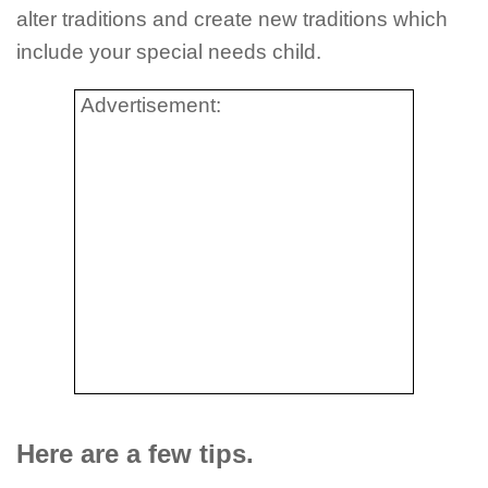
alter traditions and create new traditions which
include your special needs child.
Advertisement:
Here are a few tips.