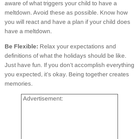
aware of what triggers your child to have a
meltdown. Avoid these as possible. Know how
you will react and have a plan if your child does
have a meltdown.
Be Flexible:
Relax your expectations and
definitions of what the holidays should be like.
Just have fun. If you don’t accomplish everything
you expected, it’s okay. Being together creates
memories.
Advertisement: