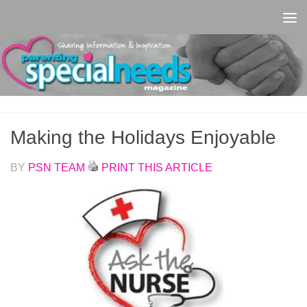
Skip to content
Making the Holidays Enjoyable
BY
PSN TEAM
PRINT THIS ARTICLE