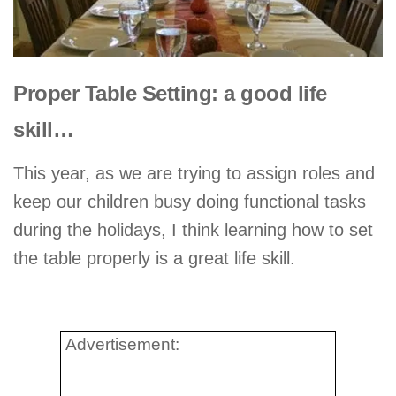
Proper Table Setting: a good life
skill…
This year, as we are trying to assign roles and
keep our children busy doing functional tasks
during the holidays, I think learning how to set
the table properly is a great life skill.
.
Advertisement: