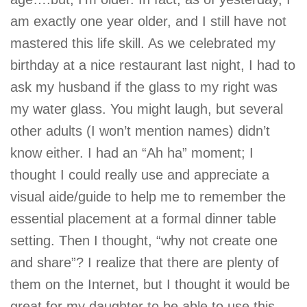
am exactly one year older, and I still have not
mastered this life skill. As we celebrated my
birthday at a nice restaurant last night, I had to
ask my husband if the glass to my right was
my water glass. You might laugh, but several
other adults (I won’t mention names) didn’t
know either. I had an “Ah ha” moment; I
thought I could really use and appreciate a
visual aide/guide to help me to remember the
essential placement at a formal dinner table
setting. Then I thought, “why not create one
and share”? I realize that there are plenty of
them on the Internet, but I thought it would be
great for my daughter to be able to use this