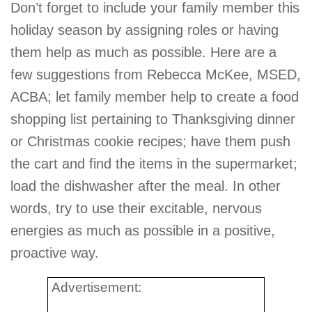
Don’t forget to include your family member this
holiday season by assigning roles or having
them help as much as possible. Here are a
few suggestions from Rebecca McKee, MSED,
ACBA; let family member help to create a food
shopping list pertaining to Thanksgiving dinner
or Christmas cookie recipes; have them push
the cart and find the items in the supermarket;
load the dishwasher after the meal. In other
words, try to use their excitable, nervous
energies as much as possible in a positive,
proactive way.
Advertisement: