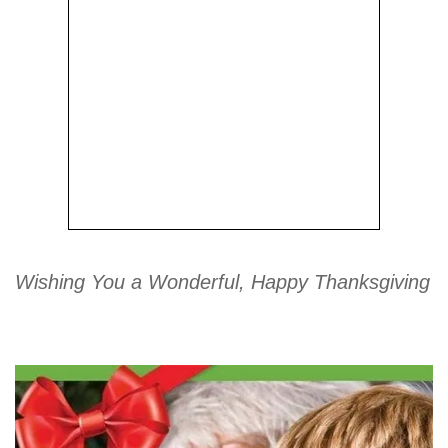
Wishing You a Wonderful, Happy Thanksgiving