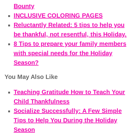
Bounty
INCLUSIVE COLORING PAGES
Reluctantly Related: 5 tips to help you
be thankful, not resentful, this Holiday.
8 Tips to prepare your family members
with special needs for the Holiday
Season?
You May Also Like
Teaching Gratitude How to Teach Your
Child Thankfulness
Socialize Successfully: A Few Simple
Tips to Help You During the Holiday
Season