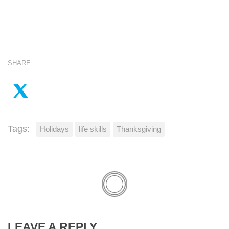
SHARE
Tags:
Holidays
life skills
Thanksgiving
LEAVE A REPLY