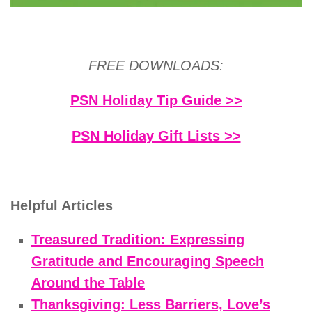
FREE DOWNLOADS:
PSN Holiday Tip Guide >>
PSN Holiday Gift Lists >>
Helpful Articles
Treasured Tradition: Expressing
Gratitude and Encouraging Speech
Around the Table
Thanksgiving: Less Barriers, Love’s