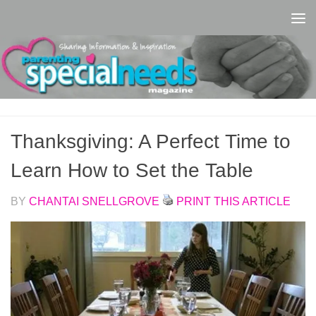
Skip to content
Thanksgiving: A Perfect Time to
Learn How to Set the Table
BY
CHANTAI SNELLGROVE
PRINT THIS ARTICLE