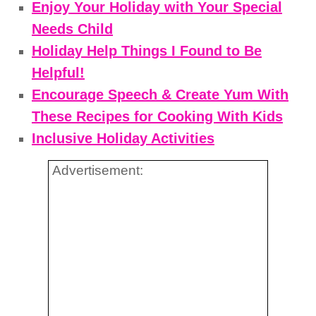
Enjoy Your Holiday with Your Special
Needs Child
Holiday Help Things I Found to Be
Helpful!
Encourage Speech & Create Yum With
These Recipes for Cooking With Kids
Inclusive Holiday Activities
Advertisement: