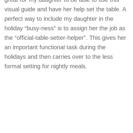
visual guide and have her help set the table. A
perfect way to include my daughter in the
holiday “busy-ness” is to assign her the job as
the “official-table-setter-helper”. This gives her
an important functional task during the
holidays and then carries over to the less
formal setting for nightly meals.