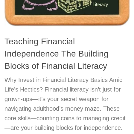
Teaching Financial
Independence The Building
Blocks of Financial Literacy
Why Invest in Financial Literacy Basics Amid
Life’s Hectics? Financial literacy isn’t just for
grown-ups—it’s your secret weapon for
navigating adulthood’s money maze. These
core skills—counting coins to managing credit
—are your building blocks for independence.