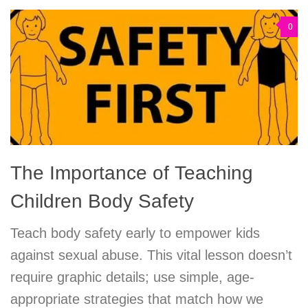
0
The Importance of Teaching
Children Body Safety
Teach body safety early to empower kids
against sexual abuse. This vital lesson doesn’t
require graphic details; use simple, age-
appropriate strategies that match how we