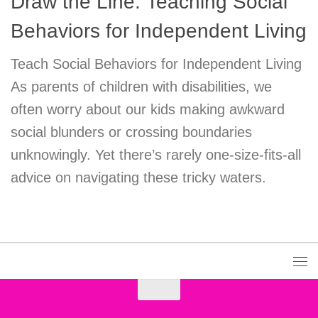
Draw the Line: Teaching Social
Behaviors for Independent Living
Teach Social Behaviors for Independent Living
As parents of children with disabilities, we
often worry about our kids making awkward
social blunders or crossing boundaries
unknowingly. Yet there’s rarely one-size-fits-all
advice on navigating these tricky waters.