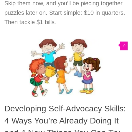
Skip them now, and you’ll be piecing together
puzzles later on. Start simple: $10 in quarters.
Then tackle $1 bills.
0
Developing Self-Advocacy Skills:
4 Ways You’re Already Doing It