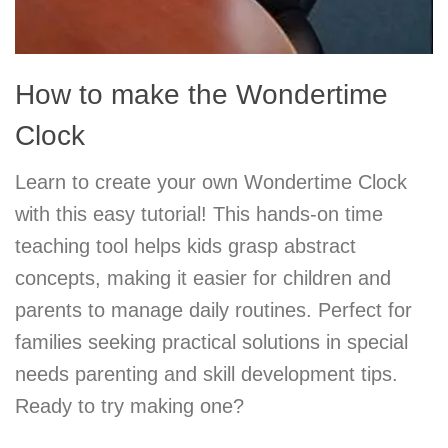
How to make the Wondertime
Clock
Learn to create your own Wondertime Clock
with this easy tutorial! This hands-on time
teaching tool helps kids grasp abstract
concepts, making it easier for children and
parents to manage daily routines. Perfect for
families seeking practical solutions in special
needs parenting and skill development tips.
Ready to try making one?