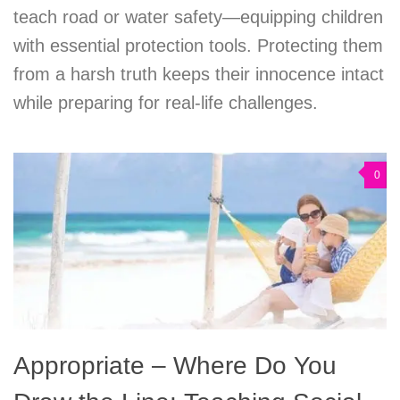
teach road or water safety—equipping children
with essential protection tools. Protecting them
from a harsh truth keeps their innocence intact
while preparing for real-life challenges.
0
Appropriate – Where Do You