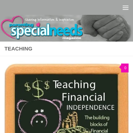
Skip to content
TEACHING
0