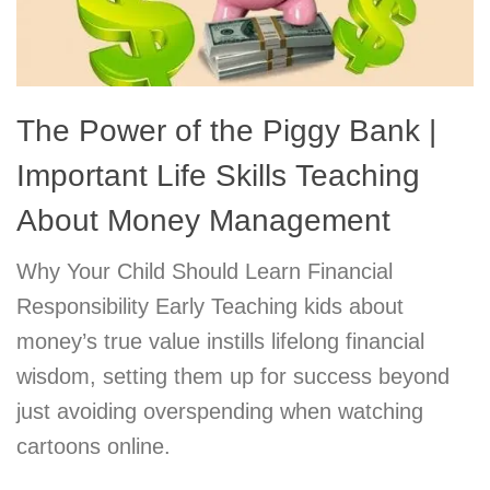
The Power of the Piggy Bank |
Important Life Skills Teaching
About Money Management
Why Your Child Should Learn Financial
Responsibility Early Teaching kids about
money’s true value instills lifelong financial
wisdom, setting them up for success beyond
just avoiding overspending when watching
cartoons online.