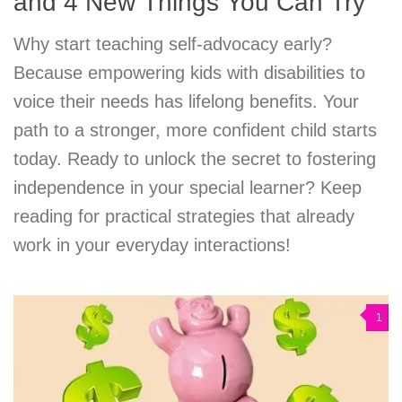
and 4 New Things You Can Try
Why start teaching self-advocacy early?
Because empowering kids with disabilities to
voice their needs has lifelong benefits. Your
path to a stronger, more confident child starts
today. Ready to unlock the secret to fostering
independence in your special learner? Keep
reading for practical strategies that already
work in your everyday interactions!
1